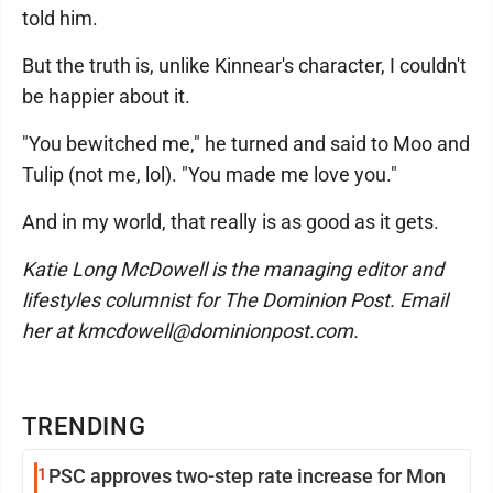
told him.
But the truth is, unlike Kinnear's character, I couldn't
be happier about it.
"You bewitched me," he turned and said to Moo and
Tulip (not me, lol). "You made me love you."
And in my world, that really is as good as it gets.
Katie Long McDowell is the managing editor and
lifestyles columnist for The Dominion Post. Email
her at kmcdowell@dominionpost.com.
TRENDING
1
PSC approves two-step rate increase for Mon