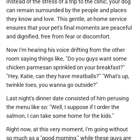
Instead of the stress of a trip to the clinic, your dog
can remain surrounded by the people and places
they know and love. This gentle, at-home service
ensures that your pet's final moments are peaceful
and dignified, free from fear or discomfort.
Now I'm hearing his voice drifting from the other
room saying things like, "Do you guys want some
chicken parmesan sprinkled on your breakfast?"
"Hey, Katie, can they have meatballs?" "What's up,
twinkle toes, you wanna go outside?"
Last night's dinner date consisted of him perusing
the menu like so: "Well, I suppose if I order the
salmon, I can take some home for the kids."
Right now, at this very moment, I'm going without
so much as a "good morning," while these guys are