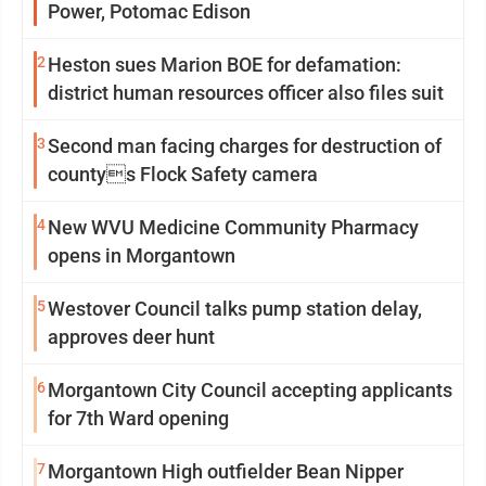
Power, Potomac Edison
2
Heston sues Marion BOE for defamation:
district human resources officer also files suit
3
Second man facing charges for destruction of
countys Flock Safety camera
4
New WVU Medicine Community Pharmacy
opens in Morgantown
5
Westover Council talks pump station delay,
approves deer hunt
6
Morgantown City Council accepting applicants
for 7th Ward opening
7
Morgantown High outfielder Bean Nipper