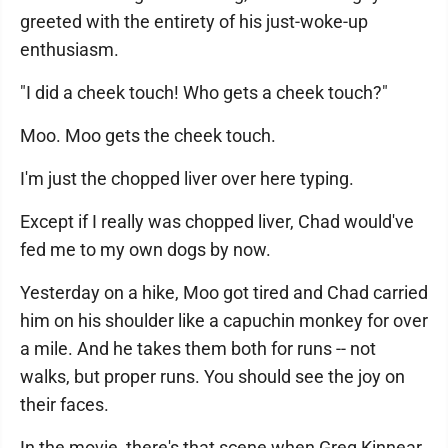
greeted with the entirety of his just-woke-up
enthusiasm.
"I did a cheek touch! Who gets a cheek touch?"
Moo. Moo gets the cheek touch.
I'm just the chopped liver over here typing.
Except if I really was chopped liver, Chad would've
fed me to my own dogs by now.
Yesterday on a hike, Moo got tired and Chad carried
him on his shoulder like a capuchin monkey for over
a mile. And he takes them both for runs -- not
walks, but proper runs. You should see the joy on
their faces.
In the movie, there's that scene when Greg Kinnear