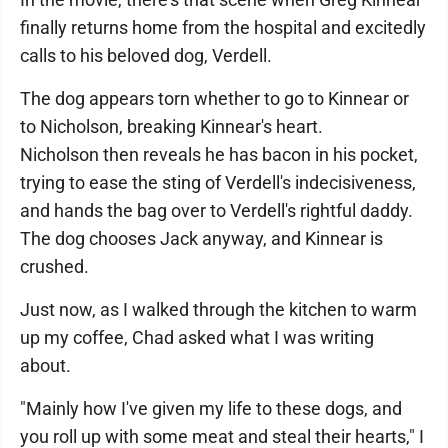
finally returns home from the hospital and excitedly
calls to his beloved dog, Verdell.
The dog appears torn whether to go to Kinnear or
to Nicholson, breaking Kinnear's heart.
Nicholson then reveals he has bacon in his pocket,
trying to ease the sting of Verdell's indecisiveness,
and hands the bag over to Verdell's rightful daddy.
The dog chooses Jack anyway, and Kinnear is
crushed.
Just now, as I walked through the kitchen to warm
up my coffee, Chad asked what I was writing
about.
"Mainly how I've given my life to these dogs, and
you roll up with some meat and steal their hearts," I