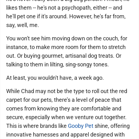
likes them -- he's not a psychopath, either -- and
he'll pet one if it's around. However, he's far from,
say, well, me.
You won't see him moving down on the couch, for
instance, to make more room for them to stretch
out. Or buying gourmet, artisanal dog treats. Or
talking to them in lilting, sing-songy tones.
At least, you wouldn't have, a week ago.
While Chad may not be the type to roll out the red
carpet for our pets, there’s a level of peace that
comes from knowing they are comfortable and
secure, especially when we venture out together.
This is where brands like
Gooby Pet
shine, offering
innovative harnesses and apparel designed with