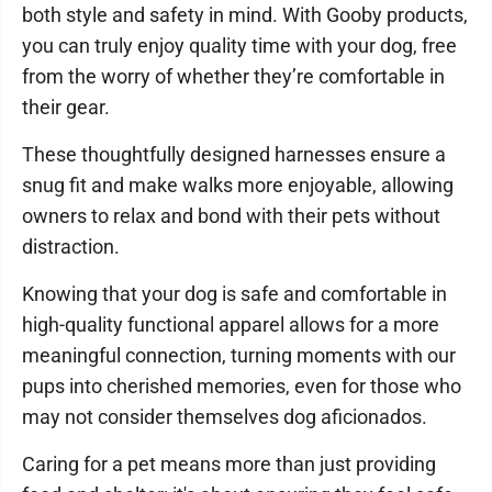
both style and safety in mind. With Gooby products,
you can truly enjoy quality time with your dog, free
from the worry of whether they’re comfortable in
their gear.
These thoughtfully designed harnesses ensure a
snug fit and make walks more enjoyable, allowing
owners to relax and bond with their pets without
distraction.
Knowing that your dog is safe and comfortable in
high-quality functional apparel allows for a more
meaningful connection, turning moments with our
pups into cherished memories, even for those who
may not consider themselves dog aficionados.
Caring for a pet means more than just providing