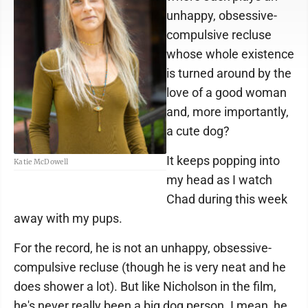
unhappy, obsessive-
compulsive recluse
whose whole existence
is turned around by the
love of a good woman
and, more importantly,
a cute dog?
It keeps popping into
Katie McDowell
my head as I watch
Chad during this week
away with my pups.
For the record, he is not an unhappy, obsessive-
compulsive recluse (though he is very neat and he
does shower a lot). But like Nicholson in the film,
he's never really been a big dog person. I mean, he