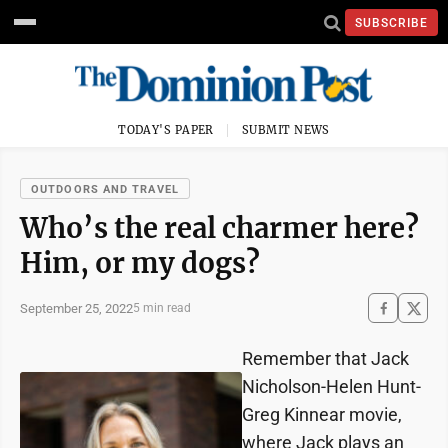
SUBSCRIBE
TODAY'S PAPER
SUBMIT NEWS
OUTDOORS AND TRAVEL
Who’s the real charmer here?
Him, or my dogs?
September 25, 2022
5 min read
Remember that Jack
Nicholson-Helen Hunt-
Greg Kinnear movie,
where Jack plays an