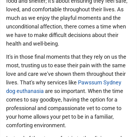
food and shelter; it's about ensuring they feel safe,
loved, and comfortable throughout their lives. As
much as we enjoy the playful moments and the
unconditional affection, there comes a time when
we have to make difficult decisions about their
health and well-being.
It's in those final moments that they rely on us the
most, trusting us to ease their pain with the same
love and care we've shown them throughout their
lives. That's why services like
Pawssum Sydney
dog euthanasia
are so important. When the time
comes to say goodbye, having the option for a
professional and compassionate vet to come to
your home allows your pet to be in a familiar,
comforting environment.