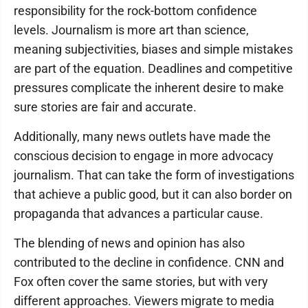
responsibility for the rock-bottom confidence
levels. Journalism is more art than science,
meaning subjectivities, biases and simple mistakes
are part of the equation. Deadlines and competitive
pressures complicate the inherent desire to make
sure stories are fair and accurate.
Additionally, many news outlets have made the
conscious decision to engage in more advocacy
journalism. That can take the form of investigations
that achieve a public good, but it can also border on
propaganda that advances a particular cause.
The blending of news and opinion has also
contributed to the decline in confidence. CNN and
Fox often cover the same stories, but with very
different approaches. Viewers migrate to media