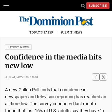
SUBSCRIBE
TODAY'S PAPER
SUBMIT NEWS
LATEST NEWS
Confidence in the media hits
new low
July 24, 2022
3 min read
A new Gallup Poll finds that confidence in
newspaper and television reporting has reached an
all-time low. The survey conducted last month
found that just 16% of U.S. adults say they have "a