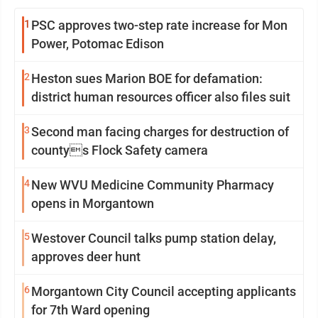
1
PSC approves two-step rate increase for Mon
Power, Potomac Edison
2
Heston sues Marion BOE for defamation:
district human resources officer also files suit
3
Second man facing charges for destruction of
countys Flock Safety camera
4
New WVU Medicine Community Pharmacy
opens in Morgantown
5
Westover Council talks pump station delay,
approves deer hunt
6
Morgantown City Council accepting applicants
for 7th Ward opening