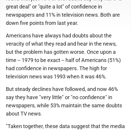
great deal" or "quite a lot" of confidence in
newspapers and 11% in television news. Both are
down five points from last year.
Americans have always had doubts about the
veracity of what they read and hear in the news,
but the problem has gotten worse. Once upon a
time -- 1979 to be exact -- half of Americans (51%)
had confidence in newspapers. The high for
television news was 1993 when it was 46%.
But steady declines have followed, and now 46%
say they have "very little" or "no confidence" in
newspapers, while 53% maintain the same doubts
about TV news.
"Taken together, these data suggest that the media