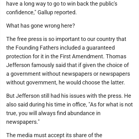
have a long way to go to win back the public's
confidence," Gallup reported.
What has gone wrong here?
The free press is so important to our country that
the Founding Fathers included a guaranteed
protection for it in the First Amendment. Thomas
Jefferson famously said that if given the choice of
a government without newspapers or newspapers
without government, he would choose the latter.
But Jefferson still had his issues with the press. He
also said during his time in office, "As for what is not
true, you will always find abundance in
newspapers."
The media must accept its share of the