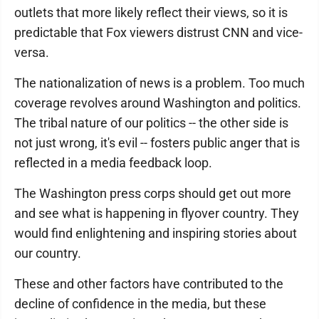
outlets that more likely reflect their views, so it is
predictable that Fox viewers distrust CNN and vice-
versa.
The nationalization of news is a problem. Too much
coverage revolves around Washington and politics.
The tribal nature of our politics -- the other side is
not just wrong, it's evil -- fosters public anger that is
reflected in a media feedback loop.
The Washington press corps should get out more
and see what is happening in flyover country. They
would find enlightening and inspiring stories about
our country.
These and other factors have contributed to the
decline of confidence in the media, but these