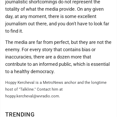
journalistic shortcomings do not represent the
totality of what the media provide. On any given
day, at any moment, there is some excellent
journalism out there, and you don't have to look far
to find it.
The media are far from perfect, but they are not the
enemy. For every story that contains bias or
inaccuracies, there are a dozen more that
contribute to an informed public, which is essential
to a healthy democracy.
Hoppy Kercheval is a MetroNews anchor and the longtime
host of "Talkline." Contact him at
hoppy.kercheval@wvradio.com.
TRENDING