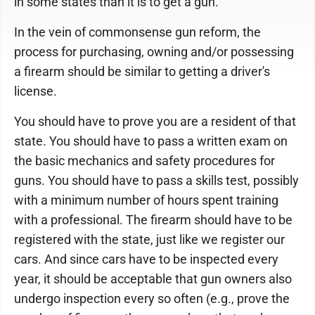
in some states than it is to get a gun.
In the vein of commonsense gun reform, the
process for purchasing, owning and/or possessing
a firearm should be similar to getting a driver's
license.
You should have to prove you are a resident of that
state. You should have to pass a written exam on
the basic mechanics and safety procedures for
guns. You should have to pass a skills test, possibly
with a minimum number of hours spent training
with a professional. The firearm should have to be
registered with the state, just like we register our
cars. And since cars have to be inspected every
year, it should be acceptable that gun owners also
undergo inspection every so often (e.g., prove the