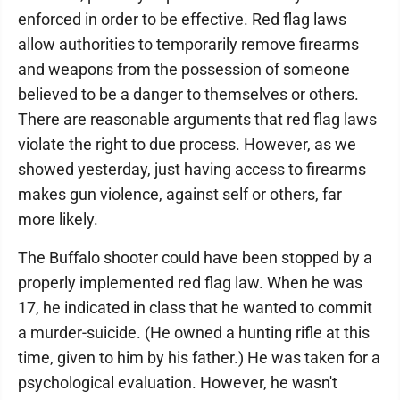
enforced in order to be effective. Red flag laws
allow authorities to temporarily remove firearms
and weapons from the possession of someone
believed to be a danger to themselves or others.
There are reasonable arguments that red flag laws
violate the right to due process. However, as we
showed yesterday, just having access to firearms
makes gun violence, against self or others, far
more likely.
The Buffalo shooter could have been stopped by a
properly implemented red flag law. When he was
17, he indicated in class that he wanted to commit
a murder-suicide. (He owned a hunting rifle at this
time, given to him by his father.) He was taken for a
psychological evaluation. However, he wasn't