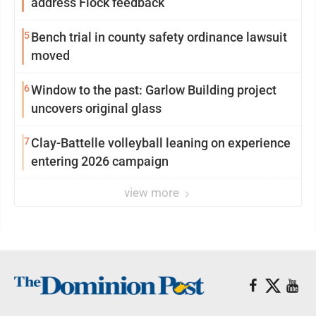
address Flock feedback
5
Bench trial in county safety ordinance lawsuit
moved
6
Window to the past: Garlow Building project
uncovers original glass
7
Clay-Battelle volleyball leaning on experience
entering 2026 campaign
view more