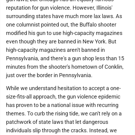
reputation for gun violence. However, Illinois'
surrounding states have much more lax laws. As
one columnist pointed out, the Buffalo shooter
modified his gun to use high-capacity magazines
even though they are banned in New York. But
high-capacity magazines aren't banned in
Pennsylvania, and there's a gun shop less than 15
minutes from the shooter's hometown of Conklin,
just over the border in Pennsylvania.
While we understand hesitation to accept a one-
size-fits-all approach, the gun violence epidemic
has proven to be a national issue with recurring
themes. To curb the rising tide, we can't rely on a
patchwork of state laws that let dangerous
individuals slip through the cracks. Instead, we