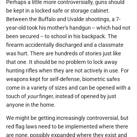
Perhaps a little more controversially, guns should
be kept in a locked safe or storage cabinet.
Between the Buffalo and Uvalde shootings, a 7-
year-old took his mother's handgun -- which had not
been secured -- to school in his backpack. The
firearm accidentally discharged and a classmate
was hurt. There are hundreds of stories just like
that one. It should be no problem to lock away
hunting rifles when they are not actively in use. For
weapons kept for self-defense, biometric safes
come in a variety of sizes and can be opened with a
touch of
your
finger, instead of opened by just
anyone in the home.
We might be getting increasingly controversial, but
red flag laws need to be implemented where there
are none, possibly expanded where they exist and