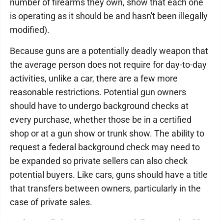
number of firearms they own, show that each one
is operating as it should be and hasn't been illegally
modified).
Because guns are a potentially deadly weapon that
the average person does not require for day-to-day
activities, unlike a car, there are a few more
reasonable restrictions. Potential gun owners
should have to undergo background checks at
every purchase, whether those be in a certified
shop or at a gun show or trunk show. The ability to
request a federal background check may need to
be expanded so private sellers can also check
potential buyers. Like cars, guns should have a title
that transfers between owners, particularly in the
case of private sales.