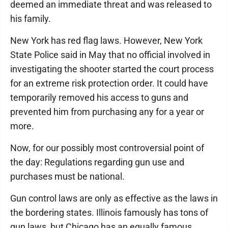
deemed an immediate threat and was released to
his family.
New York has red flag laws. However, New York
State Police said in May that no official involved in
investigating the shooter started the court process
for an extreme risk protection order. It could have
temporarily removed his access to guns and
prevented him from purchasing any for a year or
more.
Now, for our possibly most controversial point of
the day: Regulations regarding gun use and
purchases must be national.
Gun control laws are only as effective as the laws in
the bordering states. Illinois famously has tons of
gun laws, but Chicago has an equally famous