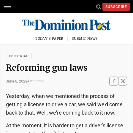
SUBSCRIBE
TODAY'S PAPER
SUBMIT NEWS
EDITORIAL
Reforming gun laws
June 8, 2022
4 min read
Yesterday, when we mentioned the process of
getting a license to drive a car, we said we'd come
back to that. Well, we're coming back to it now.
At the moment, it is harder to get a driver's license