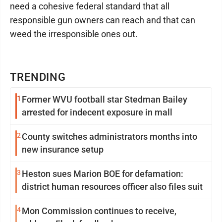
need a cohesive federal standard that all
responsible gun owners can reach and that can
weed the irresponsible ones out.
TRENDING
1
Former WVU football star Stedman Bailey
arrested for indecent exposure in mall
2
County switches administrators months into
new insurance setup
3
Heston sues Marion BOE for defamation:
district human resources officer also files suit
4
Mon Commission continues to receive,