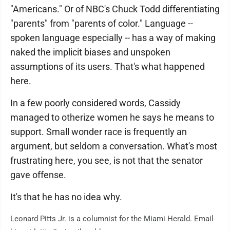
"Americans." Or of NBC's Chuck Todd differentiating
"parents" from "parents of color." Language --
spoken language especially -- has a way of making
naked the implicit biases and unspoken
assumptions of its users. That's what happened
here.
In a few poorly considered words, Cassidy
managed to otherize women he says he means to
support. Small wonder race is frequently an
argument, but seldom a conversation. What's most
frustrating here, you see, is not that the senator
gave offense.
It's that he has no idea why.
Leonard Pitts Jr. is a columnist for the Miami Herald. Email