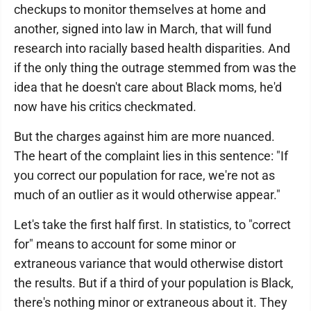
checkups to monitor themselves at home and
another, signed into law in March, that will fund
research into racially based health disparities. And
if the only thing the outrage stemmed from was the
idea that he doesn't care about Black moms, he'd
now have his critics checkmated.
But the charges against him are more nuanced.
The heart of the complaint lies in this sentence: "If
you correct our population for race, we're not as
much of an outlier as it would otherwise appear."
Let's take the first half first. In statistics, to "correct
for" means to account for some minor or
extraneous variance that would otherwise distort
the results. But if a third of your population is Black,
there's nothing minor or extraneous about it. They