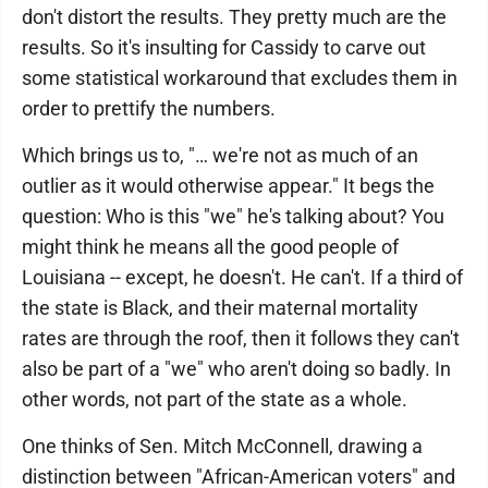
don't distort the results. They pretty much are the
results. So it's insulting for Cassidy to carve out
some statistical workaround that excludes them in
order to prettify the numbers.
Which brings us to, "… we're not as much of an
outlier as it would otherwise appear." It begs the
question: Who is this "we" he's talking about? You
might think he means all the good people of
Louisiana -- except, he doesn't. He can't. If a third of
the state is Black, and their maternal mortality
rates are through the roof, then it follows they can't
also be part of a "we" who aren't doing so badly. In
other words, not part of the state as a whole.
One thinks of Sen. Mitch McConnell, drawing a
distinction between "African-American voters" and