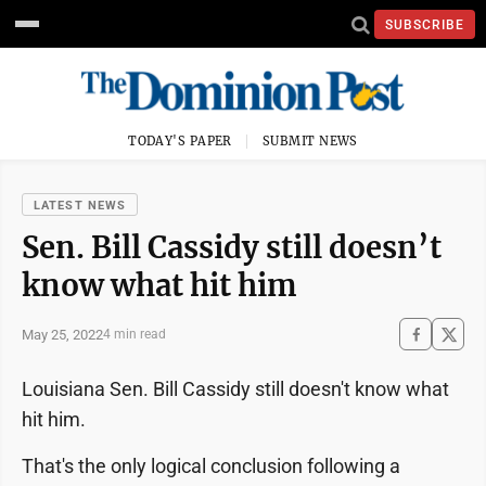
SUBSCRIBE
TODAY'S PAPER
SUBMIT NEWS
LATEST NEWS
Sen. Bill Cassidy still doesn’t
know what hit him
May 25, 2022
4 min read
Louisiana Sen. Bill Cassidy still doesn't know what
hit him.
That's the only logical conclusion following a