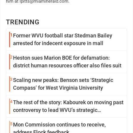
him at lpitts@miamiherald.com.
TRENDING
1
Former WVU football star Stedman Bailey
arrested for indecent exposure in mall
2
Heston sues Marion BOE for defamation:
district human resources officer also files suit
3
Scaling new peaks: Benson sets ‘Strategic
Compass’ for West Virginia University
4
The rest of the story: Kabourek on moving past
controversy to lead WVU’s strategic
reinvention
5
Mon Commission continues to receive,
address Flock feedback