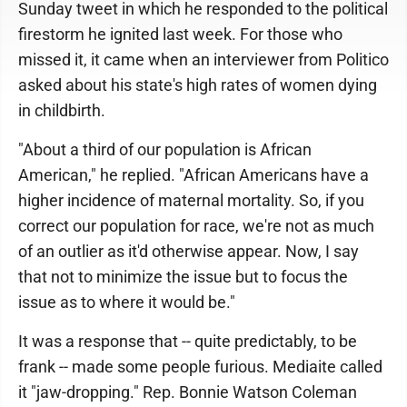
Sunday tweet in which he responded to the political
firestorm he ignited last week. For those who
missed it, it came when an interviewer from Politico
asked about his state's high rates of women dying
in childbirth.
"About a third of our population is African
American," he replied. "African Americans have a
higher incidence of maternal mortality. So, if you
correct our population for race, we're not as much
of an outlier as it'd otherwise appear. Now, I say
that not to minimize the issue but to focus the
issue as to where it would be."
It was a response that -- quite predictably, to be
frank -- made some people furious. Mediaite called
it "jaw-dropping." Rep. Bonnie Watson Coleman