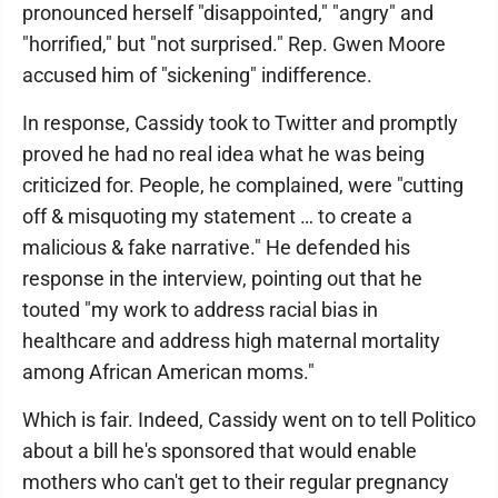
pronounced herself "disappointed," "angry" and
"horrified," but "not surprised." Rep. Gwen Moore
accused him of "sickening" indifference.
In response, Cassidy took to Twitter and promptly
proved he had no real idea what he was being
criticized for. People, he complained, were "cutting
off & misquoting my statement … to create a
malicious & fake narrative." He defended his
response in the interview, pointing out that he
touted "my work to address racial bias in
healthcare and address high maternal mortality
among African American moms."
Which is fair. Indeed, Cassidy went on to tell Politico
about a bill he's sponsored that would enable
mothers who can't get to their regular pregnancy