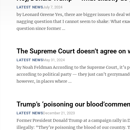
LATEST NEWS
July 7, 2024
by Leonard Greene Yes, there are bigger issues to deal wi
nagging question that I cannot seem to shake: What exac
question since former ...
The Supreme Court doesn’t agree on 
LATEST NEWS
May 31, 2024
by Noah Feldman According to the Supreme Court, it’s per
according to political party — they just can’t gerrymand
however, in places where ...
Trump’s ‘poisoning our blood’comment
LATEST NEWS
December 21, 2023
Former President Donald Trump at a campaign rally in D
illegally: “They’re poisoning the blood of our country. 