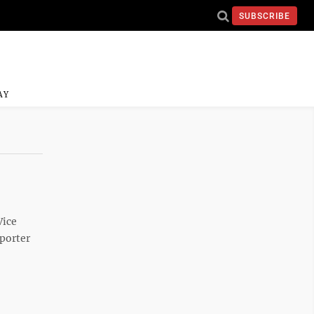
SUBSCRIBE
AY
Vice
porter