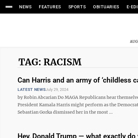
NEWS
FEATURES
SPORTS
OBITUARIES
E-ED
AUG
TAG: RACISM
Can Harris and an army of ‘childless 
LATEST NEWS
July 29, 2024
by Robin Abcarian Do MAGA Republicans hear themselves
President Kamala Harris might perform as the Democrat
Sebastian Gorka dismissed her in the most ...
Hey, Donald Trump — what exactly do 