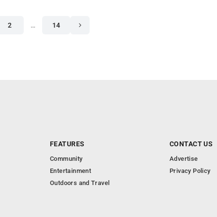
2
…
14
FEATURES
CONTACT US
Community
Advertise
Entertainment
Privacy Policy
Outdoors and Travel