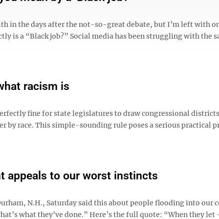
th in the days after the not-so-great debate, but I’m left with o
tly is a “Black job?” Social media has been struggling with the 
what racism is
fectly fine for state legislatures to draw congressional district
er by race. This simple-sounding rule poses a serious practical 
 appeals to our worst instincts
urham, N.H., Saturday said this about people flooding into our 
That’s what they’ve done.” Here’s the full quote: “When they let 