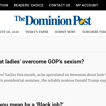
ITION
READERS’ CHOICE
CONTACT US
MY ACCOUNT
UST 08, 2026
TODAY'S PAPER
SUBMIT NEWS
SUBSCRIBE TOD
cat ladies’ overcome GOP’s sexism?
? Earlier this month, as he speculated on Newsmax about how 
ic presidential nominee, the reliably noxious Donald Trump sup
you mean by a ‘Black job?’