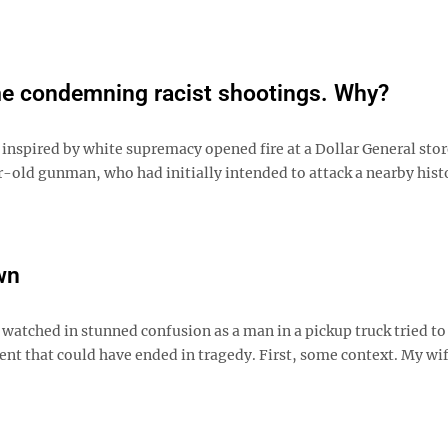
ime condemning racist shootings. Why?
 inspired by white supremacy opened fire at a Dollar General stor
ar-old gunman, who had initially intended to attack a nearby hist
wn
 watched in stunned confusion as a man in a pickup truck tried to
ent that could have ended in tragedy. First, some context. My wi