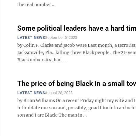
the real number ...
Some political leaders have a hard t
LATEST NEWS
September 5, 2023
by Colin P. Clarke and Jacob Ware Last month, a terrorist
Jacksonville, Fla., killing three Black people. The 21-ye
Black university, had ...
The price of being Black in a small to
LATEST NEWS
August 28, 2023
by Brian Williams On a recent Friday night my wife and I
intimidate our son and, possibly, goad him into an incid
son and I are Black. The man in ...