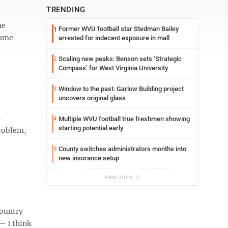
TRENDING
ne
Former WVU football star Stedman Bailey
1
same
arrested for indecent exposure in mall
Scaling new peaks: Benson sets ‘Strategic
2
Compass’ for West Virginia University
Window to the past: Garlow Building project
3
uncovers original glass
s
Multiple WVU football true freshmen showing
4
starting potential early
problem,
County switches administrators months into
5
new insurance setup
view more
country
— I think