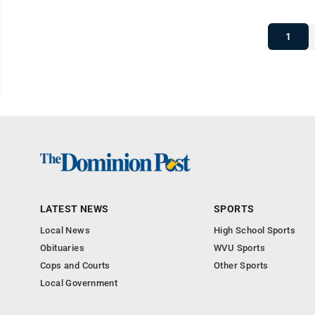
1
LATEST NEWS
SPORTS
Local News
High School Sports
Obituaries
WVU Sports
Cops and Courts
Other Sports
Local Government