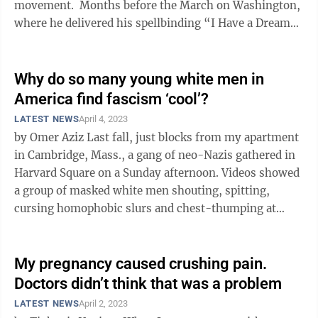
movement. Months before the March on Washington,
where he delivered his spellbinding “I Have a Dream”
speech, the Rev. ...
Why do so many young white men in
America find fascism ‘cool’?
LATEST NEWS
April 4, 2023
by Omer Aziz Last fall, just blocks from my apartment
in Cambridge, Mass., a gang of neo-Nazis gathered in
Harvard Square on a Sunday afternoon. Videos showed
a group of masked white men shouting, spitting,
cursing homophobic slurs and chest-thumping at
students. They were part of the ...
My pregnancy caused crushing pain.
Doctors didn’t think that was a problem
LATEST NEWS
April 2, 2023