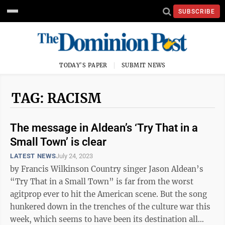
SUBSCRIBE
TODAY'S PAPER
SUBMIT NEWS
TAG: RACISM
The message in Aldean’s ‘Try That in a
Small Town’ is clear
LATEST NEWS
July 24, 2023
by Francis Wilkinson Country singer Jason Aldean’s
“Try That in a Small Town” is far from the worst
agitprop ever to hit the American scene. But the song
hunkered down in the trenches of the culture war this
week, which seems to have been its destination all