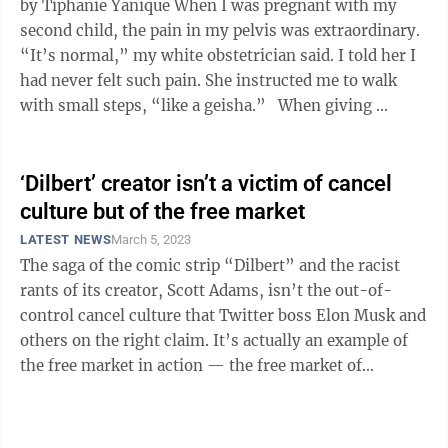
by Tiphanie Yanique When I was pregnant with my
second child, the pain in my pelvis was extraordinary.
“It’s normal,” my white obstetrician said. I told her I
had never felt such pain. She instructed me to walk
with small steps, “like a geisha.” When giving ...
‘Dilbert’ creator isn’t a victim of cancel
culture but of the free market
LATEST NEWS
March 5, 2023
The saga of the comic strip “Dilbert” and the racist
rants of its creator, Scott Adams, isn’t the out-of-
control cancel culture that Twitter boss Elon Musk and
others on the right claim. It’s actually an example of
the free market in action — the free market of
newspapers responding ...