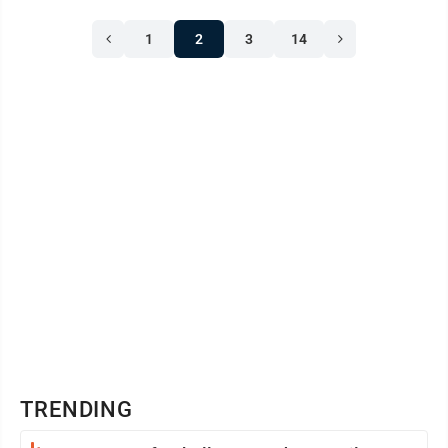
1
2
3
14
TRENDING