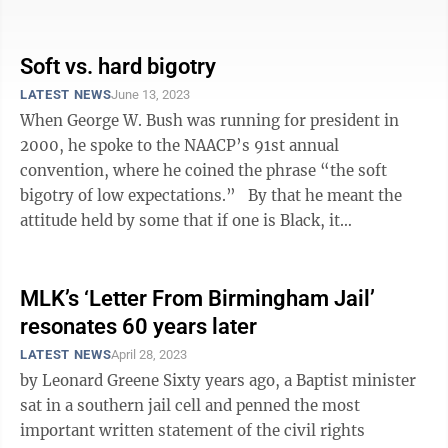
along. Cuss out a ...
Soft vs. hard bigotry
LATEST NEWS
June 13, 2023
When George W. Bush was running for president in
2000, he spoke to the NAACP’s 91st annual
convention, where he coined the phrase “the soft
bigotry of low expectations.” By that he meant the
attitude held by some that if one is Black, it
automatically means they should not be ...
MLK’s ‘Letter From Birmingham Jail’
resonates 60 years later
LATEST NEWS
April 28, 2023
by Leonard Greene Sixty years ago, a Baptist minister
sat in a southern jail cell and penned the most
important written statement of the civil rights