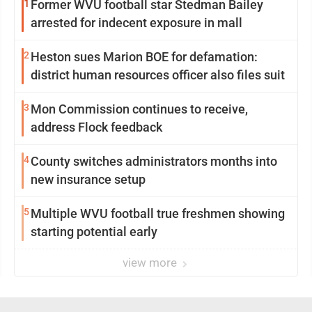
1
Former WVU football star Stedman Bailey
arrested for indecent exposure in mall
2
Heston sues Marion BOE for defamation:
district human resources officer also files suit
3
Mon Commission continues to receive,
address Flock feedback
4
County switches administrators months into
new insurance setup
5
Multiple WVU football true freshmen showing
starting potential early
view more