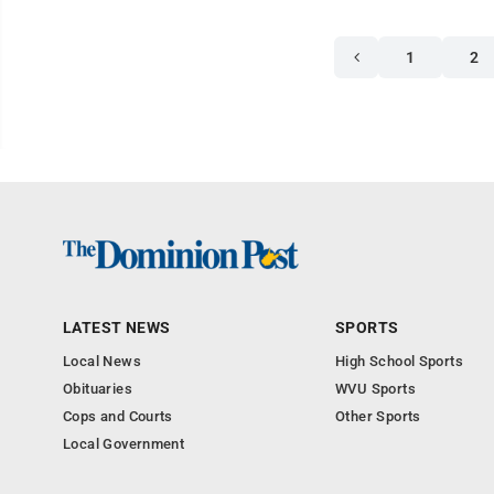
1
2
LATEST NEWS
SPORTS
Local News
High School Sports
Obituaries
WVU Sports
Cops and Courts
Other Sports
Local Government