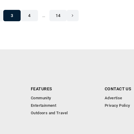
3
4
…
14
FEATURES
CONTACT US
Community
Advertise
Entertainment
Privacy Policy
Outdoors and Travel