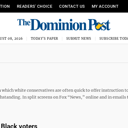
ITION
READERS’ CHOICE
CONTACT US
MY ACCOUNT
UST 08, 2026
TODAY'S PAPER
SUBMIT NEWS
SUBSCRIBE TOD
 which white conservatives are often quick to offer instruction t
thstanding. In split screens on Fox “News,” online and in emails 
 Black voters