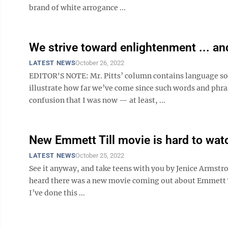
brand of white arrogance ...
We strive toward enlightenment ... an
LATEST NEWS
October 26, 2022
EDITOR'S NOTE: Mr. Pitts’ column contains language som
illustrate how far we’ve come since such words and phra
confusion that I was now — at least, ...
New Emmett Till movie is hard to wat
LATEST NEWS
October 25, 2022
See it anyway, and take teens with you by Jenice Armst
heard there was a new movie coming out about Emmett Till
I’ve done this ...