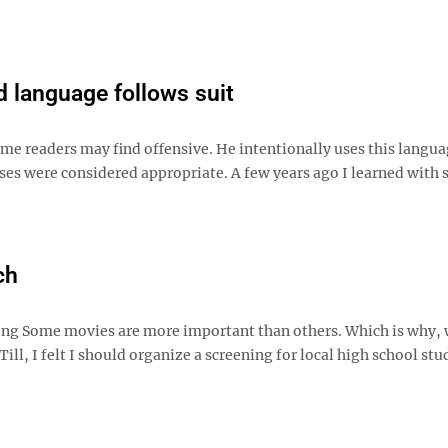
d language follows suit
e readers may find offensive. He intentionally uses this langua
ses were considered appropriate. A few years ago I learned with
ch
rong Some movies are more important than others. Which is why, 
, I felt I should organize a screening for local high school stu