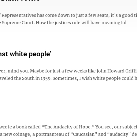
Representatives has come down to just a few seats, it’s a good t
e Supreme Court. How the justices rule will have meaningful
nst white people’
er, mind you. Maybe for just a few weeks like John Howard Griffi
aveled the South in 1959. Sometimes, I wish white people could 
rote a book called “The Audacity of Hope.” You see, our subject
s a new coinage, a portmanteau of “Caucasian” and “audacity” d