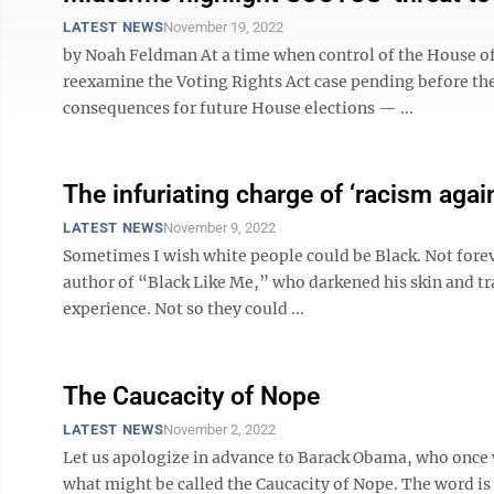
LATEST NEWS
November 19, 2022
by Noah Feldman At a time when control of the House of 
reexamine the Voting Rights Act case pending before th
consequences for future House elections — ...
The infuriating charge of ‘racism agai
LATEST NEWS
November 9, 2022
Sometimes I wish white people could be Black. Not forev
author of “Black Like Me,” who darkened his skin and tr
experience. Not so they could ...
The Caucacity of Nope
LATEST NEWS
November 2, 2022
Let us apologize in advance to Barack Obama, who once w
what might be called the Caucacity of Nope. The word i