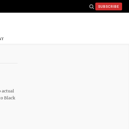
SUBSCRIBE
AY
o actual
to Black