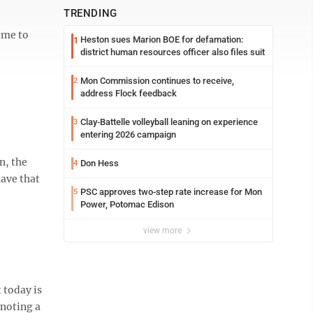
TRENDING
ime to
Heston sues Marion BOE for defamation:
1
district human resources officer also files suit
Mon Commission continues to receive,
2
address Flock feedback
Clay-Battelle volleyball leaning on experience
3
entering 2026 campaign
n, the
Don Hess
4
have that
PSC approves two-step rate increase for Mon
5
Power, Potomac Edison
view more
 today is
enoting a