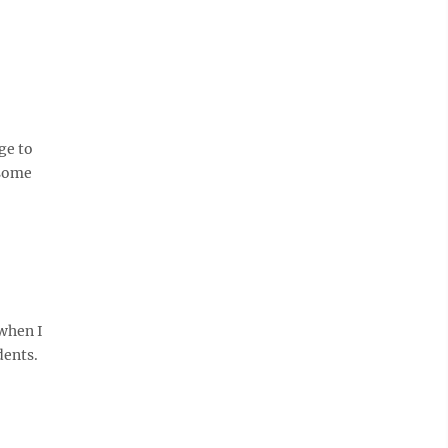
ge to
 some
when I
dents.