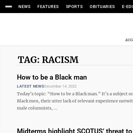
NEWS
FEATURES
SPORTS
OBITUARIES
E-ED
AUG
TAG: RACISM
How to be a Black man
LATEST NEWS
December 14, 2022
Today’s topic: “How to be a Black man.” It’s a subject on
Black men, their utter lack of relevant experience notwi
male columnists, ...
Midterms highlight SCOTUS’ threat to