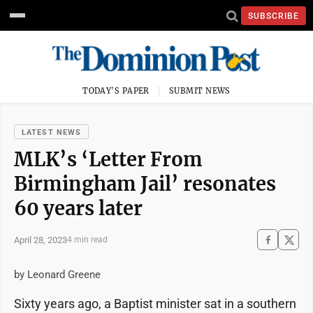
SUBSCRIBE
TODAY'S PAPER
SUBMIT NEWS
LATEST NEWS
MLK’s ‘Letter From
Birmingham Jail’ resonates
60 years later
April 28, 2023
4 min read
by Leonard Greene
Sixty years ago, a Baptist minister sat in a southern