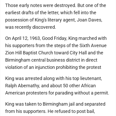
Those early notes were destroyed. But one of the
earliest drafts of the letter, which fell into the
possession of King's literary agent, Joan Daves,
was recently discovered.
On April 12, 1963, Good Friday, King marched with
his supporters from the steps of the Sixth Avenue
Zion Hill Baptist Church toward City Hall and the
Birmingham central business district in direct
violation of an injunction prohibiting the protest
King was arrested along with his top lieutenant,
Ralph Abernathy, and about 50 other African
American protesters for parading without a permit.
King was taken to Birmingham jail and separated
from his supporters. He refused to post bail,