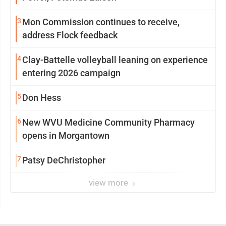
3
Mon Commission continues to receive,
address Flock feedback
4
Clay-Battelle volleyball leaning on experience
entering 2026 campaign
5
Don Hess
6
New WVU Medicine Community Pharmacy
opens in Morgantown
7
Patsy DeChristopher
view more