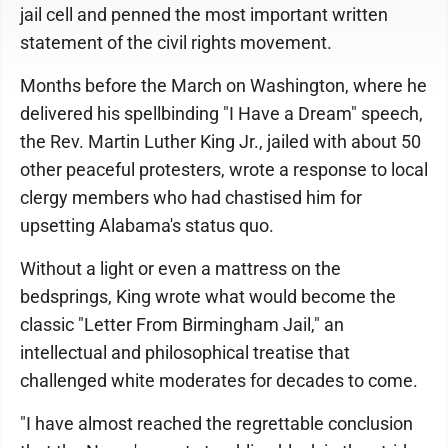
jail cell and penned the most important written
statement of the civil rights movement.
Months before the March on Washington, where he
delivered his spellbinding "I Have a Dream" speech,
the Rev. Martin Luther King Jr., jailed with about 50
other peaceful protesters, wrote a response to local
clergy members who had chastised him for
upsetting Alabama's status quo.
Without a light or even a mattress on the
bedsprings, King wrote what would become the
classic "Letter From Birmingham Jail," an
intellectual and philosophical treatise that
challenged white moderates for decades to come.
"I have almost reached the regrettable conclusion