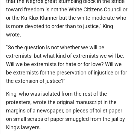
that the Negro's great stumbling block in the stride
toward freedom is not the White Citizens Councillor
or the Ku Klux Klanner but the white moderate who
is more devoted to order than to justice," King
wrote.
"So the question is not whether we will be
extremists, but what kind of extremists we will be.
Will we be extremists for hate or for love? Will we
be extremists for the preservation of injustice or for
the extension of justice?"
King, who was isolated from the rest of the
protesters, wrote the original manuscript in the
margins of a newspaper, on pieces of toilet paper
on small scraps of paper smuggled from the jail by
King's lawyers.