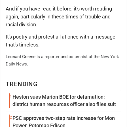
And if you have read it before, it's worth reading
again, particularly in these times of trouble and
racial division.
It's poetry and protest all at once with a message
that's timeless.
Leonard Greene is a reporter and columnist at the New York
Daily News.
TRENDING
1
Heston sues Marion BOE for defamation:
district human resources officer also files suit
2
PSC approves two-step rate increase for Mon
Power, Potomac Edison