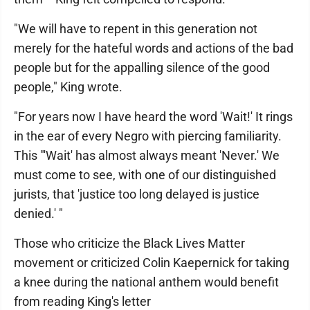
"We will have to repent in this generation not
merely for the hateful words and actions of the bad
people but for the appalling silence of the good
people," King wrote.
"For years now I have heard the word 'Wait!' It rings
in the ear of every Negro with piercing familiarity.
This "'Wait' has almost always meant 'Never.' We
must come to see, with one of our distinguished
jurists, that 'justice too long delayed is justice
denied.' "
Those who criticize the Black Lives Matter
movement or criticized Colin Kaepernick for taking
a knee during the national anthem would benefit
from reading King's letter