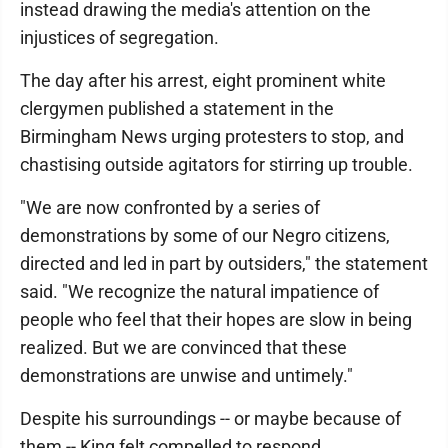
instead drawing the media's attention on the
injustices of segregation.
The day after his arrest, eight prominent white
clergymen published a statement in the
Birmingham News urging protesters to stop, and
chastising outside agitators for stirring up trouble.
"We are now confronted by a series of
demonstrations by some of our Negro citizens,
directed and led in part by outsiders," the statement
said. "We recognize the natural impatience of
people who feel that their hopes are slow in being
realized. But we are convinced that these
demonstrations are unwise and untimely."
Despite his surroundings -- or maybe because of
them -- King felt compelled to respond.