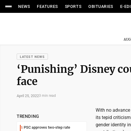
NEWS
FEATURES
SPORTS
OBITUARIES
E-ED
AUG
LATEST NEWS
‘Punishing’ Disney co
face
April 25, 2022
3 min read
With no advance 
TRENDING
its tepid critici
gender identity i
PSC approves two-step rate
1