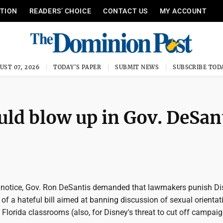
ITION
READERS’ CHOICE
CONTACT US
MY ACCOUNT
UST 07, 2026
TODAY'S PAPER
SUBMIT NEWS
SUBSCRIBE TOD
uld blow up in Gov. DeSan
notice, Gov. Ron DeSantis demanded that lawmakers punish Di
sm of a hateful bill aimed at banning discussion of sexual orientat
n Florida classrooms (also, for Disney's threat to cut off campai