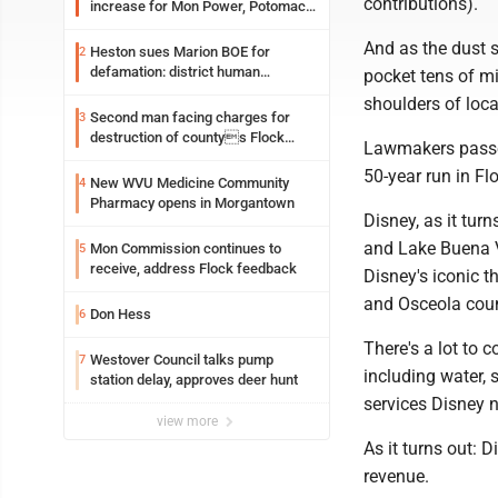
contributions).
increase for Mon Power, Potomac
Edison
And as the dust 
Heston sues Marion BOE for
2
defamation: district human
pocket tens of mil
resources officer also files suit
shoulders of loca
Second man facing charges for
3
destruction of countys Flock
Lawmakers passed
Safety camera
50-year run in Flo
New WVU Medicine Community
4
Pharmacy opens in Morgantown
Disney, as it turn
and Lake Buena V
Mon Commission continues to
5
receive, address Flock feedback
Disney's iconic 
and Osceola coun
Don Hess
6
There's a lot to c
Westover Council talks pump
7
including water, 
station delay, approves deer hunt
services Disney 
view more
As it turns out: D
revenue.