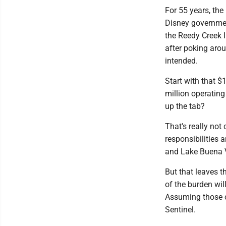
For 55 years, the
Disney government
the Reedy Creek 
after poking arou
intended.
Start with that $
million operating
up the tab?
That's really not 
responsibilities 
and Lake Buena Vi
But that leaves t
of the burden wil
Assuming those c
Sentinel.