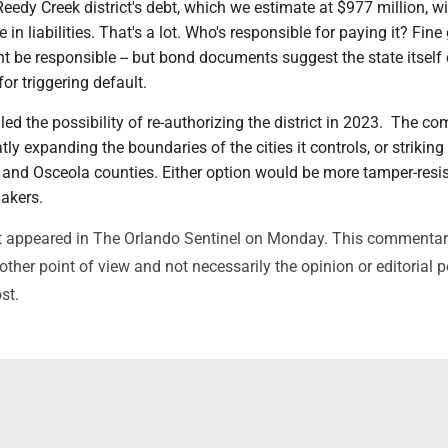
Reedy Creek district's debt, which we estimate at $977 million, w
 in liabilities. That's a lot. Who's responsible for paying it? Fin
t be responsible -- but bond documents suggest the state itself
or triggering default.
d the possibility of re-authorizing the district in 2023. The c
ly expanding the boundaries of the cities it controls, or striking
 and Osceola counties. Either option would be more tamper-resis
akers.
irst appeared in The Orlando Sentinel on Monday. This commenta
ther point of view and not necessarily the opinion or editorial p
st.