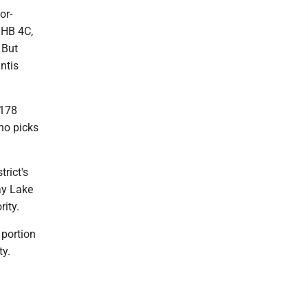
or-
 HB 4C,
 But
ntis
$178
Who picks
trict's
Bay Lake
rity.
 portion
ty.