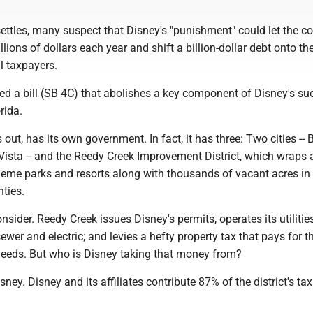
settles, many suspect that Disney's "punishment" could let the 
lions of dollars each year and shift a billion-dollar debt onto th
l taxpayers.
 a bill (SB 4C) that abolishes a key component of Disney's su
rida.
s out, has its own government. In fact, it has three: Two cities --
ista -- and the Reedy Creek Improvement District, which wraps
theme parks and resorts along with thousands of vacant acres i
ties.
onsider. Reedy Creek issues Disney's permits, operates its utilitie
sewer and electric; and levies a hefty property tax that pays for t
needs. But who is Disney taking that money from?
isney. Disney and its affiliates contribute 87% of the district's tax