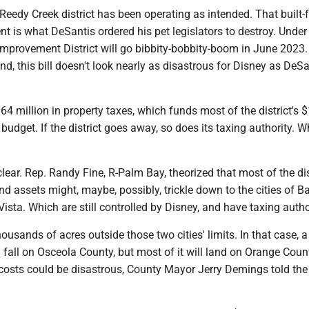
 Reedy Creek district has been operating as intended. That built-f
 is what DeSantis ordered his pet legislators to destroy. Under
Improvement District will go bibbity-bobbity-boom in June 2023.
nd, this bill doesn't look nearly as disastrous for Disney as DeSa
164 million in property taxes, which funds most of the district's 
 budget. If the district goes away, so does its taxing authority. 
clear. Rep. Randy Fine, R-Palm Bay, theorized that most of the dis
and assets might, maybe, possibly, trickle down to the cities of 
sta. Which are still controlled by Disney, and have taxing autho
housands of acres outside those two cities' limits. In that case, a
l fall on Osceola County, but most of it will land on Orange Coun
osts could be disastrous, County Mayor Jerry Demings told the