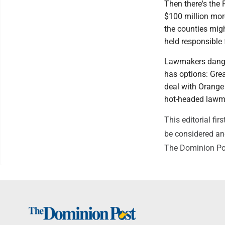
Then there's the 
$100 million more
the counties migh
held responsible f
Lawmakers dangle
has options: Great
deal with Orange
hot-headed lawm
This editorial f
be considered ano
The Dominion Po