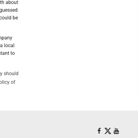
ith about
e guessed
 could be
ompany
 a local
tant to
ry should
olicy of