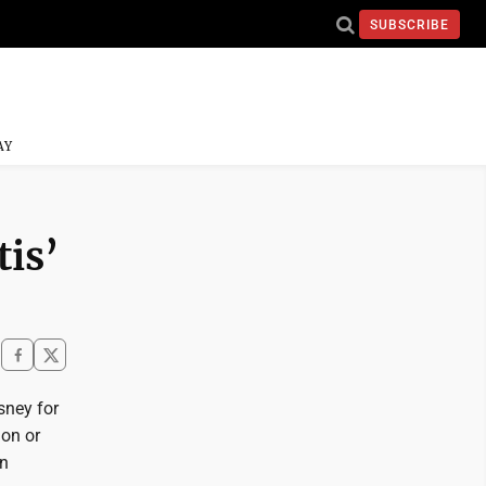
SUBSCRIBE
AY
tis’
sney for
ion or
gn