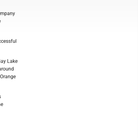
company
e
ccessful
 Bay Lake
 around
n Orange
s
he