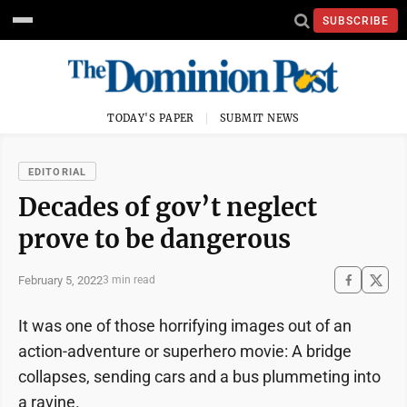
SUBSCRIBE
TODAY'S PAPER
SUBMIT NEWS
EDITORIAL
Decades of gov’t neglect
prove to be dangerous
February 5, 2022
3 min read
It was one of those horrifying images out of an
action-adventure or superhero movie: A bridge
collapses, sending cars and a bus plummeting into
a ravine.