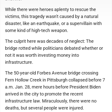
While there were heroes aplenty to rescue the
victims, this tragedy wasn't caused by a natural
disaster, like an earthquake, or a supervillain with
some kind of high-tech weapon.
The culprit here was decades of neglect: The
bridge rotted while politicians debated whether or
not it was worth investing money into
infrastructure.
The 50-year-old Forbes Avenue bridge crossing
Fern Hollow Creek in Pittsburgh collapsed before 7
a.m. Jan. 28, mere hours before President Biden
arrived in the city to promote the recent
infrastructure law. Miraculously, there were no
deaths, but several people were injured.