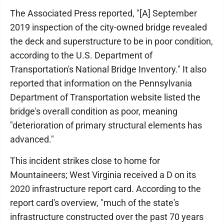
The Associated Press reported, "[A] September
2019 inspection of the city-owned bridge revealed
the deck and superstructure to be in poor condition,
according to the U.S. Department of
Transportation's National Bridge Inventory." It also
reported that information on the Pennsylvania
Department of Transportation website listed the
bridge's overall condition as poor, meaning
"deterioration of primary structural elements has
advanced."
This incident strikes close to home for
Mountaineers; West Virginia received a D on its
2020 infrastructure report card. According to the
report card's overview, "much of the state's
infrastructure constructed over the past 70 years