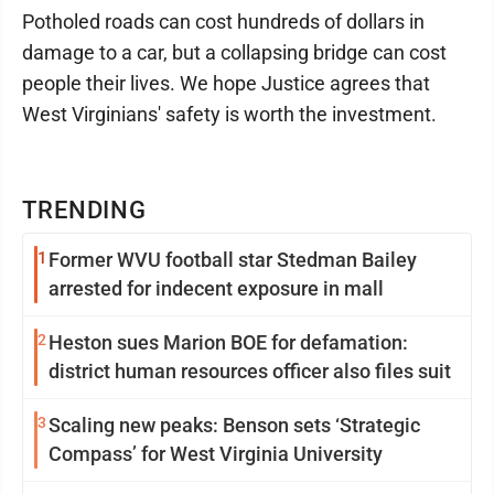
Potholed roads can cost hundreds of dollars in
damage to a car, but a collapsing bridge can cost
people their lives. We hope Justice agrees that
West Virginians' safety is worth the investment.
TRENDING
1
Former WVU football star Stedman Bailey
arrested for indecent exposure in mall
2
Heston sues Marion BOE for defamation:
district human resources officer also files suit
3
Scaling new peaks: Benson sets ‘Strategic
Compass’ for West Virginia University