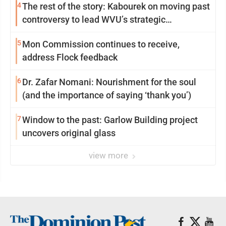
4
The rest of the story: Kabourek on moving past
controversy to lead WVU’s strategic
reinvention
5
Mon Commission continues to receive,
address Flock feedback
6
Dr. Zafar Nomani: Nourishment for the soul
(and the importance of saying ‘thank you’)
7
Window to the past: Garlow Building project
uncovers original glass
view more