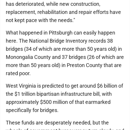
has deteriorated, while new construction,
replacement, rehabilitation and repair efforts have
not kept pace with the needs."
What happened in Pittsburgh can easily happen
here. The National Bridge Inventory records 38
bridges (34 of which are more than 50 years old) in
Monongalia County and 37 bridges (26 of which are
more than 50 years old) in Preston County that are
rated poor.
West Virginia is predicted to get around $6 billion of
the $1 trillion bipartisan infrastructure bill, with
approximately $500 million of that earmarked
specifically for bridges.
These funds are desperately needed, but the