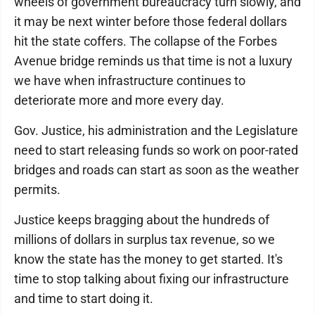
wheels of government bureaucracy turn slowly, and
it may be next winter before those federal dollars
hit the state coffers. The collapse of the Forbes
Avenue bridge reminds us that time is not a luxury
we have when infrastructure continues to
deteriorate more and more every day.
Gov. Justice, his administration and the Legislature
need to start releasing funds so work on poor-rated
bridges and roads can start as soon as the weather
permits.
Justice keeps bragging about the hundreds of
millions of dollars in surplus tax revenue, so we
know the state has the money to get started. It's
time to stop talking about fixing our infrastructure
and time to start doing it.