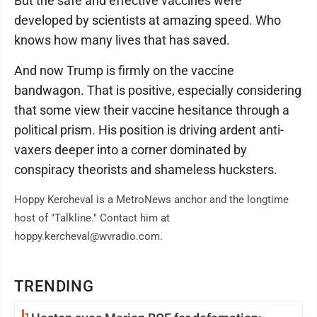
But the safe and effective vaccines were
developed by scientists at amazing speed. Who
knows how many lives that has saved.
And now Trump is firmly on the vaccine
bandwagon. That is positive, especially considering
that some view their vaccine hesitance through a
political prism. His position is driving ardent anti-
vaxers deeper into a corner dominated by
conspiracy theorists and shameless hucksters.
Hoppy Kercheval is a MetroNews anchor and the longtime
host of "Talkline." Contact him at
hoppy.kercheval@wvradio.com.
TRENDING