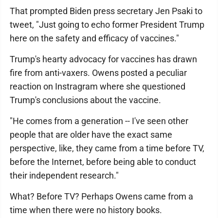
That prompted Biden press secretary Jen Psaki to
tweet, "Just going to echo former President Trump
here on the safety and efficacy of vaccines."
Trump's hearty advocacy for vaccines has drawn
fire from anti-vaxers. Owens posted a peculiar
reaction on Instragram where she questioned
Trump's conclusions about the vaccine.
"He comes from a generation -- I've seen other
people that are older have the exact same
perspective, like, they came from a time before TV,
before the Internet, before being able to conduct
their independent research."
What? Before TV? Perhaps Owens came from a
time when there were no history books.