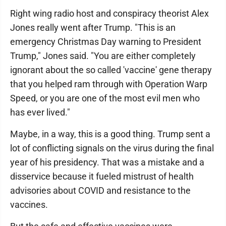
Right wing radio host and conspiracy theorist Alex
Jones really went after Trump. "This is an
emergency Christmas Day warning to President
Trump," Jones said. "You are either completely
ignorant about the so called 'vaccine' gene therapy
that you helped ram through with Operation Warp
Speed, or you are one of the most evil men who
has ever lived."
Maybe, in a way, this is a good thing. Trump sent a
lot of conflicting signals on the virus during the final
year of his presidency. That was a mistake and a
disservice because it fueled mistrust of health
advisories about COVID and resistance to the
vaccines.