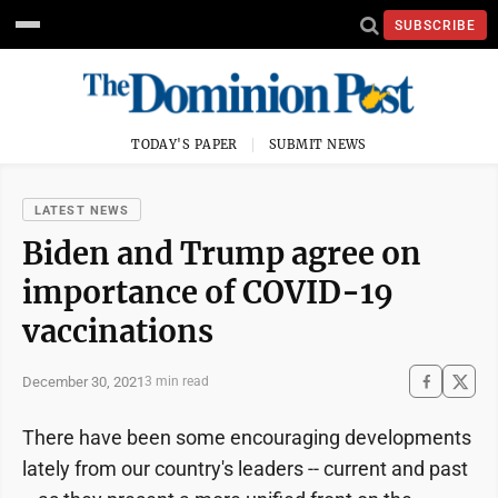
SUBSCRIBE
TODAY'S PAPER
SUBMIT NEWS
LATEST NEWS
Biden and Trump agree on
importance of COVID-19
vaccinations
December 30, 2021
3 min read
There have been some encouraging developments
lately from our country's leaders -- current and past