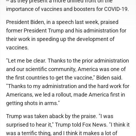
-- as they present a more unified front on the
importance of vaccines and boosters for COVID-19.
President Biden, in a speech last week, praised
former President Trump and his administration for
their work in speeding up the development of
vaccines.
"Let me be clear. Thanks to the prior administration
and our scientific community, America was one of
the first countries to get the vaccine," Biden said.
"Thanks to my administration and the hard work for
Americans, we led a rollout, made America first in
getting shots in arms."
Trump was taken aback by the praise. "I was
surprised to hear it," Trump told Fox News. "I think it
was a terrific thing, and I think it makes a lot of