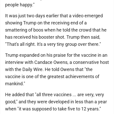
people happy."
It was just two days earlier that a video emerged
showing Trump on the receiving end of a
smattering of boos when he told the crowd that he
has received his booster shot. Trump then said,
"That's all right. It's a very tiny group over there."
Trump expanded on his praise for the vaccine in an
interview with Candace Owens, a conservative host
with the Daily Wire. He told Owens that "the
vaccine is one of the greatest achievements of
mankind."
He added that "all three vaccines ... are very, very
good," and they were developed in less than a year
when "it was supposed to take five to 12 years."