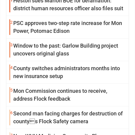
1
Heston sues Marion BOE for defamation:
district human resources officer also files suit
2
PSC approves two-step rate increase for Mon
Power, Potomac Edison
3
Window to the past: Garlow Building project
uncovers original glass
4
County switches administrators months into
new insurance setup
5
Mon Commission continues to receive,
address Flock feedback
6
Second man facing charges for destruction of
countys Flock Safety camera