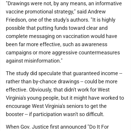
"Drawings were not, by any means, an informative
vaccine promotional strategy," said Andrew
Friedson, one of the study's authors. "It is highly
possible that putting funds toward clear and
complete messaging on vaccination would have
been far more effective, such as awareness
campaigns or more aggressive countermeasures
against misinformation."
The study did speculate that guaranteed income --
rather than by-chance drawings -- could be more
effective. Obviously, that didn't work for West
Virginia's young people, but it might have worked to
encourage West Virginia's seniors to get the
booster -- if participation wasn't so difficult.
When Gov. Justice first announced "Do It For