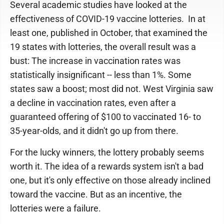
Several academic studies have looked at the
effectiveness of COVID-19 vaccine lotteries. In at
least one, published in October, that examined the
19 states with lotteries, the overall result was a
bust: The increase in vaccination rates was
statistically insignificant -- less than 1%. Some
states saw a boost; most did not. West Virginia saw
a decline in vaccination rates, even after a
guaranteed offering of $100 to vaccinated 16- to
35-year-olds, and it didn't go up from there.
For the lucky winners, the lottery probably seems
worth it. The idea of a rewards system isn't a bad
one, but it's only effective on those already inclined
toward the vaccine. But as an incentive, the
lotteries were a failure.