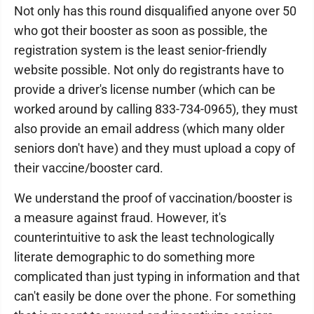
Not only has this round disqualified anyone over 50
who got their booster as soon as possible, the
registration system is the least senior-friendly
website possible. Not only do registrants have to
provide a driver's license number (which can be
worked around by calling 833-734-0965), they must
also provide an email address (which many older
seniors don't have) and they must upload a copy of
their vaccine/booster card.
We understand the proof of vaccination/booster is
a measure against fraud. However, it's
counterintuitive to ask the least technologically
literate demographic to do something more
complicated than just typing in information and that
can't easily be done over the phone. For something