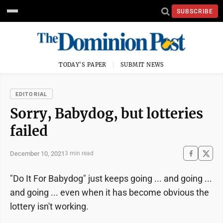
SUBSCRIBE
TODAY'S PAPER
SUBMIT NEWS
EDITORIAL
Sorry, Babydog, but lotteries
failed
December 10, 2021
3 min read
"Do It For Babydog" just keeps going ... and going ...
and going ... even when it has become obvious the
lottery isn't working.