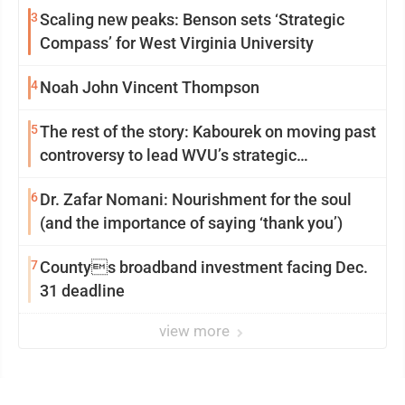
3
Scaling new peaks: Benson sets ‘Strategic
Compass’ for West Virginia University
4
Noah John Vincent Thompson
5
The rest of the story: Kabourek on moving past
controversy to lead WVU’s strategic
reinvention
6
Dr. Zafar Nomani: Nourishment for the soul
(and the importance of saying ‘thank you’)
7
Countys broadband investment facing Dec.
31 deadline
view more