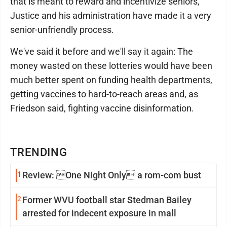
that is meant to reward and incentivize seniors,
Justice and his administration have made it a very
senior-unfriendly process.
We've said it before and we'll say it again: The
money wasted on these lotteries would have been
much better spent on funding health departments,
getting vaccines to hard-to-reach areas and, as
Friedson said, fighting vaccine disinformation.
TRENDING
1
Review: One Night Only a rom-com bust
2
Former WVU football star Stedman Bailey
arrested for indecent exposure in mall