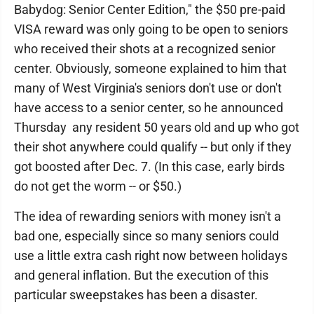
Babydog: Senior Center Edition," the $50 pre-paid
VISA reward was only going to be open to seniors
who received their shots at a recognized senior
center. Obviously, someone explained to him that
many of West Virginia's seniors don't use or don't
have access to a senior center, so he announced
Thursday any resident 50 years old and up who got
their shot anywhere could qualify -- but only if they
got boosted after Dec. 7. (In this case, early birds
do not get the worm -- or $50.)
The idea of rewarding seniors with money isn't a
bad one, especially since so many seniors could
use a little extra cash right now between holidays
and general inflation. But the execution of this
particular sweepstakes has been a disaster.