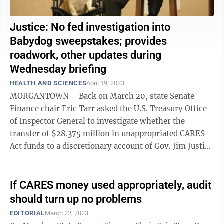
Justice: No fed investigation into
Babydog sweepstakes; provides
roadwork, other updates during
Wednesday briefing
HEALTH AND SCIENCES
April 19, 2023
MORGANTOWN – Back on March 20, state Senate
Finance chair Eric Tarr asked the U.S. Treasury Office
of Inspector General to investigate whether the
transfer of $28.375 million in unappropriated CARES
Act funds to a discretionary account of Gov. Jim Justice
violated any federal law, ...
If CARES money used appropriately, audit
should turn up no problems
EDITORIAL
March 22, 2023