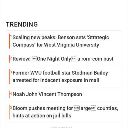
TRENDING
1
Scaling new peaks: Benson sets ‘Strategic
Compass’ for West Virginia University
2
Review: One Night Only a rom-com bust
3
Former WVU football star Stedman Bailey
arrested for indecent exposure in mall
4
Noah John Vincent Thompson
5
Bloom pushes meeting for large counties,
hints at action on jail bills