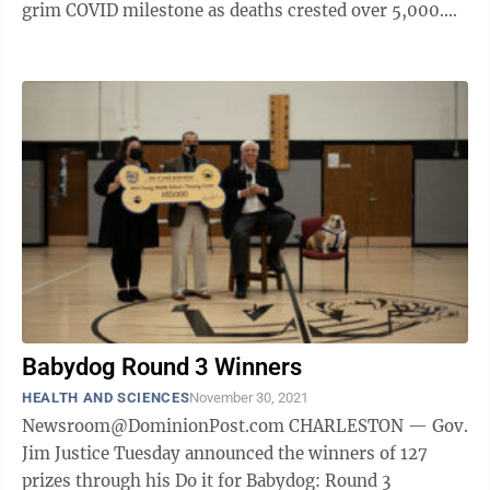
grim COVID milestone as deaths crested over 5,000.
With West Virginians older ...
Babydog Round 3 Winners
HEALTH AND SCIENCES
November 30, 2021
Newsroom@DominionPost.com CHARLESTON — Gov.
Jim Justice Tuesday announced the winners of 127
prizes through his Do it for Babydog: Round 3