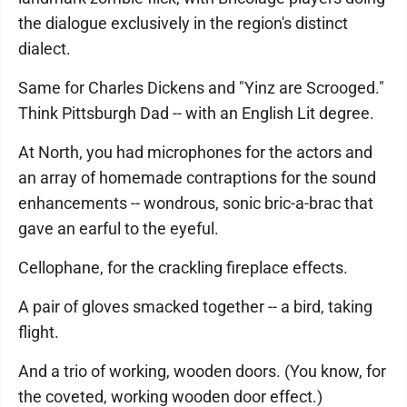
the dialogue exclusively in the region's distinct
dialect.
Same for Charles Dickens and "Yinz are Scrooged."
Think Pittsburgh Dad -- with an English Lit degree.
At North, you had microphones for the actors and
an array of homemade contraptions for the sound
enhancements -- wondrous, sonic bric-a-brac that
gave an earful to the eyeful.
Cellophane, for the crackling fireplace effects.
A pair of gloves smacked together -- a bird, taking
flight.
And a trio of working, wooden doors. (You know, for
the coveted, working wooden door effect.)