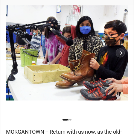
MORGANTOWN -- Return with us now, as the old-