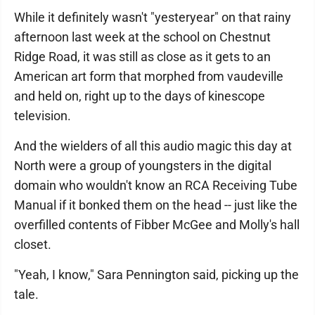
While it definitely wasn't "yesteryear" on that rainy
afternoon last week at the school on Chestnut
Ridge Road, it was still as close as it gets to an
American art form that morphed from vaudeville
and held on, right up to the days of kinescope
television.
And the wielders of all this audio magic this day at
North were a group of youngsters in the digital
domain who wouldn't know an RCA Receiving Tube
Manual if it bonked them on the head -- just like the
overfilled contents of Fibber McGee and Molly's hall
closet.
"Yeah, I know," Sara Pennington said, picking up the
tale.