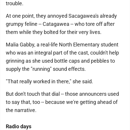
trouble.
At one point, they annoyed Sacagawea's already
grumpy feline -- Catagawea -- who tore off after
them while they bolted for their very lives.
Malia Gabby, a real-life North Elementary student
who was an integral part of the cast, couldn't help
grinning as she used bottle caps and pebbles to
supply the "running" sound effects.
"That really worked in there," she said.
But don't touch that dial -- those announcers used
to say that, too -- because we're getting ahead of
the narrative.
Radio days