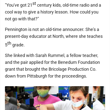
st
"You've got 21
century kids, old-time radio and a
cool way to give a history lesson. How could you
not go with that?"
Pennington is not an old-time announcer. She's a
present-day educator at North, where she teaches
th
5
grade.
She linked with Sarah Rummel, a fellow teacher,
and the pair applied for the Benedum Foundation
grant that brought the Bricolage Production Co.
down from Pittsburgh for the proceedings.