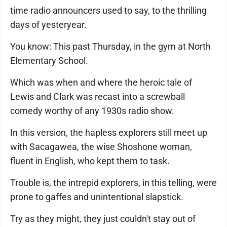
time radio announcers used to say, to the thrilling
days of yesteryear.
You know: This past Thursday, in the gym at North
Elementary School.
Which was when and where the heroic tale of
Lewis and Clark was recast into a screwball
comedy worthy of any 1930s radio show.
In this version, the hapless explorers still meet up
with Sacagawea, the wise Shoshone woman,
fluent in English, who kept them to task.
Trouble is, the intrepid explorers, in this telling, were
prone to gaffes and unintentional slapstick.
Try as they might, they just couldn't stay out of