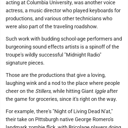
acting at Columbia University, was another voice
actress, a music director who played keyboards for
productions, and various other technicians who
were also part of the traveling roadshow.
Such work with budding school-age performers and
burgeoning sound effects artists is a spinoff of the
troupe's wildly successful "Midnight Radio"
signature pieces.
Those are the productions that give a loving,
laughing wink and a nod to the place where people
cheer on the
Stillers
, while hitting Giant
Iggle
after
the game for groceries, since it's right on the way.
For example, there's "Night of Living Dead N'at,"
their take on Pittsburgh native George Romero's
landmark zombie flick, with Bricolage players doing