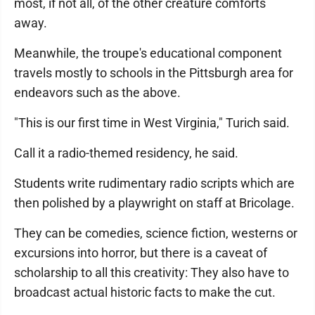
most, if not all, of the other creature comforts
away.
Meanwhile, the troupe's educational component
travels mostly to schools in the Pittsburgh area for
endeavors such as the above.
"This is our first time in West Virginia," Turich said.
Call it a radio-themed residency, he said.
Students write rudimentary radio scripts which are
then polished by a playwright on staff at Bricolage.
They can be comedies, science fiction, westerns or
excursions into horror, but there is a caveat of
scholarship to all this creativity: They also have to
broadcast actual historic facts to make the cut.