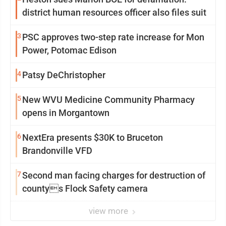
district human resources officer also files suit
3
PSC approves two-step rate increase for Mon
Power, Potomac Edison
4
Patsy DeChristopher
5
New WVU Medicine Community Pharmacy
opens in Morgantown
6
NextEra presents $30K to Bruceton
Brandonville VFD
7
Second man facing charges for destruction of
countys Flock Safety camera
view more