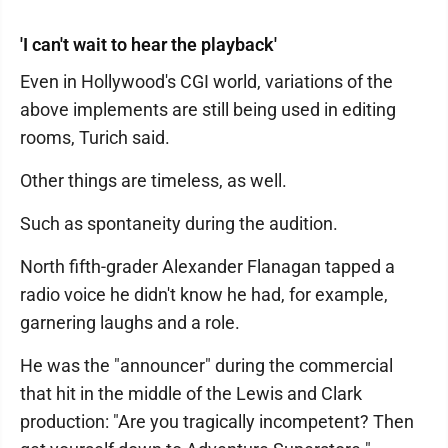
'I can't wait to hear the playback'
Even in Hollywood's CGI world, variations of the
above implements are still being used in editing
rooms, Turich said.
Other things are timeless, as well.
Such as spontaneity during the audition.
North fifth-grader Alexander Flanagan tapped a
radio voice he didn't know he had, for example,
garnering laughs and a role.
He was the "announcer" during the commercial
that hit in the middle of the Lewis and Clark
production: "Are you tragically incompetent? Then