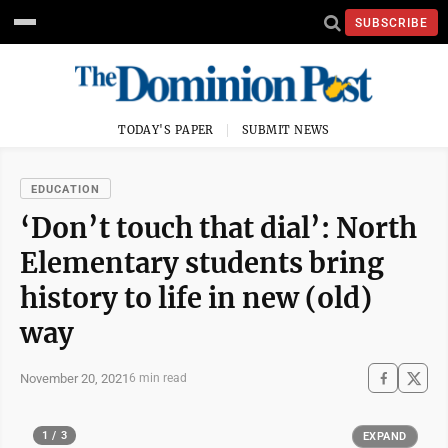
SUBSCRIBE
TODAY'S PAPER
SUBMIT NEWS
EDUCATION
‘Don’t touch that dial’: North
Elementary students bring
history to life in new (old)
way
November 20, 2021
6 min read
1 / 3
EXPAND