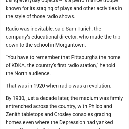
using everyday objects -- is a performance troupe
known for its staging of plays and other activities in
the style of those radio shows.
Radio was inevitable, said Sam Turich, the
company's educational director, who made the trip
down to the school in Morgantown.
"You have to remember that Pittsburgh's the home
of KDKA, the country's first radio station," he told
the North audience.
That was in 1920 when radio was a revolution.
By 1930, just a decade later, the medium was firmly
entrenched across the country, with Philco and
Zenith tabletops and Crosley consoles gracing
homes even where the Depression had yanked