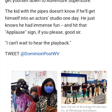
get yourself down to Adventure Superstore."
The kid with the pipes doesn't know if he'll get
himself into an actors’ studio one day. He just
knows he had immense fun -- and hit that
"Applause" sign, if you please, good sir.
"I can't wait to hear the playback."
TWEET
@DominionPostWV
Sam Turich of Bricolage Production
Co. of Pittsburgs introduces