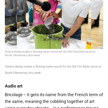
Paeton Bailey makes a flowing water sound for the Old Tim Radio show at
North Elementary this week.
Paeton Bailey makes a flowing water sound for the Old Tim Radio show at
North Elementary this week.
Audio art
Bricolage -- it gets its name from the French term of
the same, meaning the cobbling together of art