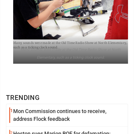
Many sounds were made at the Old Time Radio Show at North Elementary,
such as a ticking clock sound.
Many sounds were made at the Old Time Radio Show at North
Elementary, such as a ticking clock sound.
TRENDING
1
Mon Commission continues to receive,
address Flock feedback
2
Heston sues Marion BOE for defamation: