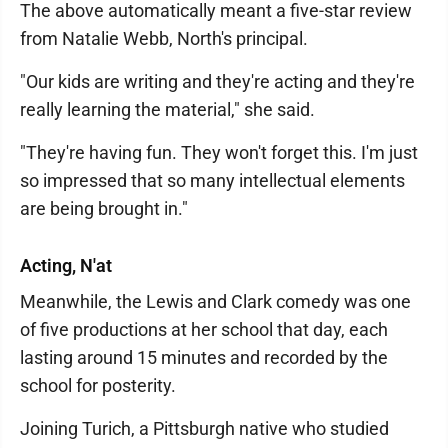
The above automatically meant a five-star review
from Natalie Webb, North's principal.
"Our kids are writing and they're acting and they're
really learning the material," she said.
"They're having fun. They won't forget this. I'm just
so impressed that so many intellectual elements
are being brought in."
Acting, N'at
Meanwhile, the Lewis and Clark comedy was one
of five productions at her school that day, each
lasting around 15 minutes and recorded by the
school for posterity.
Joining Turich, a Pittsburgh native who studied