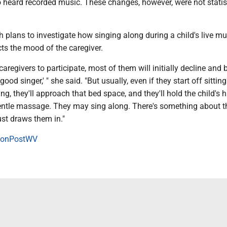
 heard recorded music. These changes, however, were not statist
sh plans to investigate how singing along during a child's live mu
cts the mood of the caregiver.
caregivers to participate, most of them will initially decline and b
 good singer,' " she said. "But usually, even if they start off sittin
ing, they'll approach that bed space, and they'll hold the child's 
gentle massage. They may sing along. There's something about t
ust draws them in."
onPostWV