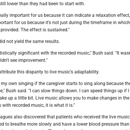
till lower than they had been to start with.
really important for us because it can indicate a relaxation effect
portant for us because it's not just during the timeframe in which
rovided. The effect is sustained."
d not yield the same results.
istically significant with the recorded music," Bush said. "It wasn
didn't see improvement."
tribute this disparity to live music's adaptability.
e my own singing if the caregiver starts to sing along because th
ce," Bush said. "I can slow things down. I can speed things up if I
wake up a little bit. Live music allows you to make changes in the
ith recorded music, it is what it is."
agues also discovered that patients who received the live music
ed to breathe more slowly and have a lower blood pressure than 