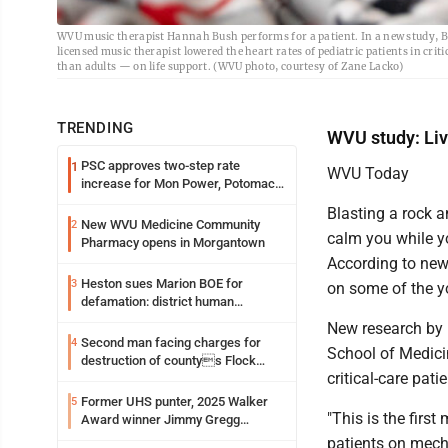
WVU music therapist Hannah Bush performs for a patient. In a new study, B
licensed music therapist lowered the heart rates of pediatric patients in crit
than adults — on life support. (WVU photo, courtesy of Zane Lacko)
TRENDING
WVU study: Live
PSC approves two-step rate
1
WVU Today
increase for Mon Power, Potomac
Edison
Blasting a rock 
New WVU Medicine Community
2
calm you while yo
Pharmacy opens in Morgantown
According to new 
Heston sues Marion BOE for
3
on some of the yo
defamation: district human
resources officer also files suit
New research by 
Second man facing charges for
4
School of Medicin
destruction of countys Flock
critical-care patie
Safety camera
Former UHS punter, 2025 Walker
5
"This is the first
Award winner Jimmy Gregg
entering freshman season at
patients on mecha