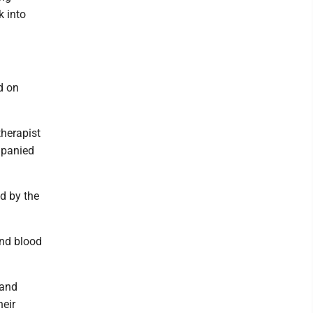
k into
d on
therapist
mpanied
d by the
and blood
 and
heir