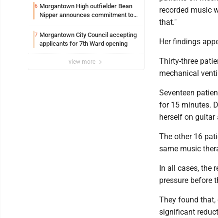
Syracuse with high hopes
Morgantown High outfielder Bean
6
recorded music wi
Nipper announces commitment to
that."
Marshall University
Morgantown City Council accepting
7
Her findings appe
applicants for 7th Ward opening
Thirty-three pati
view more
mechanical venti
Seventeen patient
for 15 minutes. D
herself on guitar 
The other 16 pati
same music therap
In all cases, the
pressure before t
They found that,
significant reduc