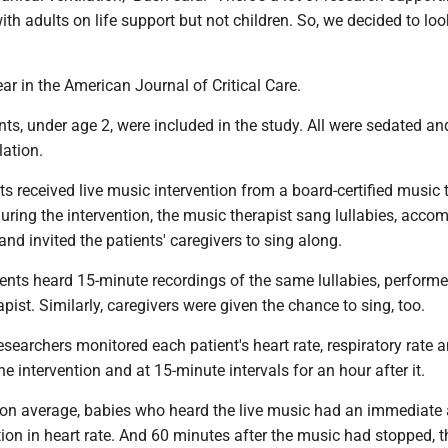
th adults on life support but not children. So, we decided to loo
ar in the American Journal of Critical Care.
ents, under age 2, were included in the study. All were sedated an
lation.
s received live music intervention from a board-certified music 
uring the intervention, the music therapist sang lullabies, acco
and invited the patients' caregivers to sing along.
ents heard 15-minute recordings of the same lullabies, performe
ist. Similarly, caregivers were given the chance to sing, too.
 researchers monitored each patient's heart rate, respiratory rate 
he intervention and at 15-minute intervals for an hour after it.
 on average, babies who heard the live music had an immediate
tion in heart rate. And 60 minutes after the music had stopped, t