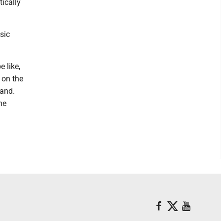
ically
sic
e like,
g on the
hand.
he