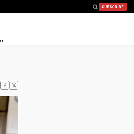
SUBSCRIBE
AY