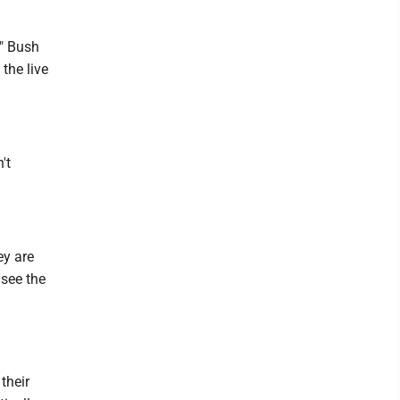
," Bush
 the live
't
ey are
 see the
their