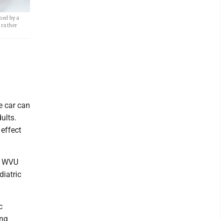
med by a
— rather
e car can
ults.
 effect
he WVU
diatric
c
ing