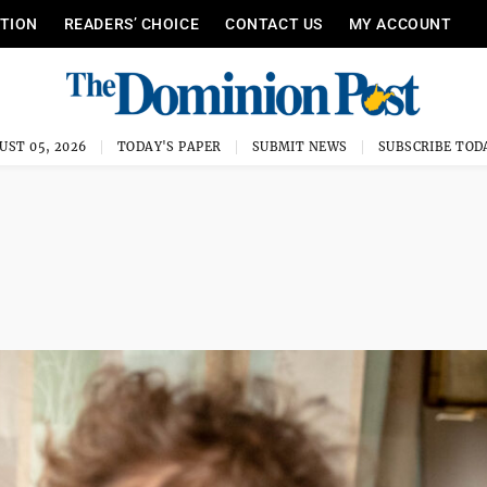
ITION
READERS’ CHOICE
CONTACT US
MY ACCOUNT
UST 05, 2026
TODAY'S PAPER
SUBMIT NEWS
SUBSCRIBE TOD