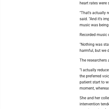
heart rates were s
"That's actually 
said. "And it's im
music was being p
Recorded music di
"Nothing was stat
harmful, but we 
The researchers at
"I actually reduc
the preferred voi
patient start to 
moment, whereas w
She and her colle
intervention tend