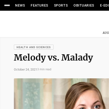
NEWS
FEATURES
SPORTS
OBITUARIES
E-ED
AUG
HEALTH AND SCIENCES
Melody vs. Malady
October 24, 2021
3 min read