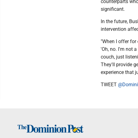
counterparts who
significant.
In the future, Bu
intervention affe
"When I offer for 
'Oh, no. I'm not a
couch, just listen
They'll provide 
experience that j
TWEET
@Domini