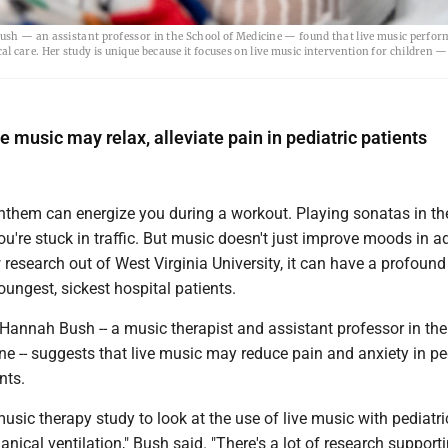
ush — an assistant professor in the School of Medicine — found that live music perfor
ical care. Her study is unique because it focuses on live music intervention for children 
 music may relax, alleviate pain in pediatric patients
anthem can energize you during a workout. Playing sonatas in th
u're stuck in traffic. But music doesn't just improve moods in ad
research out of West Virginia University, it can have a profound
ungest, sickest hospital patients.
Hannah Bush -- a music therapist and assistant professor in t
e -- suggests that live music may reduce pain and anxiety in pe
nts.
 music therapy study to look at the use of live music with pediatri
nical ventilation," Bush said. "There's a lot of research support