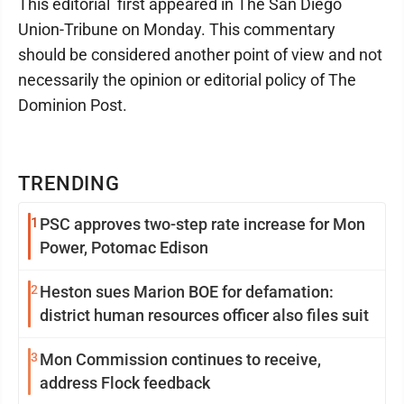
This editorial first appeared in The San Diego
Union-Tribune on Monday. This commentary
should be considered another point of view and not
necessarily the opinion or editorial policy of The
Dominion Post.
TRENDING
1
PSC approves two-step rate increase for Mon
Power, Potomac Edison
2
Heston sues Marion BOE for defamation:
district human resources officer also files suit
3
Mon Commission continues to receive,
address Flock feedback