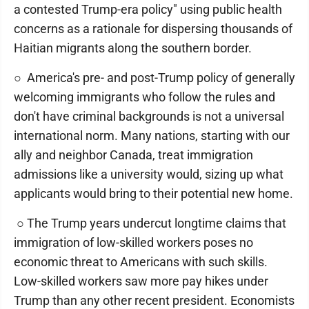
a contested Trump-era policy" using public health
concerns as a rationale for dispersing thousands of
Haitian migrants along the southern border.
○ America's pre- and post-Trump policy of generally
welcoming immigrants who follow the rules and
don't have criminal backgrounds is not a universal
international norm. Many nations, starting with our
ally and neighbor Canada, treat immigration
admissions like a university would, sizing up what
applicants would bring to their potential new home.
○ The Trump years undercut longtime claims that
immigration of low-skilled workers poses no
economic threat to Americans with such skills.
Low-skilled workers saw more pay hikes under
Trump than any other recent president. Economists