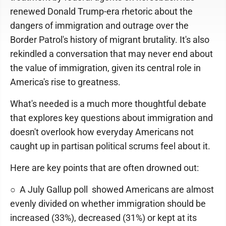
renewed Donald Trump-era rhetoric about the
dangers of immigration and outrage over the
Border Patrol's history of migrant brutality. It's also
rekindled a conversation that may never end about
the value of immigration, given its central role in
America's rise to greatness.
What's needed is a much more thoughtful debate
that explores key questions about immigration and
doesn't overlook how everyday Americans not
caught up in partisan political scrums feel about it.
Here are key points that are often drowned out:
○ A July Gallup poll showed Americans are almost
evenly divided on whether immigration should be
increased (33%), decreased (31%) or kept at its