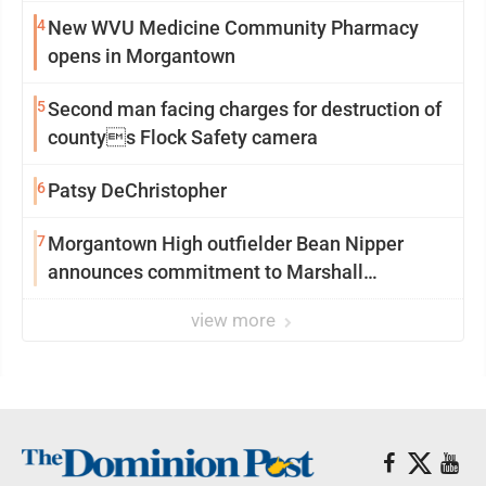
4
New WVU Medicine Community Pharmacy
opens in Morgantown
5
Second man facing charges for destruction of
countys Flock Safety camera
6
Patsy DeChristopher
7
Morgantown High outfielder Bean Nipper
announces commitment to Marshall
University
view more