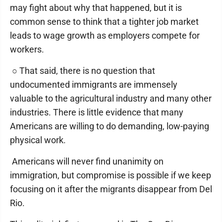
may fight about why that happened, but it is
common sense to think that a tighter job market
leads to wage growth as employers compete for
workers.
○ That said, there is no question that
undocumented immigrants are immensely
valuable to the agricultural industry and many other
industries. There is little evidence that many
Americans are willing to do demanding, low-paying
physical work.
Americans will never find unanimity on
immigration, but compromise is possible if we keep
focusing on it after the migrants disappear from Del
Rio.