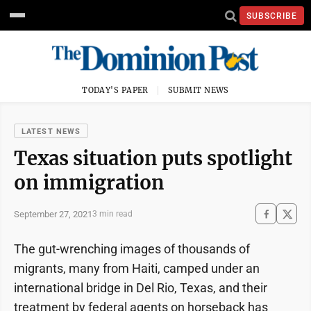
SUBSCRIBE
TODAY'S PAPER
SUBMIT NEWS
LATEST NEWS
Texas situation puts spotlight
on immigration
September 27, 2021
3 min read
The gut-wrenching images of thousands of
migrants, many from Haiti, camped under an
international bridge in Del Rio, Texas, and their
treatment by federal agents on horseback has