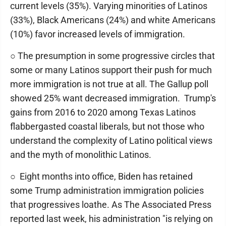
current levels (35%). Varying minorities of Latinos
(33%), Black Americans (24%) and white Americans
(10%) favor increased levels of immigration.
○ The presumption in some progressive circles that
some or many Latinos support their push for much
more immigration is not true at all. The Gallup poll
showed 25% want decreased immigration. Trump's
gains from 2016 to 2020 among Texas Latinos
flabbergasted coastal liberals, but not those who
understand the complexity of Latino political views
and the myth of monolithic Latinos.
○ Eight months into office, Biden has retained
some Trump administration immigration policies
that progressives loathe. As The Associated Press
reported last week, his administration "is relying on