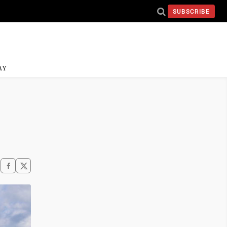
SUBSCRIBE
AY