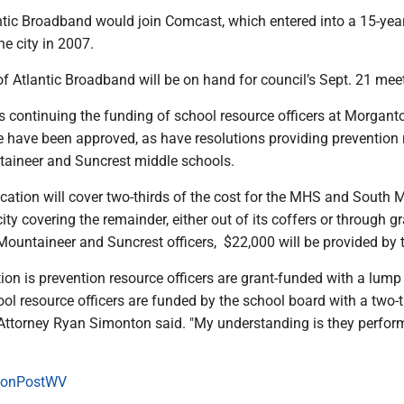
antic Broadband would join Comcast, which entered into a 15-yea
he city in 2007.
f Atlantic Broadband will be on hand for council’s Sept. 21 mee
ns continuing the funding of school resource officers at Morgan
 have been approved, as have resolutions providing prevention 
ntaineer and Suncrest middle schools.
cation will cover two-thirds of the cost for the MHS and South 
city covering the remainder, either out of its coffers or through g
Mountaineer and Suncrest officers, $22,000 will be provided by 
tion is prevention resource officers are grant-funded with a lum
l resource officers are funded by the school board with a two-t
Attorney Ryan Simonton said. "My understanding is they perfor
onPostWV