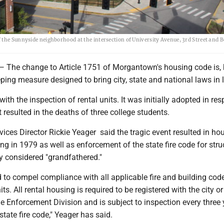
 the Sunnyside neighborhood at the intersection of University Avenue, 3rd Street and B
e change to Article 1751 of Morgantown's housing code is, 
ping measure designed to bring city, state and national laws in l
with the inspection of rental units. It was initially adopted in re
at resulted in the deaths of three college students.
ces Director Rickie Yeager said the tragic event resulted in ho
ing in 1979 as well as enforcement of the state fire code for stru
ly considered "grandfathered."
 to compel compliance with all applicable fire and building code
ts. All rental housing is required to be registered with the city or
Enforcement Division and is subject to inspection every three 
tate fire code," Yeager has said.