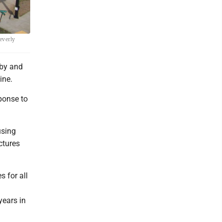
everly
by and
ine.
sponse to
using
ctures
s for all
years in