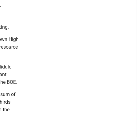
r
ting.
town High
resource
Middle
rant
the BOE.
p sum of
hirds
m the