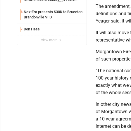
Safety camera
The amendment, wh
NextEra presents $30K to Bruceton
6
definitions and t
Brandonville VFD
Yeager said, it w
Don Hess
7
It will also move
representative w
view more
Morgantown Fire 
of such propertie
"The national cod
100-year history 
exactly what we'
of the whole sess
In other city new
of Morgantown wil
a 10-year agreem
Internet can be d