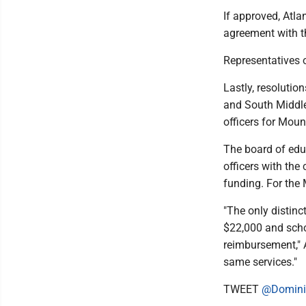
If approved, Atl
agreement with t
Representatives o
Lastly, resolutio
and South Middle
officers for Mou
The board of edu
officers with the 
funding. For the 
"The only distinc
$22,000 and schoo
reimbursement," 
same services."
TWEET
@Domini