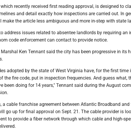
ich recently received first reading approval, is designed to cla
imelines and detail exactly how inspections are carried out. In ge
ill make the article less ambiguous and more in-step with state l
 to address issues related to absentee landlords by requiring an i
hom code enforcement can contact to provide notice.
Marshal Ken Tennant said the city has been progressive in its 
s.
es adopted by the state of West Virginia have, for the first time 
of the fire code, put in inspection frequencies. And guess what, t
ve been doing for 14 years," Tennant said during the August co
ion.
s, a cable franchise agreement between Atlantic Broadband and 
l go up for final approval on Sept. 21. The cable provider is loo
ent to provide a fiber network through which cable and high-sp
elivered.