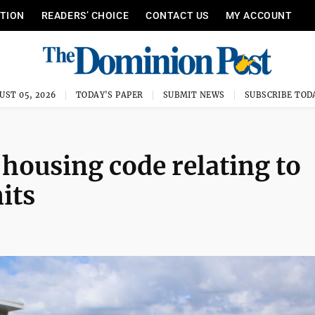
ITION
READERS’ CHOICE
CONTACT US
MY ACCOUNT
UST 05, 2026
TODAY'S PAPER
SUBMIT NEWS
SUBSCRIBE TOD
 housing code relating to
its