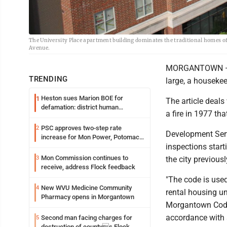
The University Place apartment building dominates the traditional homes of
Avenue.
MORGANTOWN — Th
TRENDING
large, a housekee
Heston sues Marion BOE for
1
The article deals 
defamation: district human
a fire in 1977 th
resources officer also files suit
PSC approves two-step rate
2
Development Servi
increase for Mon Power, Potomac
inspections start
Edison
Mon Commission continues to
3
the city previous
receive, address Flock feedback
"The code is used
New WVU Medicine Community
4
rental housing uni
Pharmacy opens in Morgantown
Morgantown Code 
accordance with s
Second man facing charges for
5
destruction of countys Flock