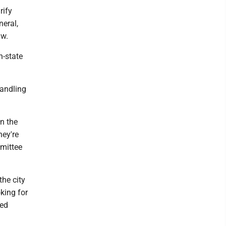
rify
neral,
aw.
n-state
handling
in the
hey're
mmittee
the city
king for
eed