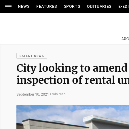
NEWS
FEATURES
SPORTS
OBITUARIES
E-ED
AUG
LATEST NEWS
City looking to amend
inspection of rental un
September 10, 2021
3 min read