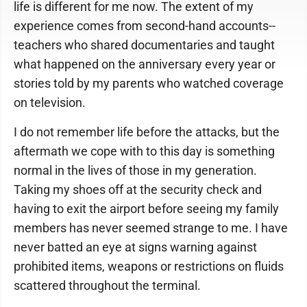
life is different for me now. The extent of my
experience comes from second-hand accounts--
teachers who shared documentaries and taught
what happened on the anniversary every year or
stories told by my parents who watched coverage
on television.
I do not remember life before the attacks, but the
aftermath we cope with to this day is something
normal in the lives of those in my generation.
Taking my shoes off at the security check and
having to exit the airport before seeing my family
members has never seemed strange to me. I have
never batted an eye at signs warning against
prohibited items, weapons or restrictions on fluids
scattered throughout the terminal.