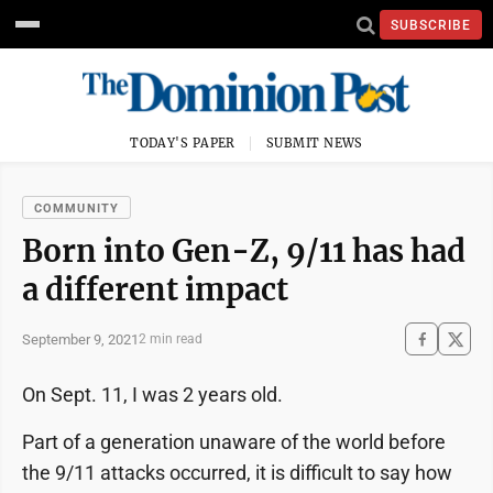
SUBSCRIBE
TODAY'S PAPER
SUBMIT NEWS
COMMUNITY
Born into Gen-Z, 9/11 has had
a different impact
September 9, 2021
2 min read
On Sept. 11, I was 2 years old.
Part of a generation unaware of the world before
the 9/11 attacks occurred, it is difficult to say how