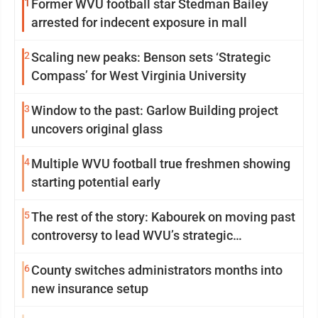
1
Former WVU football star Stedman Bailey
arrested for indecent exposure in mall
2
Scaling new peaks: Benson sets ‘Strategic
Compass’ for West Virginia University
3
Window to the past: Garlow Building project
uncovers original glass
4
Multiple WVU football true freshmen showing
starting potential early
5
The rest of the story: Kabourek on moving past
controversy to lead WVU’s strategic
reinvention
6
County switches administrators months into
new insurance setup