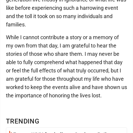
like before experiencing such a harrowing event
and the toll it took on so many individuals and
families.
While I cannot contribute a story or a memory of
my own from that day, I am grateful to hear the
stories of those who share them. I may never be
able to fully comprehend what happened that day
or feel the full effects of what truly occurred, but I
am grateful for those throughout my life who have
worked to keep the events alive and have shown us
the importance of honoring the lives lost.
TRENDING