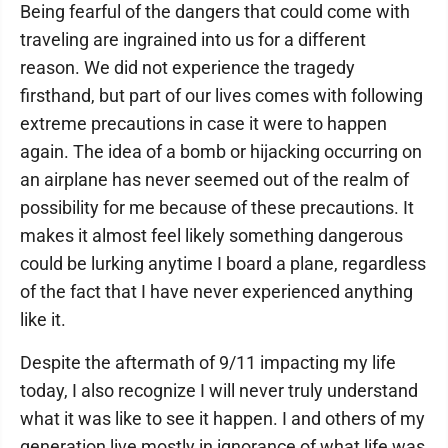
Being fearful of the dangers that could come with
traveling are ingrained into us for a different
reason. We did not experience the tragedy
firsthand, but part of our lives comes with following
extreme precautions in case it were to happen
again. The idea of a bomb or hijacking occurring on
an airplane has never seemed out of the realm of
possibility for me because of these precautions. It
makes it almost feel likely something dangerous
could be lurking anytime I board a plane, regardless
of the fact that I have never experienced anything
like it.
Despite the aftermath of 9/11 impacting my life
today, I also recognize I will never truly understand
what it was like to see it happen. I and others of my
generation live mostly in ignorance of what life was