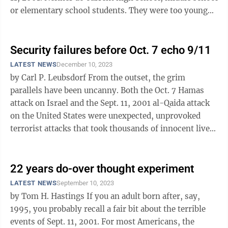
or elementary school students. They were too young
— if they had even ...
Security failures before Oct. 7 echo 9/11
LATEST NEWS
December 10, 2023
by Carl P. Leubsdorf From the outset, the grim
parallels have been uncanny. Both the Oct. 7 Hamas
attack on Israel and the Sept. 11, 2001 al-Qaida attack
on the United States were unexpected, unprovoked
terrorist attacks that took thousands of innocent lives
and exacerbated global ...
22 years do-over thought experiment
LATEST NEWS
September 10, 2023
by Tom H. Hastings If you an adult born after, say,
1995, you probably recall a fair bit about the terrible
events of Sept. 11, 2001. For most Americans, the