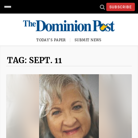
SUBSCRIBE
TODAY'S PAPER
SUBMIT NEWS
TAG: SEPT. 11