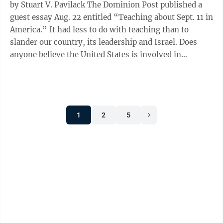
by Stuart V. Pavilack The Dominion Post published a
guest essay Aug. 22 entitled “Teaching about Sept. 11 in
America.” It had less to do with teaching than to
slander our country, its leadership and Israel. Does
anyone believe the United States is involved in
choosing Saudi ...
1
2
5