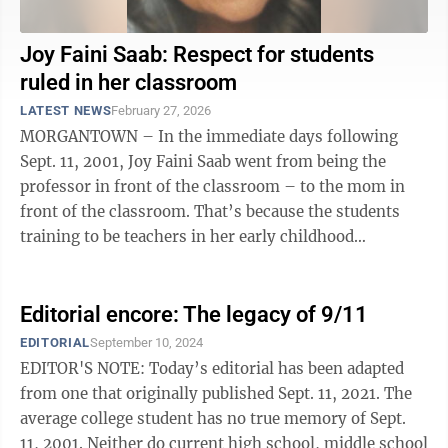
Joy Faini Saab: Respect for students
ruled in her classroom
LATEST NEWS
February 27, 2026
MORGANTOWN – In the immediate days following
Sept. 11, 2001, Joy Faini Saab went from being the
professor in front of the classroom – to the mom in
front of the classroom. That’s because the students
training to be teachers in her early childhood
education classes at West Virginia ...
Editorial encore: The legacy of 9/11
EDITORIAL
September 10, 2024
EDITOR'S NOTE: Today’s editorial has been adapted
from one that originally published Sept. 11, 2021. The
average college student has no true memory of Sept.
11, 2001. Neither do current high school, middle school