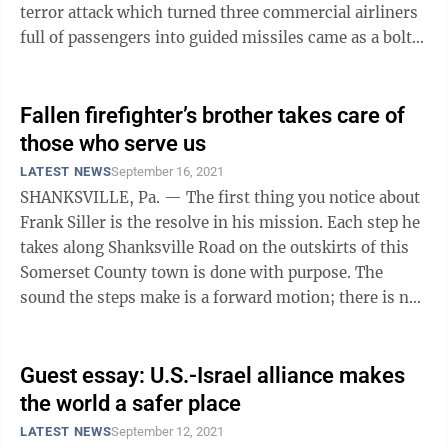
terror attack which turned three commercial airliners
full of passengers into guided missiles came as a bolt
out of the blue, ...
Fallen firefighter’s brother takes care of
those who serve us
LATEST NEWS
September 16, 2021
SHANKSVILLE, Pa. — The first thing you notice about
Frank Siller is the resolve in his mission. Each step he
takes along Shanksville Road on the outskirts of this
Somerset County town is done with purpose. The
sound the steps make is a forward motion; there is no
hint of retreat. You ...
Guest essay: U.S.-Israel alliance makes
the world a safer place
LATEST NEWS
September 12, 2021