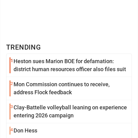
TRENDING
1
Heston sues Marion BOE for defamation:
district human resources officer also files suit
2
Mon Commission continues to receive,
address Flock feedback
3
Clay-Battelle volleyball leaning on experience
entering 2026 campaign
4
Don Hess