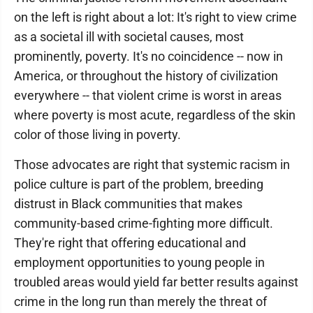
on the left is right about a lot: It's right to view crime
as a societal ill with societal causes, most
prominently, poverty. It's no coincidence -- now in
America, or throughout the history of civilization
everywhere -- that violent crime is worst in areas
where poverty is most acute, regardless of the skin
color of those living in poverty.
Those advocates are right that systemic racism in
police culture is part of the problem, breeding
distrust in Black communities that makes
community-based crime-fighting more difficult.
They're right that offering educational and
employment opportunities to young people in
troubled areas would yield far better results against
crime in the long run than merely the threat of