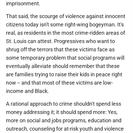
imprisonment.
That said, the scourge of violence against innocent
citizens today isn't some right-wing bogeyman. It's
real, as residents in the most crime-ridden areas of
St. Louis can attest. Progressives who want to
shrug off the terrors that these victims face as
some temporary problem that social programs will
eventually alleviate should remember that these
are families trying to raise their kids in peace right
now -- and that most of these victims are low-
income and Black.
A rational approach to crime shouldn't spend less
money addressing it; it should spend more: Yes,
more on social and jobs programs, education and
outreach, counseling for at-risk youth and violence