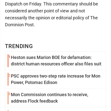
Dispatch on Friday. This commentary should be
considered another point of view and not
necessarily the opinion or editorial policy of The
Dominion Post.
TRENDING
1
Heston sues Marion BOE for defamation:
district human resources officer also files suit
2
PSC approves two-step rate increase for Mon
Power, Potomac Edison
3
Mon Commission continues to receive,
address Flock feedback