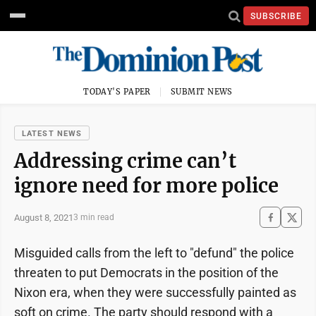
SUBSCRIBE
TODAY'S PAPER
SUBMIT NEWS
LATEST NEWS
Addressing crime can’t
ignore need for more police
August 8, 2021
3 min read
Misguided calls from the left to "defund" the police
threaten to put Democrats in the position of the
Nixon era, when they were successfully painted as
soft on crime. The party should respond with a