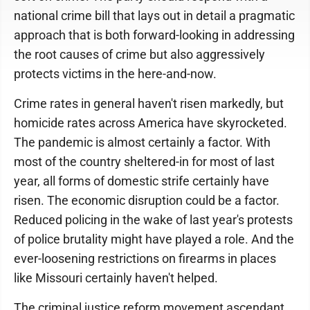
national crime bill that lays out in detail a pragmatic
approach that is both forward-looking in addressing
the root causes of crime but also aggressively
protects victims in the here-and-now.
Crime rates in general haven't risen markedly, but
homicide rates across America have skyrocketed.
The pandemic is almost certainly a factor. With
most of the country sheltered-in for most of last
year, all forms of domestic strife certainly have
risen. The economic disruption could be a factor.
Reduced policing in the wake of last year's protests
of police brutality might have played a role. And the
ever-loosening restrictions on firearms in places
like Missouri certainly haven't helped.
The criminal justice reform movement ascendant