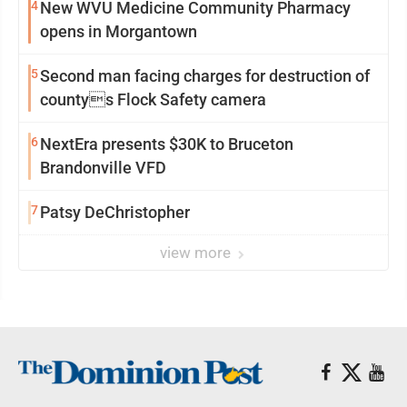
4
New WVU Medicine Community Pharmacy
opens in Morgantown
5
Second man facing charges for destruction of
countys Flock Safety camera
6
NextEra presents $30K to Bruceton
Brandonville VFD
7
Patsy DeChristopher
view more