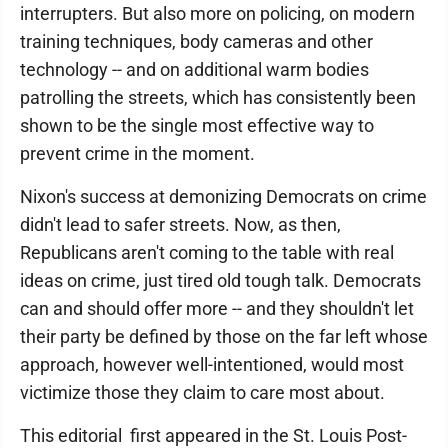
interrupters. But also more on policing, on modern
training techniques, body cameras and other
technology -- and on additional warm bodies
patrolling the streets, which has consistently been
shown to be the single most effective way to
prevent crime in the moment.
Nixon's success at demonizing Democrats on crime
didn't lead to safer streets. Now, as then,
Republicans aren't coming to the table with real
ideas on crime, just tired old tough talk. Democrats
can and should offer more -- and they shouldn't let
their party be defined by those on the far left whose
approach, however well-intentioned, would most
victimize those they claim to care most about.
This editorial first appeared in the St. Louis Post-