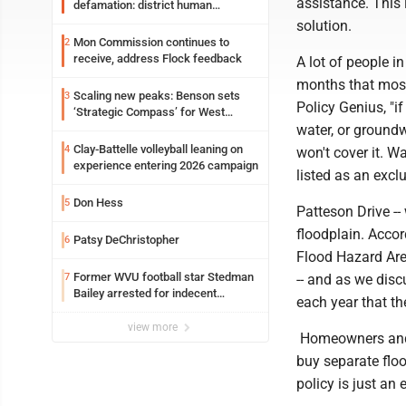
assistance. This 
defamation: district human
resources officer also files suit
solution.
Mon Commission continues to
2
receive, address Flock feedback
A lot of people 
months that most
Scaling new peaks: Benson sets
3
Policy Genius, "i
‘Strategic Compass’ for West
Virginia University
water, or ground
Clay-Battelle volleyball leaning on
4
won't cover it. 
experience entering 2026 campaign
listed as an exclu
Don Hess
5
Patteson Drive -- 
floodplain. Acco
Patsy DeChristopher
6
Flood Hazard Area
Former WVU football star Stedman
7
-- and as we disc
Bailey arrested for indecent
each year that the
exposure in mall
view more
Homeowners and b
buy separate floo
policy is just an