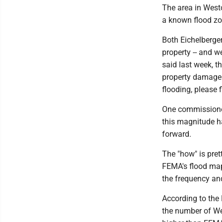
The area in Westo
a known flood zo
Both Eichelberge
property -- and w
said last week, t
property damage 
flooding, please
One commissioner
this magnitude h
forward.
The "how" is pret
FEMA's flood map
the frequency an
According to the
the number of Wes