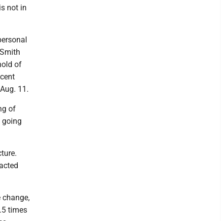
s not in
personal
 Smith
hold of
ecent
 Aug. 11.
ng of
y going
ture.
pacted
e change,
2.5 times