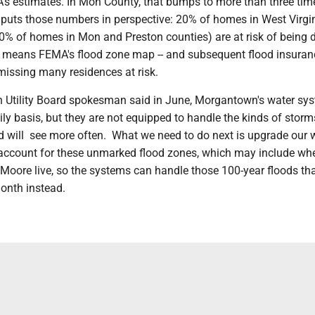
's estimates. In Mon County, that bumps to more than three tim
 puts those numbers in perspective: 20% of homes in West Virgi
0% of homes in Mon and Preston counties) are at risk of bein
t means FEMA's flood zone map -- and subsequent flood insuran
 missing many residences at risk.
Utility Board spokesman said in June, Morgantown's water sy
ily basis, but they are not equipped to handle the kinds of stor
nd will see more often. What we need to do next is upgrade our 
o account for these unmarked flood zones, which may include wh
 Moore live, so the systems can handle those 100-year floods th
onth instead.