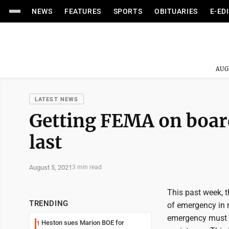
NEWS
FEATURES
SPORTS
OBITUARIES
E-ED
AUG
LATEST NEWS
Getting FEMA on board 
last
August 5, 2021
3 min read
This past week, 
TRENDING
of emergency in r
emergency must b
Heston sues Marion BOE for
1