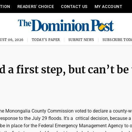
ITION
READERS’ CHOICE
CONTACT US
MY ACCOUNT
UST 06, 2026
TODAY'S PAPER
SUBMIT NEWS
SUBSCRIBE TOD
a first step, but can’t be
the Monongalia County Commission voted to declare a county-wi
esponse to the July 29 floods. It's a critical decision, because a
e in place for the Federal Emergency Management Agency to o