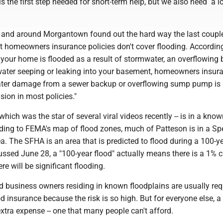
is the first step needed for short-term help, but we also need a 
in and around Morgantown found out the hard way the last coupl
 homeowners insurance policies don't cover flooding. Accordin
f your home is flooded as a result of stormwater, an overflowing
water seeping or leaking into your basement, homeowners insur
Water damage from a sewer backup or overflowing sump pump is 
sion in most policies."
which was the star of several viral videos recently -- is in a kno
rding to FEMA's map of flood zones, much of Patteson is in a Sp
. The SFHA is an area that is predicted to flood during a 100-ye
ussed June 28, a "100-year flood" actually means there is a 1% 
re will be significant flooding.
usiness owners residing in known floodplains are usually req
d insurance because the risk is so high. But for everyone else, a
 extra expense -- one that many people can't afford.