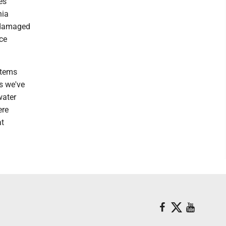
es
nia
g damaged
ce
stems
ms we've
water
ere
at