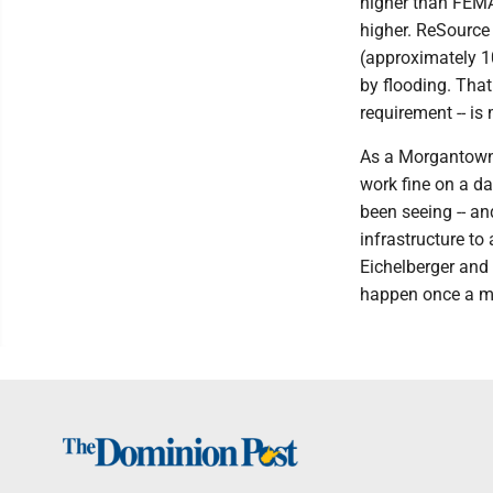
higher than FEMA
higher. ReSource
(approximately 1
by flooding. Tha
requirement -- is
As a Morgantown 
work fine on a da
been seeing -- a
infrastructure t
Eichelberger and
happen once a m