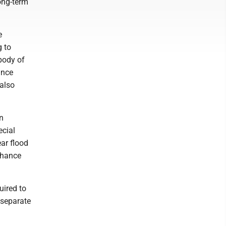
long-term
e
g to
 body of
ance
also
wn
ecial
ar flood
chance
uired to
 separate