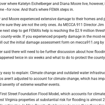
ver where Katelyn Eichelberger and Diana Moore live, however, i
ne --for now. And that's where FEMA steps in.
r and Moore experienced extensive damage to their homes and 
e're sure they are not the only ones. As MECCA 911 Director Jim
he next step to get FEMA's help is reaching the $2.9 million thres
county-wide. If you experienced property damage in the most-r
 fill out the initial damage assessment form on mecca911.org by
 said there will need to be further discussion about how floodi
appened twice in six weeks and what to do to protect the count
ty easy to explain: Climate change and outdated water infrastruc
s aren't adjusted to account for climate change, which has im
d severity of extreme weather events.
 First Street Foundation Flood Model, which accounts for climat
t Virginia properties at substantial risk for flooding is almost 