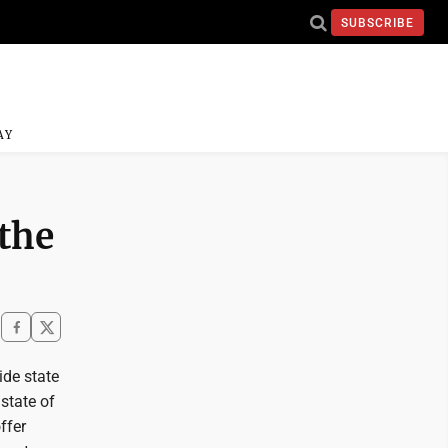
SUBSCRIBE
AY
 the
de state
 state of
ffer