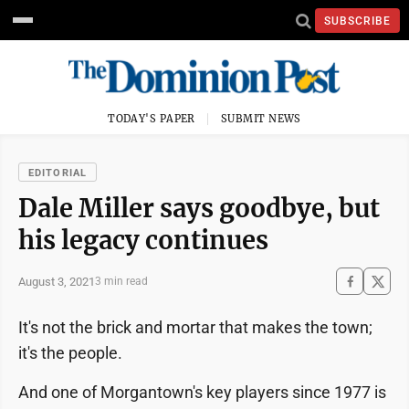
SUBSCRIBE
TODAY'S PAPER
SUBMIT NEWS
EDITORIAL
Dale Miller says goodbye, but
his legacy continues
August 3, 2021
3 min read
It's not the brick and mortar that makes the town;
it's the people.
And one of Morgantown's key players since 1977 is