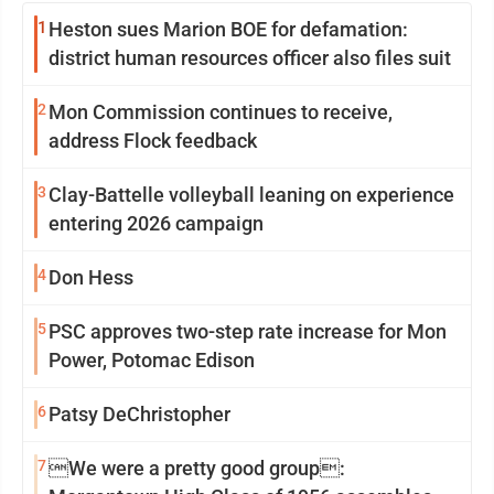
1
Heston sues Marion BOE for defamation:
district human resources officer also files suit
2
Mon Commission continues to receive,
address Flock feedback
3
Clay-Battelle volleyball leaning on experience
entering 2026 campaign
4
Don Hess
5
PSC approves two-step rate increase for Mon
Power, Potomac Edison
6
Patsy DeChristopher
7
We were a pretty good group: