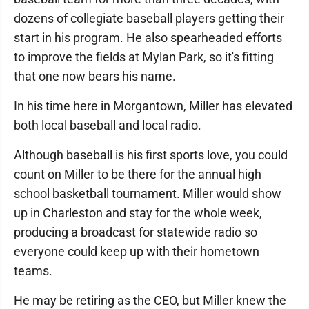
dozens of collegiate baseball players getting their
start in his program. He also spearheaded efforts
to improve the fields at Mylan Park, so it's fitting
that one now bears his name.
In his time here in Morgantown, Miller has elevated
both local baseball and local radio.
Although baseball is his first sports love, you could
count on Miller to be there for the annual high
school basketball tournament. Miller would show
up in Charleston and stay for the whole week,
producing a broadcast for statewide radio so
everyone could keep up with their hometown
teams.
He may be retiring as the CEO, but Miller knew the