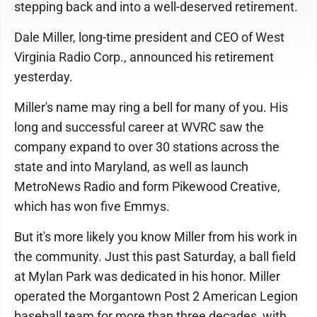
stepping back and into a well-deserved retirement.
Dale Miller, long-time president and CEO of West
Virginia Radio Corp., announced his retirement
yesterday.
Miller's name may ring a bell for many of you. His
long and successful career at WVRC saw the
company expand to over 30 stations across the
state and into Maryland, as well as launch
MetroNews Radio and form Pikewood Creative,
which has won five Emmys.
But it's more likely you know Miller from his work in
the community. Just this past Saturday, a ball field
at Mylan Park was dedicated in his honor. Miller
operated the Morgantown Post 2 American Legion
baseball team for more than three decades, with