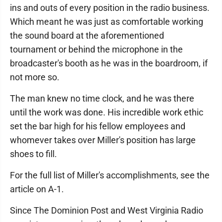
ins and outs of every position in the radio business.
Which meant he was just as comfortable working
the sound board at the aforementioned
tournament or behind the microphone in the
broadcaster's booth as he was in the boardroom, if
not more so.
The man knew no time clock, and he was there
until the work was done. His incredible work ethic
set the bar high for his fellow employees and
whomever takes over Miller's position has large
shoes to fill.
For the full list of Miller's accomplishments, see the
article on A-1.
Since The Dominion Post and West Virginia Radio