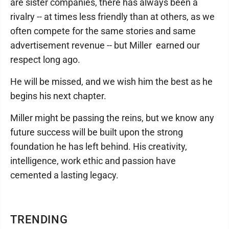
are sister companies, there has always been a
rivalry -- at times less friendly than at others, as we
often compete for the same stories and same
advertisement revenue -- but Miller earned our
respect long ago.
He will be missed, and we wish him the best as he
begins his next chapter.
Miller might be passing the reins, but we know any
future success will be built upon the strong
foundation he has left behind. His creativity,
intelligence, work ethic and passion have
cemented a lasting legacy.
TRENDING