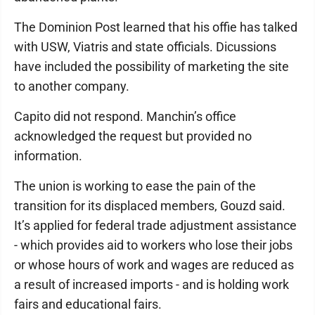
The Dominion Post learned that his offie has talked
with USW, Viatris and state officials. Dicussions
have included the possibility of marketing the site
to another company.
Capito did not respond. Manchin’s office
acknowledged the request but provided no
information.
The union is working to ease the pain of the
transition for its displaced members, Gouzd said.
It’s applied for federal trade adjustment assistance
- which provides aid to workers who lose their jobs
or whose hours of work and wages are reduced as
a result of increased imports - and is holding work
fairs and educational fairs.