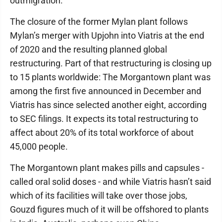
outmigration.
The closure of the former Mylan plant follows
Mylan’s merger with Upjohn into Viatris at the end
of 2020 and the resulting planned global
restructuring. Part of that restructuring is closing up
to 15 plants worldwide: The Morgantown plant was
among the first five announced in December and
Viatris has since selected another eight, according
to SEC filings. It expects its total restructuring to
affect about 20% of its total workforce of about
45,000 people.
The Morgantown plant makes pills and capsules -
called oral solid doses - and while Viatris hasn’t said
which of its facilities will take over those jobs,
Gouzd figures much of it will be offshored to plants