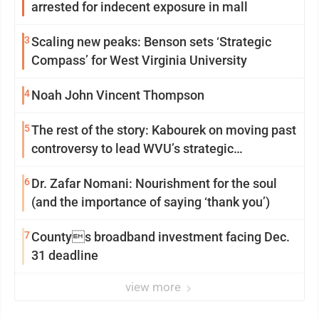
arrested for indecent exposure in mall
3
Scaling new peaks: Benson sets ‘Strategic
Compass’ for West Virginia University
4
Noah John Vincent Thompson
5
The rest of the story: Kabourek on moving past
controversy to lead WVU’s strategic
reinvention
6
Dr. Zafar Nomani: Nourishment for the soul
(and the importance of saying ‘thank you’)
7
Countys broadband investment facing Dec.
31 deadline
view more