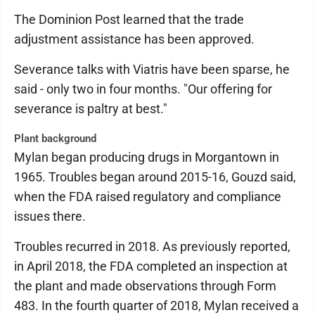
The Dominion Post learned that the trade
adjustment assistance has been approved.
Severance talks with Viatris have been sparse, he
said - only two in four months. "Our offering for
severance is paltry at best."
Plant background
Mylan began producing drugs in Morgantown in
1965. Troubles began around 2015-16, Gouzd said,
when the FDA raised regulatory and compliance
issues there.
Troubles recurred in 2018. As previously reported,
in April 2018, the FDA completed an inspection at
the plant and made observations through Form
483. In the fourth quarter of 2018, Mylan received a