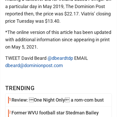
a particular day in May 2019, The Dominion Post
reported then, the price was $22.17. Viatris’ closing
price Tuesday was $13.40.
*The online version of this article has been updated
with additional information since appearing in print
on May 5, 2021.
TWEET David Beard
@dbeardtdp
EMAIL
dbeard@dominionpost.com
TRENDING
1
Review: One Night Only a rom-com bust
2
Former WVU football star Stedman Bailey