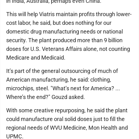
in India, Australia, perhaps even China.
This will help Viatris maintain profits through lower-
cost labor, he said, but does nothing for our
domestic drug manufacturing needs or national
security. The plant produced more than 9 billion
doses for U.S. Veterans Affairs alone, not counting
Medicare and Medicaid.
It’s part of the general outsourcing of much of
American manufacturing, he said: clothing,
microchips, steel. "What’s next for America? ...
Where’s the end?" Gouzd asked.
With some creative repurposing, he said the plant
could manufacture oral solid doses just to fill the
regional needs of WVU Medicine, Mon Health and
UPMC.