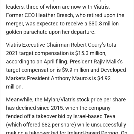
leaders, three of whom are now with Viatris.
Former CEO Heather Bresch, who retired upon the
merger, was expected to receive a $30.8 million
golden parachute upon her departure.
Viatris Executive Chairman Robert Coury’s total
2021 target compensation is $15.3 million,
according to an April filing. President Rajiv Malik’s
target compensation is $9.9 million and Developed
Markets President Anthony Mauro’s is $4.92
million.
Meanwhile, the Mylan/Viatris stock price per share
has declined since 2015, when the company
fended off a takeover bid by Israel-based Teva
(which offered $82 per share) while unsuccessfully
making a takeover bid for Ireland-based Perrigo. On