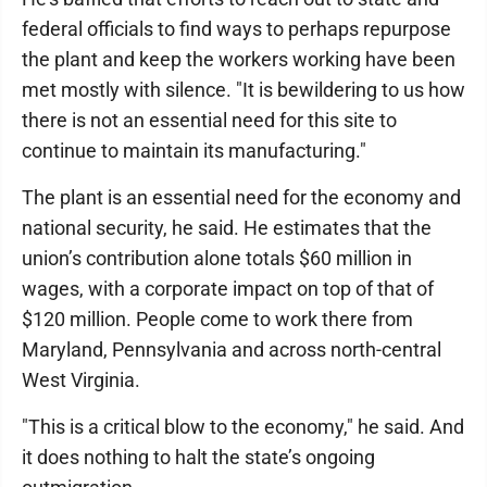
federal officials to find ways to perhaps repurpose
the plant and keep the workers working have been
met mostly with silence. "It is bewildering to us how
there is not an essential need for this site to
continue to maintain its manufacturing."
The plant is an essential need for the economy and
national security, he said. He estimates that the
union’s contribution alone totals $60 million in
wages, with a corporate impact on top of that of
$120 million. People come to work there from
Maryland, Pennsylvania and across north-central
West Virginia.
"This is a critical blow to the economy," he said. And
it does nothing to halt the state’s ongoing