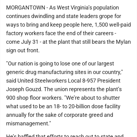
MORGANTOWN - As West Virginia’s population
continues dwindling and state leaders grope for
ways to bring and keep people here, 1,500 well-paid
factory workers face the end of their careers -
come July 31 - at the plant that still bears the Mylan
sign out front.
"Our nation is going to lose one of our largest
generic drug manufacturing sites in our country,"
said United Steelworkers Local 8-957 President
Joseph Gouzd. The union represents the plant’s
900 shop floor workers. "We’re about to shutter
what used to be an 18- to 20-billion dose facility
annually for the sake of corporate greed and
mismanagement."
He’s baffled that efforts to reach out to state and