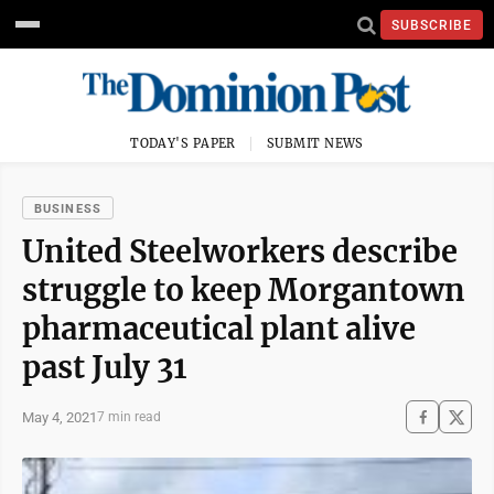
SUBSCRIBE
TODAY'S PAPER
SUBMIT NEWS
BUSINESS
United Steelworkers describe
struggle to keep Morgantown
pharmaceutical plant alive
past July 31
May 4, 2021
7 min read