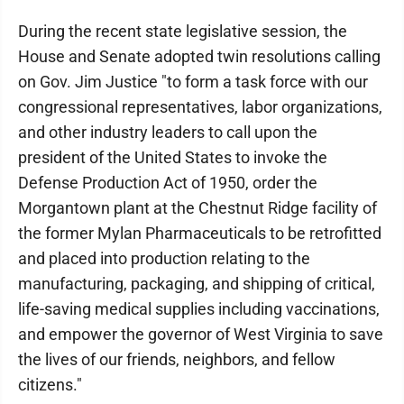
During the recent state legislative session, the
House and Senate adopted twin resolutions calling
on Gov. Jim Justice "to form a task force with our
congressional representatives, labor organizations,
and other industry leaders to call upon the
president of the United States to invoke the
Defense Production Act of 1950, order the
Morgantown plant at the Chestnut Ridge facility of
the former Mylan Pharmaceuticals to be retrofitted
and placed into production relating to the
manufacturing, packaging, and shipping of critical,
life-saving medical supplies including vaccinations,
and empower the governor of West Virginia to save
the lives of our friends, neighbors, and fellow
citizens."