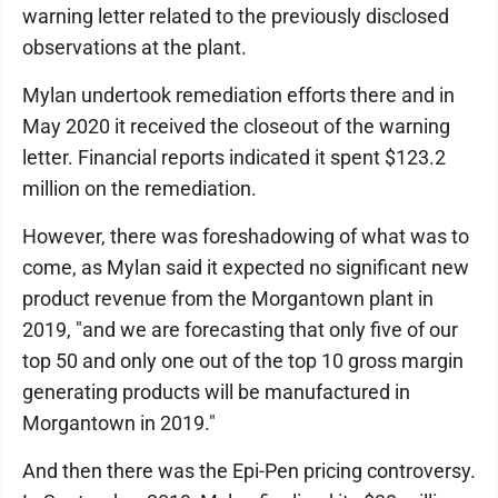
warning letter related to the previously disclosed
observations at the plant.
Mylan undertook remediation efforts there and in
May 2020 it received the closeout of the warning
letter. Financial reports indicated it spent $123.2
million on the remediation.
However, there was foreshadowing of what was to
come, as Mylan said it expected no significant new
product revenue from the Morgantown plant in
2019, "and we are forecasting that only five of our
top 50 and only one out of the top 10 gross margin
generating products will be manufactured in
Morgantown in 2019."
And then there was the Epi-Pen pricing controversy.