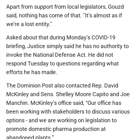
Apart from support from local legislators, Gouzd
said, nothing has come of that. "It’s almost as if
we’re a lost entity."
Asked about that during Monday’s COVID-19
briefing, Justice simply said he has no authority to
invoke the National Defense Act. He did not
respond Tuesday to questions regarding what
efforts he has made.
The Dominion Post also contacted Rep. David
McKinley and Sens. Shelley Moore Capito and Joe
Manchin. McKinley’s office said, “Our office has
been working with stakeholders to discuss various
options - and we are working on legislation to
promote domestic pharma production at
abandoned plants.”