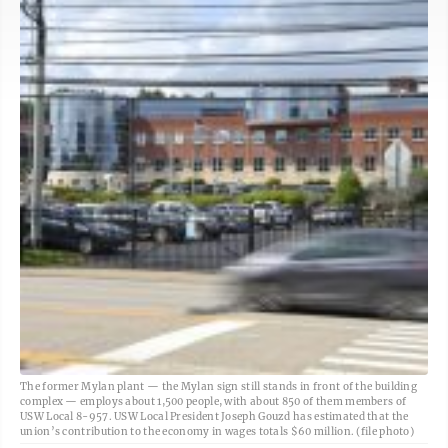
The former Mylan plant — the Mylan sign still stands in front of the building
complex — employs about 1,500 people, with about 850 of them members of
USW Local 8-957. USW Local President Joseph Gouzd has estimated that the
union’s contribution to the economy in wages totals $60 million. (file photo)