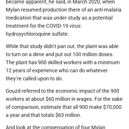
became apparent, he said, in March 2020, when
Mylan resumed production there of an anti-malaria
medication that was under study as a potential
treatment for the COVID-19 virus:
hydroxychloroquine sulfate.
While that study didn’t pan out, the plant was able
to turn on a dime and put out 100 million doses.
The plant has 900 skilled workers with a minimum
12 years of experience who can do whatever
they’re called upon to do.
Gouzd referred to the economic impact of the 900
workers at about $60 million in wages. For the sake
of comparison, estimate that all 900 make $70,000
a year and that totals $63 million.
And look at the compensation of four Mylan