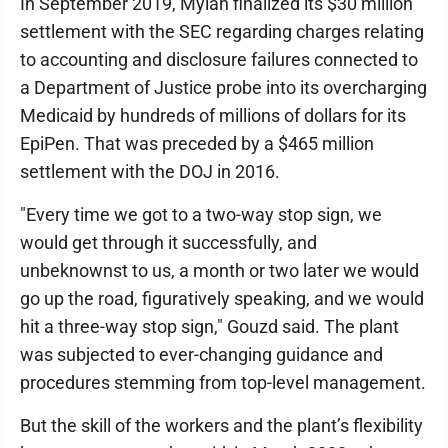
In September 2019, Mylan finalized its $30 million
settlement with the SEC regarding charges relating
to accounting and disclosure failures connected to
a Department of Justice probe into its overcharging
Medicaid by hundreds of millions of dollars for its
EpiPen. That was preceded by a $465 million
settlement with the DOJ in 2016.
"Every time we got to a two-way stop sign, we
would get through it successfully, and
unbeknownst to us, a month or two later we would
go up the road, figuratively speaking, and we would
hit a three-way stop sign," Gouzd said. The plant
was subjected to ever-changing guidance and
procedures stemming from top-level management.
But the skill of the workers and the plant’s flexibility