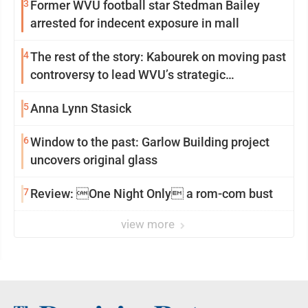
3
Former WVU football star Stedman Bailey
arrested for indecent exposure in mall
4
The rest of the story: Kabourek on moving past
controversy to lead WVU’s strategic
reinvention
5
Anna Lynn Stasick
6
Window to the past: Garlow Building project
uncovers original glass
7
Review: One Night Only a rom-com bust
view more