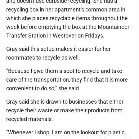
and doesn't use curbside recycling. She has a
recycling box in her apartment's common area in
which she places recyclable items throughout the
week before emptying the box at the Mountaineer
Transfer Station in Westover on Fridays.
Gray said this setup makes it easier for her
roommates to recycle as well.
"Because I give them a spot to recycle and take
care of the transportation, they find that it is more
convenient to do so," she said.
Gray said she is drawn to businesses that either
recycle their waste or make their products from
recycled materials.
"Whenever I shop, I am on the lookout for plastic