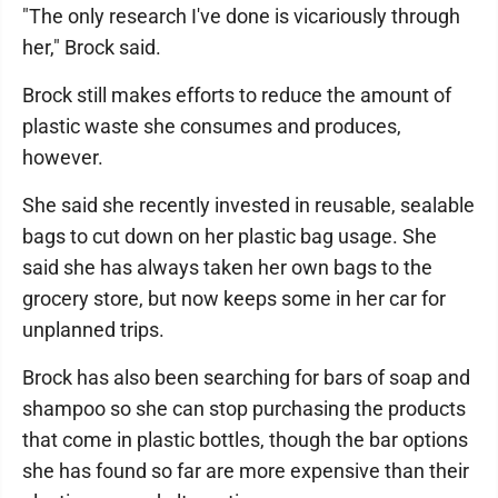
"The only research I've done is vicariously through
her," Brock said.
Brock still makes efforts to reduce the amount of
plastic waste she consumes and produces,
however.
She said she recently invested in reusable, sealable
bags to cut down on her plastic bag usage. She
said she has always taken her own bags to the
grocery store, but now keeps some in her car for
unplanned trips.
Brock has also been searching for bars of soap and
shampoo so she can stop purchasing the products
that come in plastic bottles, though the bar options
she has found so far are more expensive than their