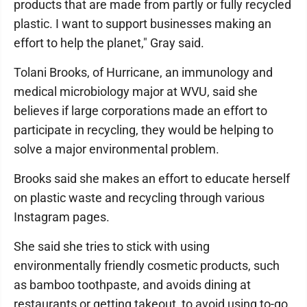
products that are made from partly or fully recycled
plastic. I want to support businesses making an
effort to help the planet," Gray said.
Tolani Brooks, of Hurricane, an immunology and
medical microbiology major at WVU, said she
believes if large corporations made an effort to
participate in recycling, they would be helping to
solve a major environmental problem.
Brooks said she makes an effort to educate herself
on plastic waste and recycling through various
Instagram pages.
She said she tries to stick with using
environmentally friendly cosmetic products, such
as bamboo toothpaste, and avoids dining at
restaurants or getting takeout to avoid using to-go