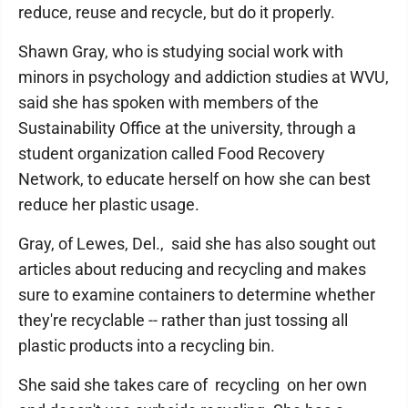
reduce, reuse and recycle, but do it properly.
Shawn Gray, who is studying social work with
minors in psychology and addiction studies at WVU,
said she has spoken with members of the
Sustainability Office at the university, through a
student organization called Food Recovery
Network, to educate herself on how she can best
reduce her plastic usage.
Gray, of Lewes, Del., said she has also sought out
articles about reducing and recycling and makes
sure to examine containers to determine whether
they're recyclable -- rather than just tossing all
plastic products into a recycling bin.
She said she takes care of recycling on her own