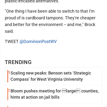
plastic-encased alternatives.
"One thing I have been able to switch to that I'm
proud of is cardboard tampons. They're cheaper
and better for the environment -- and me," Brock
said.
TWEET
@DominionPostWV
TRENDING
1
Scaling new peaks: Benson sets ‘Strategic
Compass’ for West Virginia University
2
Bloom pushes meeting for large counties,
hints at action on jail bills