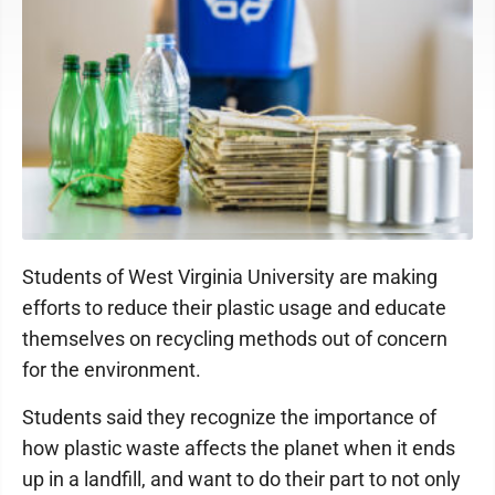
Students of West Virginia University are making
efforts to reduce their plastic usage and educate
themselves on recycling methods out of concern
for the environment.
Students said they recognize the importance of
how plastic waste affects the planet when it ends
up in a landfill, and want to do their part to not only