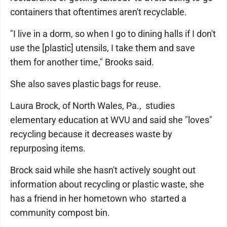
containers that oftentimes aren't recyclable.
"I live in a dorm, so when I go to dining halls if I don't
use the [plastic] utensils, I take them and save
them for another time," Brooks said.
She also saves plastic bags for reuse.
Laura Brock, of North Wales, Pa., studies
elementary education at WVU and said she "loves"
recycling because it decreases waste by
repurposing items.
Brock said while she hasn't actively sought out
information about recycling or plastic waste, she
has a friend in her hometown who started a
community compost bin.