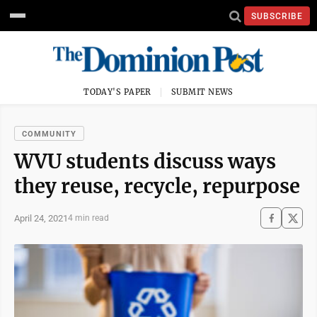
SUBSCRIBE
TODAY'S PAPER
SUBMIT NEWS
COMMUNITY
WVU students discuss ways
they reuse, recycle, repurpose
April 24, 2021
4 min read