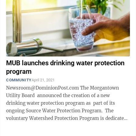
MUB launches drinking water protection
program
COMMUNITY
April 21, 2021
Newsroom@DominionPost.com The Morgantown
Utility Board announced the creation of a new
drinking water protection program as part of its
ongoing Source Water Protection Program. The
voluntary Watershed Protection Program is dedicated
to conserving land for drinking ...