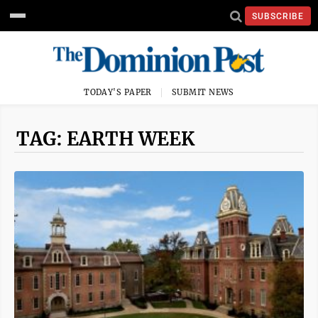
SUBSCRIBE
TODAY'S PAPER
SUBMIT NEWS
TAG: EARTH WEEK