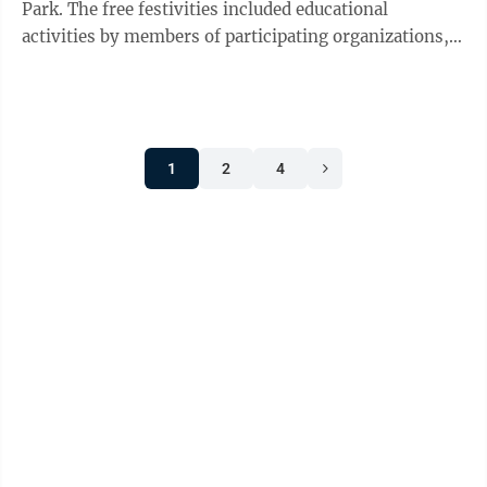
Park. The free festivities included educational
activities by members of participating organizations,
including guided tours of ...
1
2
4