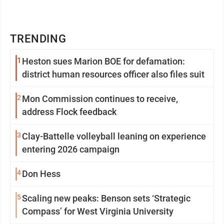
TRENDING
1
Heston sues Marion BOE for defamation:
district human resources officer also files suit
2
Mon Commission continues to receive,
address Flock feedback
3
Clay-Battelle volleyball leaning on experience
entering 2026 campaign
4
Don Hess
5
Scaling new peaks: Benson sets ‘Strategic
Compass’ for West Virginia University