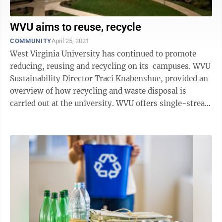
WVU aims to reuse, recycle
COMMUNITY
April 25, 2021
West Virginia University has continued to promote
reducing, reusing and recycling on its campuses. WVU
Sustainability Director Traci Knabenshue, provided an
overview of how recycling and waste disposal is
carried out at the university. WVU offers single-stream
recycling on its ...