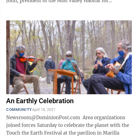
John, president of the Mon Valley Habitat for
Humanity board of ...
An Earthly Celebration
COMMUNITY
April 18, 2021
Newsroom@DominionPost.com Area organizations
joined forces Saturday to celebrate the planet with the
Touch the Earth Festival at the pavilion in Marilla