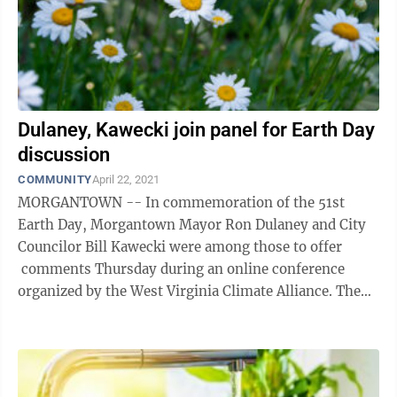
Dulaney, Kawecki join panel for Earth Day
discussion
COMMUNITY
April 22, 2021
MORGANTOWN -- In commemoration of the 51st
Earth Day, Morgantown Mayor Ron Dulaney and City
Councilor Bill Kawecki were among those to offer
comments Thursday during an online conference
organized by the West Virginia Climate Alliance. The
speakers, which included current and former ...