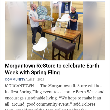
Morgantown ReStore to celebrate Earth
Week with Spring Fling
COMMUNITY
April 21, 2021
MORGANTOWN — The Morgantown ReStore will host
its first Spring Fling event to celebrate Earth Week and
encourage sustainable living. “We hope to make it an
all-around, good community event,” said Dolores