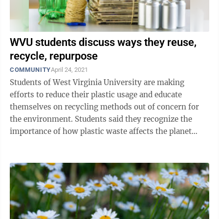
WVU students discuss ways they reuse,
recycle, repurpose
COMMUNITY
April 24, 2021
Students of West Virginia University are making
efforts to reduce their plastic usage and educate
themselves on recycling methods out of concern for
the environment. Students said they recognize the
importance of how plastic waste affects the planet
when it ends up in a landfill, and want ...