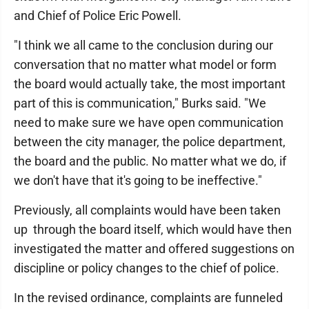
and Chief of Police Eric Powell.
"I think we all came to the conclusion during our
conversation that no matter what model or form
the board would actually take, the most important
part of this is communication," Burks said. "We
need to make sure we have open communication
between the city manager, the police department,
the board and the public. No matter what we do, if
we don't have that it's going to be ineffective."
Previously, all complaints would have been taken
up through the board itself, which would have then
investigated the matter and offered suggestions on
discipline or policy changes to the chief of police.
In the revised ordinance, complaints are funneled