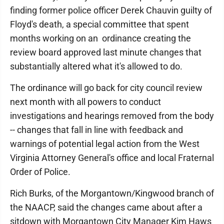
finding former police officer Derek Chauvin guilty of
Floyd's death, a special committee that spent
months working on an ordinance creating the
review board approved last minute changes that
substantially altered what it's allowed to do.
The ordinance will go back for city council review
next month with all powers to conduct
investigations and hearings removed from the body
-- changes that fall in line with feedback and
warnings of potential legal action from the West
Virginia Attorney General's office and local Fraternal
Order of Police.
Rich Burks, of the Morgantown/Kingwood branch of
the NAACP, said the changes came about after a
sitdown with Morgantown City Manager Kim Haws