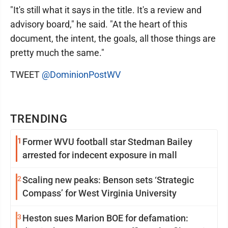
"It's still what it says in the title. It's a review and
advisory board," he said. "At the heart of this
document, the intent, the goals, all those things are
pretty much the same."
TWEET
@DominionPostWV
TRENDING
1
Former WVU football star Stedman Bailey
arrested for indecent exposure in mall
2
Scaling new peaks: Benson sets ‘Strategic
Compass’ for West Virginia University
3
Heston sues Marion BOE for defamation: