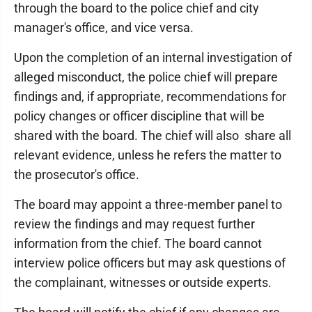
through the board to the police chief and city
manager's office, and vice versa.
Upon the completion of an internal investigation of
alleged misconduct, the police chief will prepare
findings and, if appropriate, recommendations for
policy changes or officer discipline that will be
shared with the board. The chief will also share all
relevant evidence, unless he refers the matter to
the prosecutor's office.
The board may appoint a three-member panel to
review the findings and may request further
information from the chief. The board cannot
interview police officers but may ask questions of
the complainant, witnesses or outside experts.