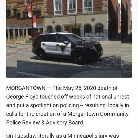
MORGANTOWN — The May 25, 2020 death of
George Floyd touched off weeks of national unrest
and put a spotlight on policing -- resulting locally in
calls for the creation of a Morgantown Community
Police Review & Advisory Board.
On Tuesday, literally as a Minneapolis jury was