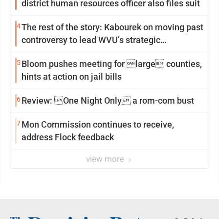
district human resources officer also files suit
4
The rest of the story: Kabourek on moving past
controversy to lead WVU’s strategic
reinvention
5
Bloom pushes meeting for large counties,
hints at action on jail bills
6
Review: One Night Only a rom-com bust
7
Mon Commission continues to receive,
address Flock feedback
view more