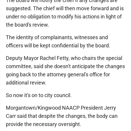
The board will notify the chief if any changes are
suggested. The chief will then move forward and is
under no obligation to modify his actions in light of
the board's review.
The identity of complainants, witnesses and
officers will be kept confidential by the board.
Deputy Mayor Rachel Fetty, who chairs the special
committee, said she doesn't anticipate the changes
going back to the attorney general's office for
additional review.
So now it's on to city council.
Morgantown/Kingwood NAACP President Jerry
Carr said that despite the changes, the body can
provide the necessary oversight.