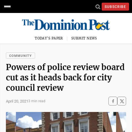
SUBSCRIBE
TODAY'S PAPER
SUBMIT NEWS
COMMUNITY
Powers of police review board
cut as it heads back for city
council review
April 20, 2021
3 min read