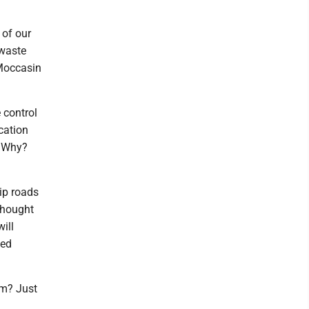
 of our
 waste
 Moccasin
 control
cation
. Why?
ip roads
thought
ill
ned
am? Just