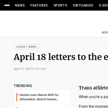
NEWS
FEATURES
SPORTS
OBITUARIES
E-ED
AUG
LATEST NEWS
April 18 letters to the 
April 17, 2021
9 min read
TRENDING
Trans athlet
Heston sues Marion BOE for
1
When you're a par
defamation: district human
resources officer also files suit
From the moment 