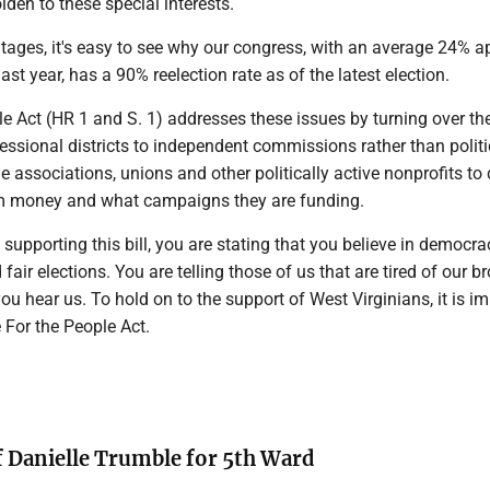
lden to these special interests.
tages, it's easy to see why our congress, with an average 24% a
last year, has a 90% reelection rate as of the latest election.
e Act (HR 1 and S. 1) addresses these issues by turning over th
ssional districts to independent commissions rather than politic
de associations, unions and other politically active nonprofits to
em money and what campaigns they are funding.
supporting this bill, you are stating that you believe in democra
fair elections. You are telling those of us that are tired of our b
u hear us. To hold on to the support of West Virginians, it is im
 For the People Act.
f Danielle Trumble for 5th Ward