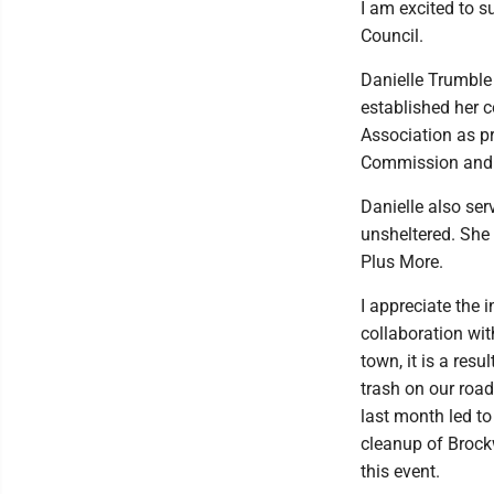
I am excited to 
Council.
Danielle Trumble
established her
Association as pr
Commission and 
Danielle also ser
unsheltered. She 
Plus More.
I appreciate the i
collaboration wit
town, it is a resu
trash on our road
last month led to
cleanup of Brock
this event.