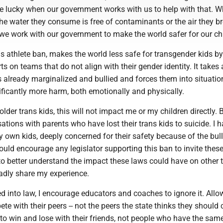
e lucky when our government works with us to help with that. W
the water they consume is free of contaminants or the air they br
, we work with our government to make the world safer for our ch
s athlete ban, makes the world less safe for transgender kids by
ts on teams that do not align with their gender identity. It takes 
s already marginalized and bullied and forces them into situatio
ficantly more harm, both emotionally and physically.
lder trans kids, this will not impact me or my children directly. B
tions with parents who have lost their trans kids to suicide. I h
 own kids, deeply concerned for their safety because of the bul
ould encourage any legislator supporting this ban to invite thes
s to better understand the impact these laws could have on other 
gladly share my experience.
gned into law, I encourage educators and coaches to ignore it. Allo
te with their peers -- not the peers the state thinks they shoul
to win and lose with their friends, not people who have the sam