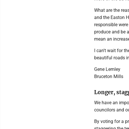
What are the reas
and the Easton Hi
responsible were
produce and be a
mean an increase
I can't wait for 
beautiful roads i
Gene Lemley
Bruceton Mills
Longer, stagg
We have an import
councilors and ou
By voting for a p
staggering the te