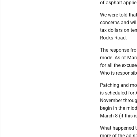
of asphalt applie
We were told tha
concerns and wil
tax dollars on te
Rocks Road.
The response fro
mode. As of March
for all the excus
Who is responsibl
Patching and mowi
is scheduled for 
November throug
begin in the midd
March 8 (if this 
What happened to
more of the ad n