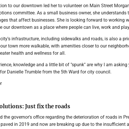
ation to our downtown led her to volunteer on Main Street Morga
tions committee. As a small business owner, she understands 
ges that affect businesses. She is looking forward to working w
ize our downtown as a place where people can live, work and play
ity's infrastructure, including sidewalks and roads, is also a prio
 our town more walkable, with amenities closer to our neighborh
eater health and wellness for all.
ience, knowledge and a little bit of "spunk" are why I am asking
 for Danielle Trumble from the 5th Ward for city council.
r
olutions: Just fix the roads
 the governor's office regarding the deterioration of roads in Pr
 paved in 2019 and now are breaking up due to the insufficient