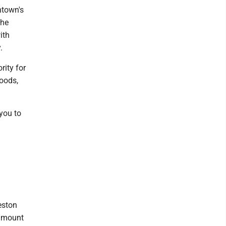
ntown's
the
ith
.
rity for
oods,
 you to
eston
 amount