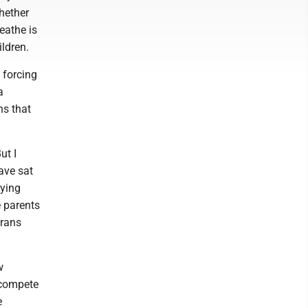
hether
eathe is
ildren.
 forcing
a
ns that
ut I
ave sat
lying
e parents
trans
w
d compete
e