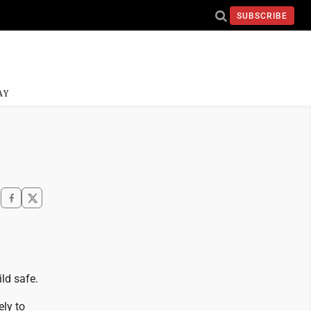
SUBSCRIBE
AY
ld safe.
ly to