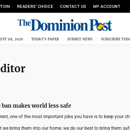
ITION
READERS’ CHOICE
CONTACT US
MY ACCOUNT
UST 08, 2026
TODAY'S PAPER
SUBMIT NEWS
SUBSCRIBE TOD
editor
e ban makes world less safe
ent, one of the most important jobs you have is to keep your chi
we bring them into our home, we do our best to bring them safe