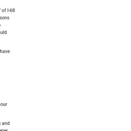
 of I-68
rsons
o
ould
 have
 our
g and
eper