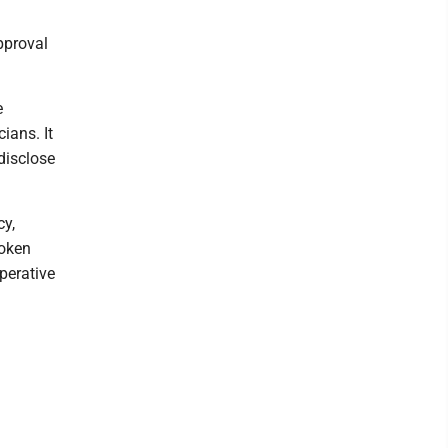
pproval
e
ians. It
 disclose
cy,
roken
perative