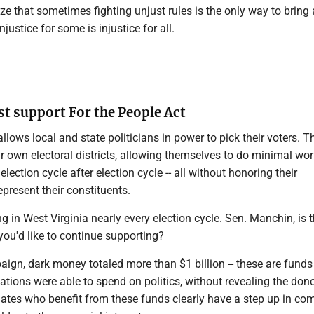
ze that sometimes fighting unjust rules is the only way to bring
injustice for some is injustice for all.
 support For the People Act
lows local and state politicians in power to pick their voters. T
 own electoral districts, allowing themselves to do minimal work
d election cycle after election cycle -- all without honoring their
present their constituents.
ng in West Virginia nearly every election cycle. Sen. Manchin, is t
you'd like to continue supporting?
ign, dark money totaled more than $1 billion -- these are funds
ations were able to spend on politics, without revealing the don
dates who benefit from these funds clearly have a step up in co