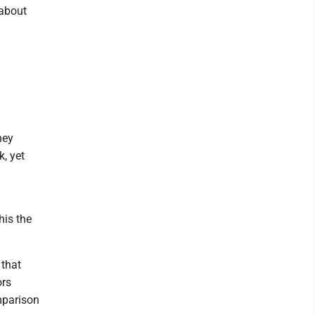
 about
hey
, yet
his the
 that
ors
mparison