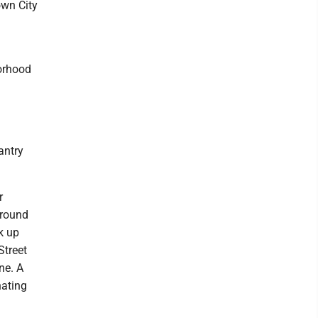
own City
orhood
antry
r
around
ck up
Street
ne. A
nating