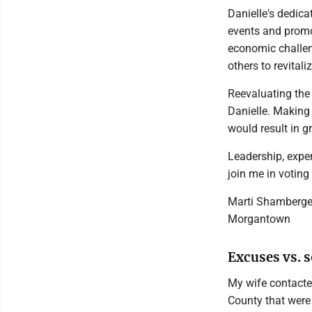
Danielle's dedic
events and promo
economic challen
others to revital
Reevaluating the c
Danielle. Making
would result in gr
Leadership, exper
join me in voting
Marti Shamberge
Morgantown
Excuses vs. s
My wife contacted
County that were