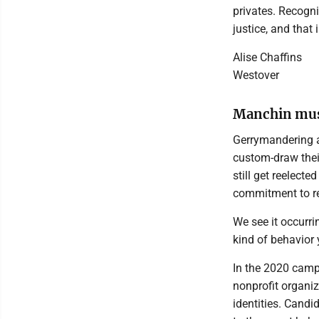
privates. Recogni
justice, and that 
Alise Chaffins
Westover
Manchin must
Gerrymandering al
custom-draw their
still get reelecte
commitment to re
We see it occurri
kind of behavior 
In the 2020 campa
nonprofit organiz
identities. Candi