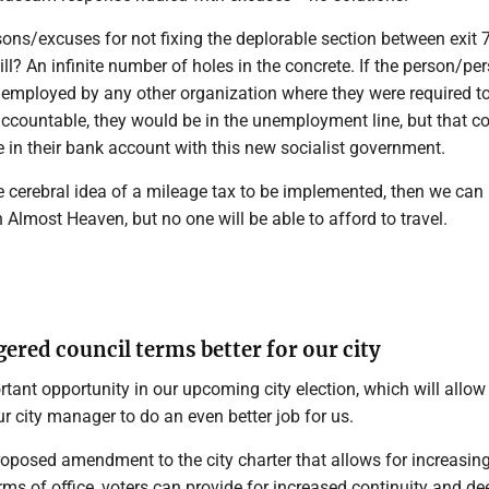
ons/excuses for not fixing the deplorable section between exit 7
ll? An infinite number of holes in the concrete. If the person/pe
 employed by any other organization where they were required t
ccountable, they would be in the unemployment line, but that c
 in their bank account with this new socialist government.
the cerebral idea of a mileage tax to be implemented, then we can
n Almost Heaven, but no one will be able to afford to travel.
ered council terms better for our city
ant opportunity in our upcoming city election, which will allow
r city manager to do an even better job for us.
roposed amendment to the city charter that allows for increasin
rms of office, voters can provide for increased continuity and de