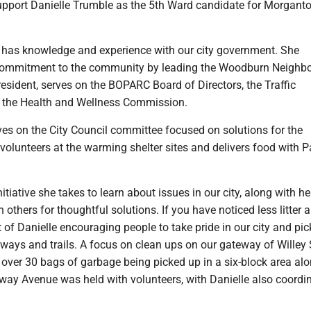
support Danielle Trumble as the 5th Ward candidate for Morgant
 has knowledge and experience with our city government. She
 commitment to the community by leading the Woodburn Neighb
esident, serves on the BOPARC Board of Directors, the Traffic
the Health and Wellness Commission.
ves on the City Council committee focused on solutions for the
volunteers at the warming shelter sites and delivers food with P
nitiative she takes to learn about issues in our city, along with he
h others for thoughtful solutions. If you have noticed less litter 
lt of Danielle encouraging people to take pride in our city and pi
ways and trails. A focus on clean ups on our gateway of Willey 
 over 30 bags of garbage being picked up in a six-block area alo
way Avenue was held with volunteers, with Danielle also coordi