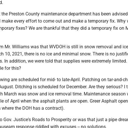
d.
t the Preston County maintenance department has been advised
l make every effort to come out and make a temporary fix. Why
mporary fixes? We are thankful that they did a temporary fix on
m Mr. Williams was that WVDOH is still in snow removal and ice
 10, 2021, there is no ice and minimal snow. There is no justifi
es. In addition, we were told that supplies were extremely limited
e for this?
ng are scheduled for mid- to late-April. Patching on tar-and-ch
August. Ditching is scheduled for December. Are they serious? I 
h March was snow and ice removal time. Maintenance season w
le of April when the asphalt plants are open. Greer Asphalt ope
is where the DOH has a contract).
 Gov. Justice's Roads to Prosperity or was that just a pipe dre
auseam response riddled with excuses -- no solutions.