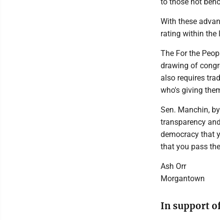
to those not beho
With these advan
rating within the 
The For the Peopl
drawing of congre
also requires tra
who's giving th
Sen. Manchin, by 
transparency and 
democracy that yo
that you pass the
Ash Orr
Morgantown
In support o