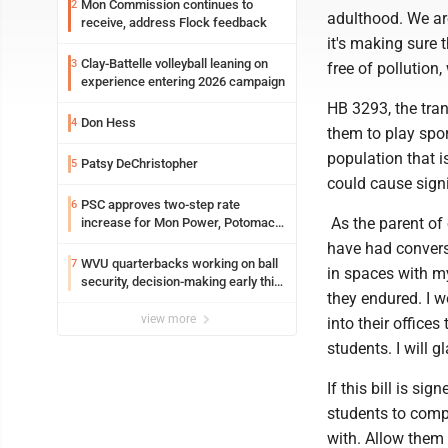
Mon Commission continues to
2
adulthood. We ar
receive, address Flock feedback
it's making sure 
Clay-Battelle volleyball leaning on
3
free of pollution
experience entering 2026 campaign
HB 3293, the tran
Don Hess
4
them to play spor
population that i
Patsy DeChristopher
5
could cause signi
PSC approves two-step rate
6
As the parent of o
increase for Mon Power, Potomac
Edison
have had conversa
WVU quarterbacks working on ball
7
in spaces with my
security, decision-making early this
they endured. I w
fall
view more
into their office
students. I will 
If this bill is si
students to compe
with. Allow them 