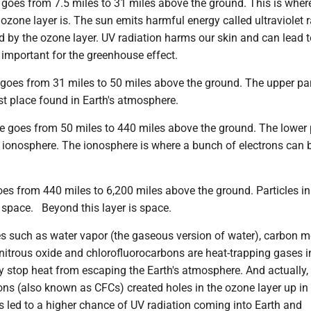
 goes from 7.5 miles to 31 miles above the ground. This is wher
ozone layer is. The sun emits harmful energy called ultraviolet r
 by the ozone layer. UV radiation harms our skin and can lead t
o important for the greenhouse effect.
oes from 31 miles to 50 miles above the ground. The upper part
est place found in Earth's atmosphere.
 goes from 50 miles to 440 miles above the ground. The lower 
e ionosphere. The ionosphere is where a bunch of electrons can 
es from 440 miles to 6,200 miles above the ground. Particles in
 space. Beyond this layer is space.
 such as water vapor (the gaseous version of water), carbon m
nitrous oxide and chlorofluorocarbons are heat-trapping gases i
y stop heat from escaping the Earth's atmosphere. And actually,
ons (also known as CFCs) created holes in the ozone layer up in
s led to a higher chance of UV radiation coming into Earth and