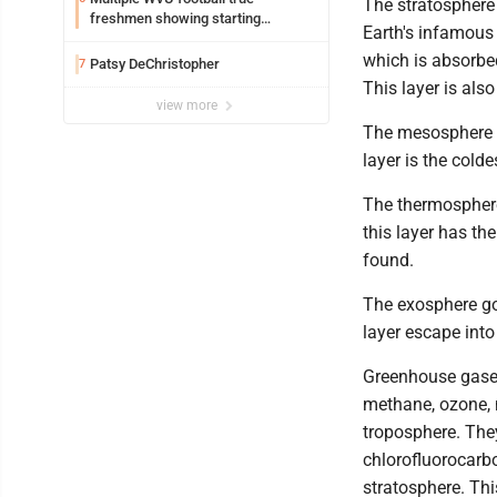
The stratosphere
freshmen showing starting
Earth's infamous 
potential early
which is absorbed
Patsy DeChristopher
7
This layer is als
view more
The mesosphere g
layer is the cold
The thermosphere
this layer has th
found.
The exosphere go
layer escape into
Greenhouse gases
methane, ozone, 
troposphere. The
chlorofluorocarb
stratosphere. Thi