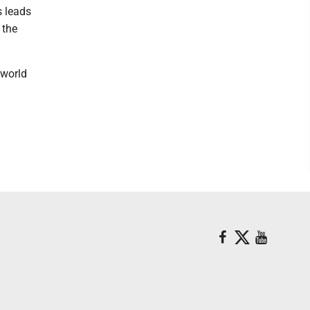
s leads
 the
 world