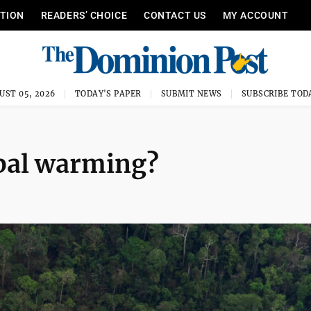
ITION
READERS’ CHOICE
CONTACT US
MY ACCOUNT
UST 05, 2026
TODAY'S PAPER
SUBMIT NEWS
SUBSCRIBE TOD
obal warming?