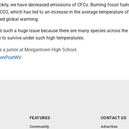
kily, we have decreased emissions of CFCs. Burning fossil fuel
 CO2, which has led to an increase in the average temperature of
lled global warming.
s such a huge issue because there are many species across the
e to survive under such high temperatures.
s a junior at Morgantown High School.
onPostWV
FEATURES
CONTACT US
Community
Advertise