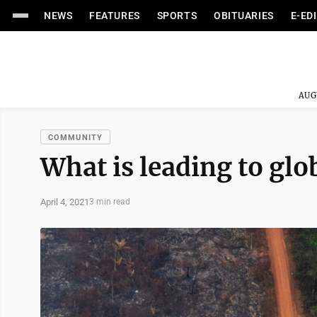
NEWS
FEATURES
SPORTS
OBITUARIES
E-ED
AUG
COMMUNITY
What is leading to gl
April 4, 2021
3 min read