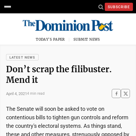
SUBSCRIBE
TODAY'S PAPER
SUBMIT NEWS
LATEST NEWS
Don’t scrap the filibuster.
Mend it
April 4, 2021
4 min read
The Senate will soon be asked to vote on
contentious bills to tighten gun controls and reform
the country's electoral systems. As things stand,
these and other measures, strenuously opposed by