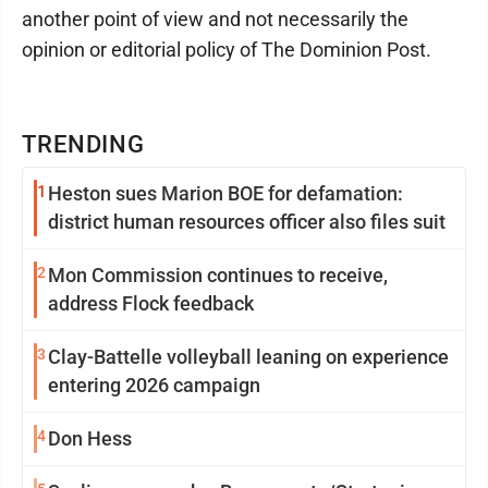
another point of view and not necessarily the
opinion or editorial policy of The Dominion Post.
TRENDING
1
Heston sues Marion BOE for defamation:
district human resources officer also files suit
2
Mon Commission continues to receive,
address Flock feedback
3
Clay-Battelle volleyball leaning on experience
entering 2026 campaign
4
Don Hess