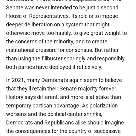
Senate was never intended to be just a second
House of Representatives. Its role is to impose
deeper deliberation on a system that might
otherwise move too hastily, to give great weight to
the concerns of the minority, and to create
institutional pressure for consensus. But rather
than using the filibuster sparingly and responsibly,
both parties have deployed it reflexively.
In 2021, many Democrats again seem to believe
that they'll retain their Senate majority forever.
History says different, and more is at stake than
temporary partisan advantage. As polarization
worsens and the political center shrinks,
Democrats and Republicans alike should imagine
the consequences for the country of successive