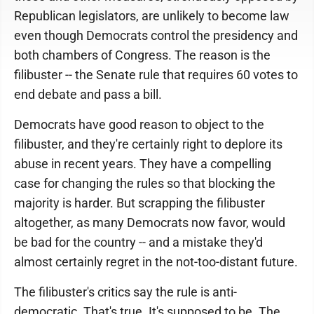
Republican legislators, are unlikely to become law
even though Democrats control the presidency and
both chambers of Congress. The reason is the
filibuster -- the Senate rule that requires 60 votes to
end debate and pass a bill.
Democrats have good reason to object to the
filibuster, and they're certainly right to deplore its
abuse in recent years. They have a compelling
case for changing the rules so that blocking the
majority is harder. But scrapping the filibuster
altogether, as many Democrats now favor, would
be bad for the country -- and a mistake they'd
almost certainly regret in the not-too-distant future.
The filibuster's critics say the rule is anti-
democratic. That's true. It's supposed to be. The