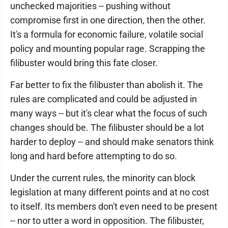
unchecked majorities -- pushing without
compromise first in one direction, then the other.
It's a formula for economic failure, volatile social
policy and mounting popular rage. Scrapping the
filibuster would bring this fate closer.
Far better to fix the filibuster than abolish it. The
rules are complicated and could be adjusted in
many ways -- but it's clear what the focus of such
changes should be. The filibuster should be a lot
harder to deploy -- and should make senators think
long and hard before attempting to do so.
Under the current rules, the minority can block
legislation at many different points and at no cost
to itself. Its members don't even need to be present
-- nor to utter a word in opposition. The filibuster,