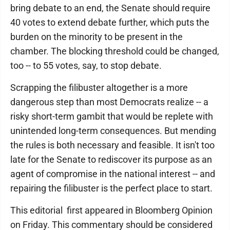
bring debate to an end, the Senate should require
40 votes to extend debate further, which puts the
burden on the minority to be present in the
chamber. The blocking threshold could be changed,
too -- to 55 votes, say, to stop debate.
Scrapping the filibuster altogether is a more
dangerous step than most Democrats realize -- a
risky short-term gambit that would be replete with
unintended long-term consequences. But mending
the rules is both necessary and feasible. It isn't too
late for the Senate to rediscover its purpose as an
agent of compromise in the national interest -- and
repairing the filibuster is the perfect place to start.
This editorial first appeared in Bloomberg Opinion
on Friday. This commentary should be considered