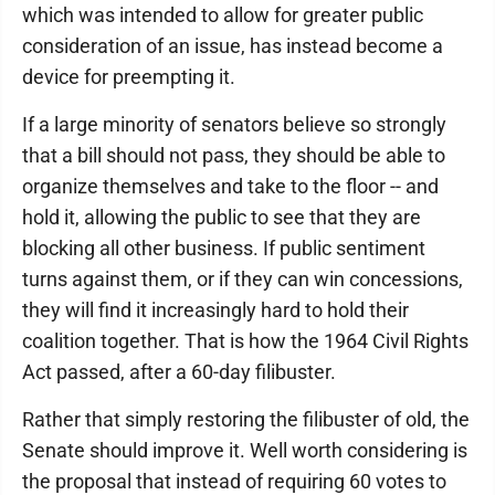
which was intended to allow for greater public
consideration of an issue, has instead become a
device for preempting it.
If a large minority of senators believe so strongly
that a bill should not pass, they should be able to
organize themselves and take to the floor -- and
hold it, allowing the public to see that they are
blocking all other business. If public sentiment
turns against them, or if they can win concessions,
they will find it increasingly hard to hold their
coalition together. That is how the 1964 Civil Rights
Act passed, after a 60-day filibuster.
Rather that simply restoring the filibuster of old, the
Senate should improve it. Well worth considering is
the proposal that instead of requiring 60 votes to