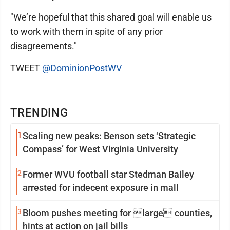
"We’re hopeful that this shared goal will enable us
to work with them in spite of any prior
disagreements."
TWEET
@DominionPostWV
TRENDING
1
Scaling new peaks: Benson sets ‘Strategic
Compass’ for West Virginia University
2
Former WVU football star Stedman Bailey
arrested for indecent exposure in mall
3
Bloom pushes meeting for large counties,
hints at action on jail bills