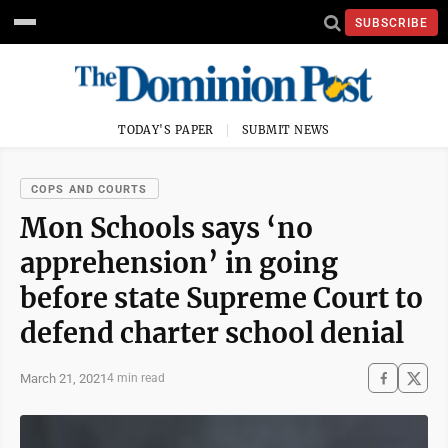
SUBSCRIBE
TODAY'S PAPER
SUBMIT NEWS
COPS AND COURTS
Mon Schools says ‘no
apprehension’ in going
before state Supreme Court to
defend charter school denial
March 21, 2021
4 min read