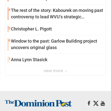
4
The rest of the story: Kabourek on moving past
controversy to lead WVU’s strategic
reinvention
5
Christopher L. Pigott
6
Window to the past: Garlow Building project
uncovers original glass
7
Anna Lynn Stasick
view more