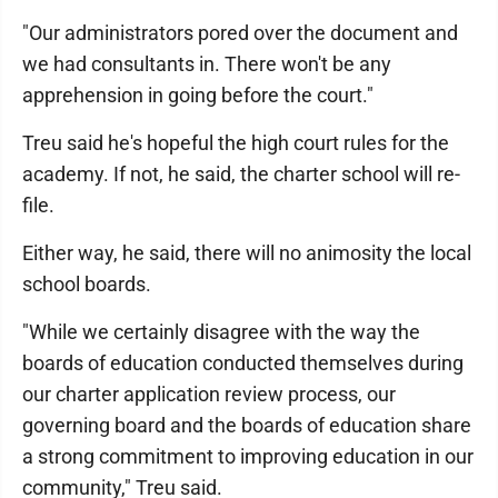
"Our administrators pored over the document and
we had consultants in. There won't be any
apprehension in going before the court."
Treu said he's hopeful the high court rules for the
academy. If not, he said, the charter school will re-
file.
Either way, he said, there will no animosity the local
school boards.
"While we certainly disagree with the way the
boards of education conducted themselves during
our charter application review process, our
governing board and the boards of education share
a strong commitment to improving education in our
community," Treu said.