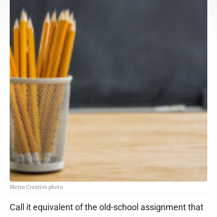
Metro Creative photo
Call it equivalent of the old-school assignment that