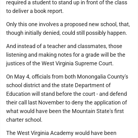
required a student to stand up in front of the class
to deliver a book report.
Only this one involves a proposed new school, that,
though initially denied, could still possibly happen.
And instead of a teacher and classmates, those
listening and making notes for a grade will be the
justices of the West Virginia Supreme Court.
On May 4, officials from both Monongalia County's
school district and the state Department of
Education will stand before the court - and defend
their call last November to deny the application of
what would have been the Mountain State's first
charter school.
The West Virginia Academy would have been