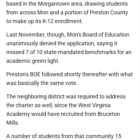
based in the Morgantown area, drawing students
from across Mon and a portion of Preston County
to make up its K-12 enrollment.
Last November, though, Mon's Board of Education
unanimously denied the application, saying it
missed 7 of 10 state-mandated benchmarks for an
academic green light.
Preston's BOE followed shortly thereafter with what
was basically the same vote.
The neighboring district was required to address
the charter as well, since the West Virginia
Academy would have recruited from Bruceton
Mills.
A number of students from that community 15