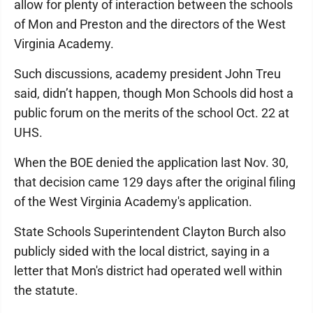
allow for plenty of interaction between the schools
of Mon and Preston and the directors of the West
Virginia Academy.
Such discussions, academy president John Treu
said, didn’t happen, though Mon Schools did host a
public forum on the merits of the school Oct. 22 at
UHS.
When the BOE denied the application last Nov. 30,
that decision came 129 days after the original filing
of the West Virginia Academy's application.
State Schools Superintendent Clayton Burch also
publicly sided with the local district, saying in a
letter that Mon's district had operated well within
the statute.