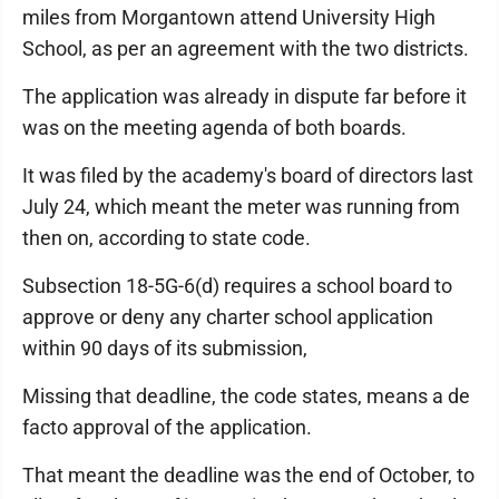
miles from Morgantown attend University High
School, as per an agreement with the two districts.
The application was already in dispute far before it
was on the meeting agenda of both boards.
It was filed by the academy's board of directors last
July 24, which meant the meter was running from
then on, according to state code.
Subsection 18-5G-6(d) requires a school board to
approve or deny any charter school application
within 90 days of its submission,
Missing that deadline, the code states, means a de
facto approval of the application.
That meant the deadline was the end of October, to