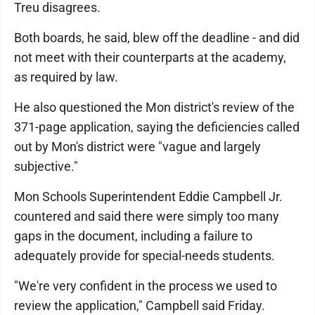
Treu disagrees.
Both boards, he said, blew off the deadline - and did
not meet with their counterparts at the academy,
as required by law.
He also questioned the Mon district's review of the
371-page application, saying the deficiencies called
out by Mon's district were "vague and largely
subjective."
Mon Schools Superintendent Eddie Campbell Jr.
countered and said there were simply too many
gaps in the document, including a failure to
adequately provide for special-needs students.
"We're very confident in the process we used to
review the application," Campbell said Friday.