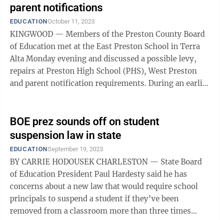
parent notifications
EDUCATION
October 11, 2023
KINGWOOD — Members of the Preston County Board
of Education met at the East Preston School in Terra
Alta Monday evening and discussed a possible levy,
repairs at Preston High School (PHS), West Preston
and parent notification requirements. During an earlier
meeting board member Cross ...
BOE prez sounds off on student
suspension law in state
EDUCATION
September 19, 2023
BY CARRIE HODOUSEK CHARLESTON — State Board
of Education President Paul Hardesty said he has
concerns about a new law that would require school
principals to suspend a student if they’ve been
removed from a classroom more than three times