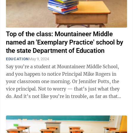
Top of the class: Mountaineer Middle
named an 'Exemplary Practice' school by
the state Department of Education
EDUCATION
May 9, 2024
Say you’re a student at Mountaineer Middle School,
and you happen to notice Principal Mike Rogers in
your classroom one morning. Or Jennifer Potts, the
vice principal. Not to worry — that’s just what they
do. And it’s not like you’re in trouble, as far as that
goes. In ...