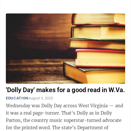
within a month. “This is a train wreck ...
'Dolly Day' makes for a good read in W.Va.
EDUCATION
August 9, 2023
Wednesday was Dolly Day across West Virginia — and
it was a real page-turner. That’s Dolly as in Dolly
Parton, the country music superstar-turned advocate
for the printed word. The state’s Department of