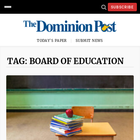
SUBSCRIBE
TODAY'S PAPER
SUBMIT NEWS
TAG: BOARD OF EDUCATION