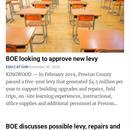
BOE looking to approve new levy
EDUCATION
November 30, 2023
KINGWOOD — In February 2019, Preston County
passed a five-year levy that generated $4.5 million per
year to support building upgrades and repairs, field
trips, on-site learning experiences, instructional,
office supplies and additional personnel at Preston
County Schools. That levy runs ...
BOE discusses possible levy, repairs and