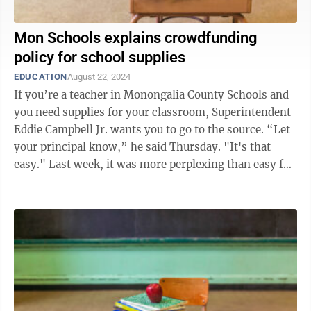
Mon Schools explains crowdfunding
policy for school supplies
EDUCATION
August 22, 2024
If you’re a teacher in Monongalia County Schools and
you need supplies for your classroom, Superintendent
Eddie Campbell Jr. wants you to go to the source. “Let
your principal know,” he said Thursday. "It's that
easy." Last week, it was more perplexing than easy for
Emily ...