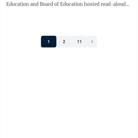
Education and Board of Education hosted read-aloud
events across West Virginia ...
1
2
11