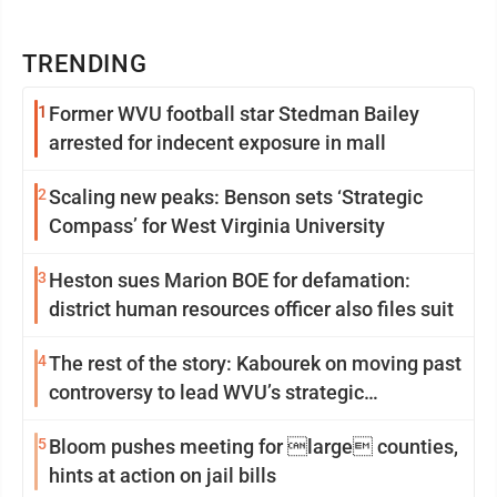
TRENDING
1
Former WVU football star Stedman Bailey
arrested for indecent exposure in mall
2
Scaling new peaks: Benson sets ‘Strategic
Compass’ for West Virginia University
3
Heston sues Marion BOE for defamation:
district human resources officer also files suit
4
The rest of the story: Kabourek on moving past
controversy to lead WVU’s strategic
reinvention
5
Bloom pushes meeting for large counties,
hints at action on jail bills