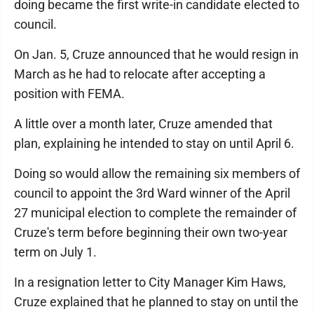
doing became the first write-in candidate elected to
council.
On Jan. 5, Cruze announced that he would resign in
March as he had to relocate after accepting a
position with FEMA.
A little over a month later, Cruze amended that
plan, explaining he intended to stay on until April 6.
Doing so would allow the remaining six members of
council to appoint the 3rd Ward winner of the April
27 municipal election to complete the remainder of
Cruze's term before beginning their own two-year
term on July 1.
In a resignation letter to City Manager Kim Haws,
Cruze explained that he planned to stay on until the