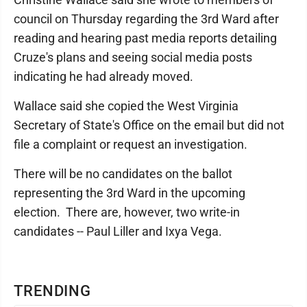
council on Thursday regarding the 3rd Ward after
reading and hearing past media reports detailing
Cruze's plans and seeing social media posts
indicating he had already moved.
Wallace said she copied the West Virginia
Secretary of State's Office on the email but did not
file a complaint or request an investigation.
There will be no candidates on the ballot
representing the 3rd Ward in the upcoming
election. There are, however, two write-in
candidates -- Paul Liller and Ixya Vega.
TRENDING