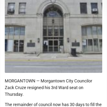
MORGANTOWN — Morgantown City Councilor
Zack Cruze resigned his 3rd Ward seat on
Thursday.
The remainder of council now has 30 days to fill the