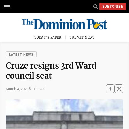
SUBSCRIBE
TODAY'S PAPER
SUBMIT NEWS
LATEST NEWS
Cruze resigns 3rd Ward
council seat
March 4, 2021
3 min read