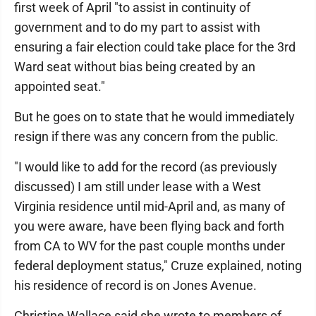
first week of April "to assist in continuity of
government and to do my part to assist with
ensuring a fair election could take place for the 3rd
Ward seat without bias being created by an
appointed seat."
But he goes on to state that he would immediately
resign if there was any concern from the public.
"I would like to add for the record (as previously
discussed) I am still under lease with a West
Virginia residence until mid-April and, as many of
you were aware, have been flying back and forth
from CA to WV for the past couple months under
federal deployment status," Cruze explained, noting
his residence of record is on Jones Avenue.
Christine Wallace said she wrote to members of