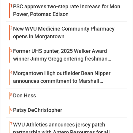
1
PSC approves two-step rate increase for Mon
Power, Potomac Edison
2
New WVU Medicine Community Pharmacy
opens in Morgantown
3
Former UHS punter, 2025 Walker Award
winner Jimmy Gregg entering freshman
season at Syracuse with high hopes
4
Morgantown High outfielder Bean Nipper
announces commitment to Marshall
University
5
Don Hess
6
Patsy DeChristopher
7
WVU Athletics announces jersey patch
partnership with Antero Resources for all