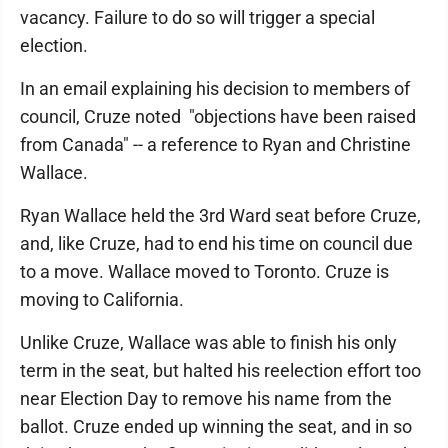
vacancy. Failure to do so will trigger a special
election.
In an email explaining his decision to members of
council, Cruze noted "objections have been raised
from Canada" -- a reference to Ryan and Christine
Wallace.
Ryan Wallace held the 3rd Ward seat before Cruze,
and, like Cruze, had to end his time on council due
to a move. Wallace moved to Toronto. Cruze is
moving to California.
Unlike Cruze, Wallace was able to finish his only
term in the seat, but halted his reelection effort too
near Election Day to remove his name from the
ballot. Cruze ended up winning the seat, and in so