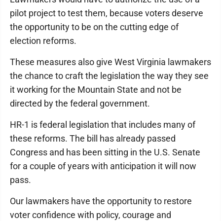
pilot project to test them, because voters deserve
the opportunity to be on the cutting edge of
election reforms.
These measures also give West Virginia lawmakers
the chance to craft the legislation the way they see
it working for the Mountain State and not be
directed by the federal government.
HR-1 is federal legislation that includes many of
these reforms. The bill has already passed
Congress and has been sitting in the U.S. Senate
for a couple of years with anticipation it will now
pass.
Our lawmakers have the opportunity to restore
voter confidence with policy, courage and