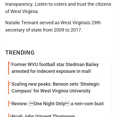
transparency. Listen to voters and trust the citizens
of West Virginia.
Natalie Tennant served as West Virginia's 29th
secretary of state from 2009 to 2017.
TRENDING
1
Former WVU football star Stedman Bailey
arrested for indecent exposure in mall
2
Scaling new peaks: Benson sets ‘Strategic
Compass’ for West Virginia University
3
Review: One Night Only a rom-com bust
4
Noah John Vincent Thompson