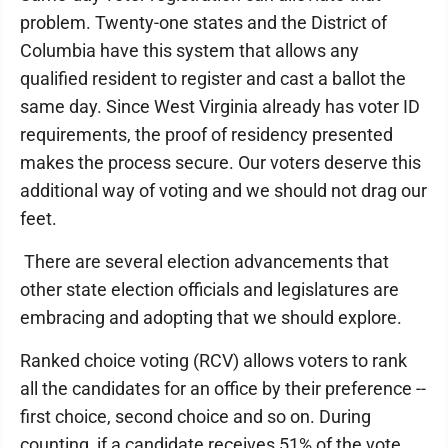
problem. Twenty-one states and the District of
Columbia have this system that allows any
qualified resident to register and cast a ballot the
same day. Since West Virginia already has voter ID
requirements, the proof of residency presented
makes the process secure. Our voters deserve this
additional way of voting and we should not drag our
feet.
There are several election advancements that
other state election officials and legislatures are
embracing and adopting that we should explore.
Ranked choice voting (RCV) allows voters to rank
all the candidates for an office by their preference --
first choice, second choice and so on. During
counting, if a candidate receives 51% of the vote,