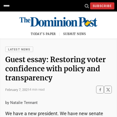
SUBSCRIBE
TODAY'S PAPER
SUBMIT NEWS
LATEST NEWS
Guest essay: Restoring voter
confidence with policy and
transparency
February 7, 2021
4 min read
by Natalie Tennant
We have a new president. We have new senate