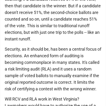
then that candidate is the winner. But if a candidate
doesn't receive 51%, the second-choice ballots are
counted and so on, until a candidate reaches 51%
of the vote. This is similar to traditional runoff
elections, but with just one trip to the polls -- like an
instant runoff.
Security, as it should be, has been a central focus of
elections. An enhanced form of auditing is
becoming commonplace in many states. It's called
a risk limiting audit (RLA) and it uses a random
sample of voted ballots to manually examine if the
original reported outcome is correct. It limits the
risk of certifying a contest with the wrong winner.
Will RCV and RLA work in West Virginia?
Lawmakers would have to authorize the use of a