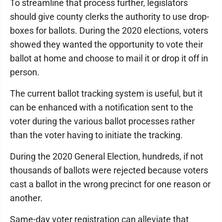
To streamline that process further, legislators
should give county clerks the authority to use drop-
boxes for ballots. During the 2020 elections, voters
showed they wanted the opportunity to vote their
ballot at home and choose to mail it or drop it off in
person.
The current ballot tracking system is useful, but it
can be enhanced with a notification sent to the
voter during the various ballot processes rather
than the voter having to initiate the tracking.
During the 2020 General Election, hundreds, if not
thousands of ballots were rejected because voters
cast a ballot in the wrong precinct for one reason or
another.
Same-day voter registration can alleviate that