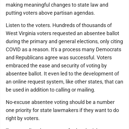
making meaningful changes to state law and
putting voters above partisan agendas.
Listen to the voters. Hundreds of thousands of
West Virginia voters requested an absentee ballot
during the primary and general elections, only citing
COVID as a reason. It's a process many Democrats
and Republicans agree was successful. Voters
embraced the ease and security of voting by
absentee ballot. It even led to the development of
an online request system, like other states, that can
be used in addition to calling or mailing.
No-excuse absentee voting should be a number
one priority for state lawmakers if they want to do
right by voters.