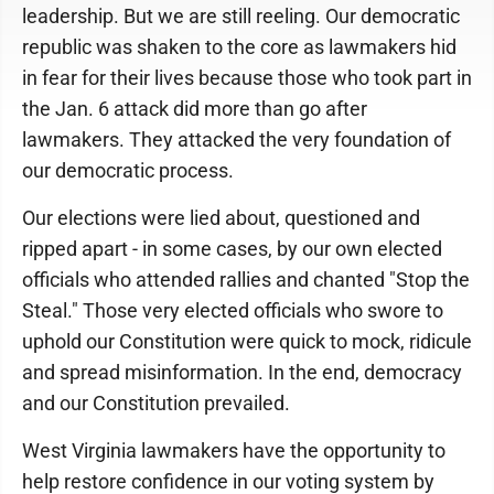
leadership. But we are still reeling. Our democratic
republic was shaken to the core as lawmakers hid
in fear for their lives because those who took part in
the Jan. 6 attack did more than go after
lawmakers. They attacked the very foundation of
our democratic process.
Our elections were lied about, questioned and
ripped apart - in some cases, by our own elected
officials who attended rallies and chanted "Stop the
Steal." Those very elected officials who swore to
uphold our Constitution were quick to mock, ridicule
and spread misinformation. In the end, democracy
and our Constitution prevailed.
West Virginia lawmakers have the opportunity to
help restore confidence in our voting system by