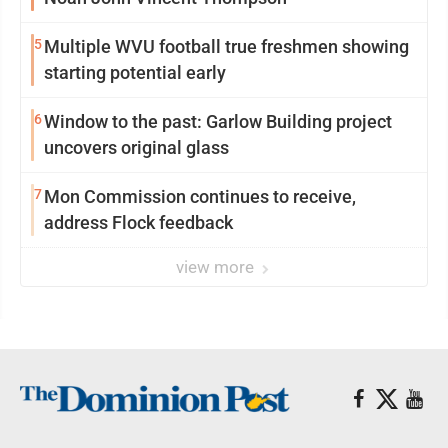
5
Multiple WVU football true freshmen showing
starting potential early
6
Window to the past: Garlow Building project
uncovers original glass
7
Mon Commission continues to receive,
address Flock feedback
view more