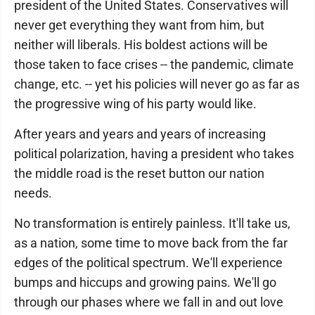
president of the United States. Conservatives will
never get everything they want from him, but
neither will liberals. His boldest actions will be
those taken to face crises -- the pandemic, climate
change, etc. -- yet his policies will never go as far as
the progressive wing of his party would like.
After years and years and years of increasing
political polarization, having a president who takes
the middle road is the reset button our nation
needs.
No transformation is entirely painless. It'll take us,
as a nation, some time to move back from the far
edges of the political spectrum. We'll experience
bumps and hiccups and growing pains. We'll go
through our phases where we fall in and out love