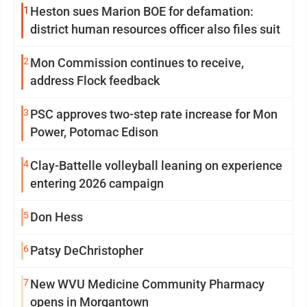
1
Heston sues Marion BOE for defamation:
district human resources officer also files suit
2
Mon Commission continues to receive,
address Flock feedback
3
PSC approves two-step rate increase for Mon
Power, Potomac Edison
4
Clay-Battelle volleyball leaning on experience
entering 2026 campaign
5
Don Hess
6
Patsy DeChristopher
7
New WVU Medicine Community Pharmacy
opens in Morgantown