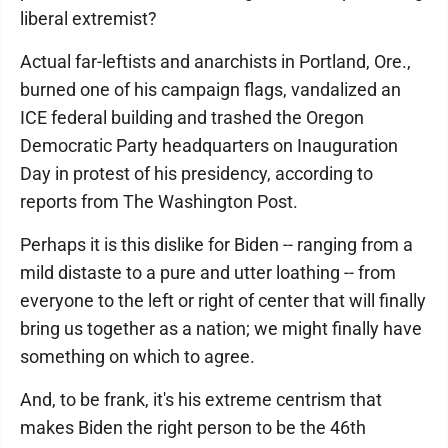
liberal extremist?
Actual far-leftists and anarchists in Portland, Ore.,
burned one of his campaign flags, vandalized an
ICE federal building and trashed the Oregon
Democratic Party headquarters on Inauguration
Day in protest of his presidency, according to
reports from The Washington Post.
Perhaps it is this dislike for Biden -- ranging from a
mild distaste to a pure and utter loathing -- from
everyone to the left or right of center that will finally
bring us together as a nation; we might finally have
something on which to agree.
And, to be frank, it's his extreme centrism that
makes Biden the right person to be the 46th