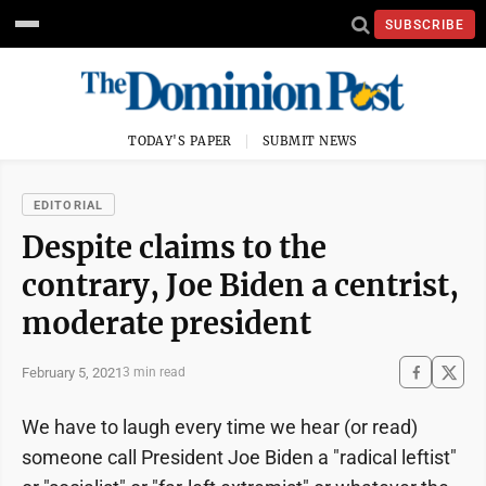
SUBSCRIBE
TODAY'S PAPER
SUBMIT NEWS
EDITORIAL
Despite claims to the
contrary, Joe Biden a centrist,
moderate president
February 5, 2021
3 min read
We have to laugh every time we hear (or read)
someone call President Joe Biden a "radical leftist"