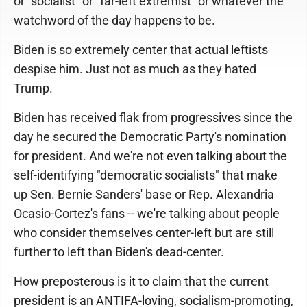
or "socialist" or "far-left extremist" or whatever the
watchword of the day happens to be.
Biden is so extremely center that actual leftists
despise him. Just not as much as they hated
Trump.
Biden has received flak from progressives since the
day he secured the Democratic Party's nomination
for president. And we're not even talking about the
self-identifying "democratic socialists" that make
up Sen. Bernie Sanders' base or Rep. Alexandria
Ocasio-Cortez's fans -- we're talking about people
who consider themselves center-left but are still
further to left than Biden's dead-center.
How preposterous is it to claim that the current
president is an ANTIFA-loving, socialism-promoting,