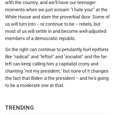
with the country, and we'll have our teenager
moments when we just scream "I hate you!" at the
White House and slam the proverbial door. Some of
us will turn into -- or continue to be -- rebels, but
most of us will settle in and become well-adjusted
members of a democratic republic.
So the right can continue to petulantly hurl epithets
like "radical" and "leftist" and "socialist" and the far-
left can keep calling him a capitalist crony and
chanting "not my president," but none of it changes
the fact that Biden
is
the president -- and he's going
to be a moderate one at that.
TRENDING