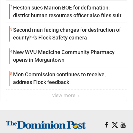
2
Heston sues Marion BOE for defamation:
district human resources officer also files suit
3
Second man facing charges for destruction of
countys Flock Safety camera
4
New WVU Medicine Community Pharmacy
opens in Morgantown
5
Mon Commission continues to receive,
address Flock feedback
view more