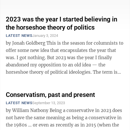
audiences, to elite folks ...
2023 was the year I started believing in
the horseshoe theory of politics
LATEST NEWS
January 3, 2024
by Jonah Goldberg This is the season for columnists to
offer some new idea that encapsulates the year that
was. I got nothing. But 2023 was the year I finally
abandoned my opposition to an old idea — the
horseshoe theory of political ideologies. The term is
often attributed to ...
Conservatism, past and present
LATEST NEWS
September 13, 2023
by William Natbony Being a conservative in 2023 does
not have the same meaning as being a conservative in
the 1980s … or even as recently as in 2015 (when the