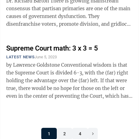
Dr. Richard Barton There is growing mainstream
consensus that partisan primaries are one of the main
causes of government dysfunction. They
disenfranchise voters, promote division, and gridlock
legislatures. Recognizing this ...
Supreme Court math: 3 x 3 = 5
LATEST NEWS
June 5, 2023
by Lawrence Goldstone Conventional wisdom is that
the Supreme Court is divided 6-3, with the (far) right
holding the advantage over the (far) left. If that were
true, there would be no hope for those on the left or
even in the center of preventing the Court, which has
become a de facto ...
1
2
4