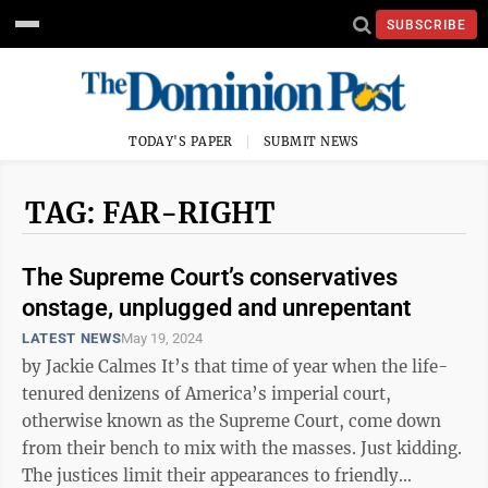
SUBSCRIBE
TODAY'S PAPER
SUBMIT NEWS
TAG: FAR-RIGHT
The Supreme Court’s conservatives
onstage, unplugged and unrepentant
LATEST NEWS
May 19, 2024
by Jackie Calmes It’s that time of year when the life-
tenured denizens of America’s imperial court,
otherwise known as the Supreme Court, come down
from their bench to mix with the masses. Just kidding.
The justices limit their appearances to friendly