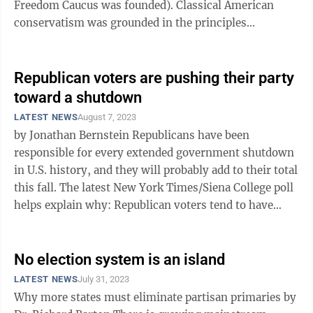
Freedom Caucus was founded). Classical American
conservatism was grounded in the principles
articulated by William F. Buckley ...
Republican voters are pushing their party
toward a shutdown
LATEST NEWS
August 7, 2023
by Jonathan Bernstein Republicans have been
responsible for every extended government shutdown
in U.S. history, and they will probably add to their total
this fall. The latest New York Times/Siena College poll
helps explain why: Republican voters tend to have
outlandish or even ...
No election system is an island
LATEST NEWS
July 31, 2023
Why more states must eliminate partisan primaries by