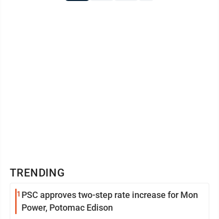
TRENDING
1
PSC approves two-step rate increase for Mon
Power, Potomac Edison