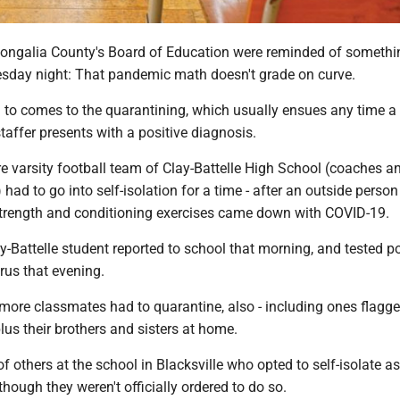
ngalia County's Board of Education were reminded of somethi
sday night: That pandemic math doesn't grade on curve.
 to comes to the quarantining, which usually ensues any time a 
staffer presents with a positive diagnosis.
tire varsity football team of Clay-Battelle High School (coaches a
 had to go into self-isolation for a time - after an outside perso
strength and conditioning exercises came down with COVID-19.
ay-Battelle student reported to school that morning, and tested po
rus that evening.
ore classmates had to quarantine, also - including ones flagg
plus their brothers and sisters at home.
f others at the school in Blacksville who opted to self-isolate as
though they weren't officially ordered to do so.