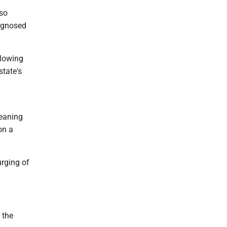
lso
iagnosed
llowing
state's
leaning
on a
urging of
 the