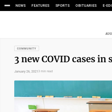
NEWS
FEATURES
SPORTS
OBITUARIES
E-ED
AUG
COMMUNITY
3 new COVID cases in 
January 26, 2021
3 min read