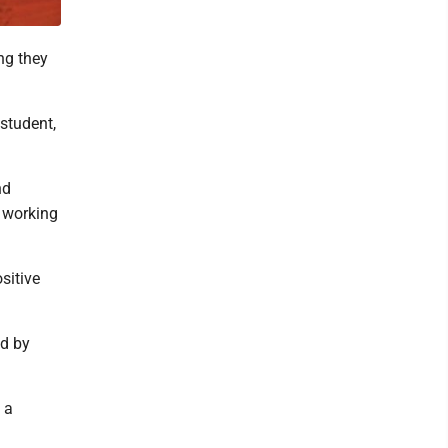
ng they
student,
nd
n working
sitive
ed by
 a