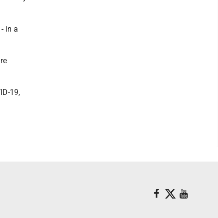
- in a
re
ID-19,