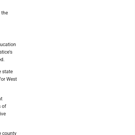
 the
ducation
tice's
ed.
 state
 for West
at
 of
ive
e county