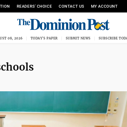
ITION
READERS’ CHOICE
CONTACT US
MY ACCOUNT
UST 08, 2026
TODAY'S PAPER
SUBMIT NEWS
SUBSCRIBE TOD
schools