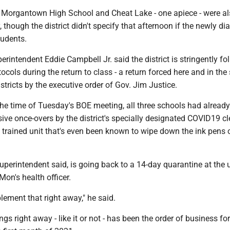
t Morgantown High School and Cheat Lake - one apiece - were a
 though the district didn't specify that afternoon if the newly d
tudents.
intendent Eddie Campbell Jr. said the district is stringently fo
ocols during the return to class - a return forced here and in the 
istricts by the executive order of Gov. Jim Justice.
he time of Tuesday's BOE meeting, all three schools had already
ive once-overs by the district's specially designated COVID19 c
ly trained unit that's even been known to wipe down the ink pens 
 superintendent said, is going back to a 14-day quarantine at the 
Mon's health officer.
ement that right away," he said.
gs right away - like it or not - has been the order of business for