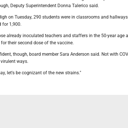
ough, Deputy Superintendent Donna Talerico said.
gh on Tuesday, 290 students were in classrooms and hallways 
 for 1,900.
e already inoculated teachers and staffers in the 50-year age a
for their second dose of the vaccine.
nfident, though, board member Sara Anderson said. Not with COV
 virulent ways.
ay, let's be cognizant of the new strains."