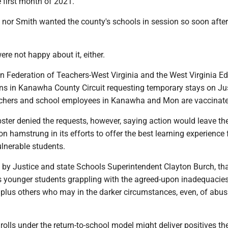
e first month of 2021.
 nor Smith wanted the county's schools in session so soon after
re not happy about it, either.
n Federation of Teachers-West Virginia and the West Virginia E
ions in Kanawha County Circuit requesting temporary stays on Jus
teachers and school employees in Kanawha and Mon are vaccinat
ter denied the requests, however, saying action would leave the
n hamstrung in its efforts to offer the best learning experience
ulnerable students.
d by Justice and state Schools Superintendent Clayton Burch, th
 younger students grappling with the agreed-upon inadequacies
 plus others who may in the darker circumstances, even, of abus
olls under the return-to-school model might deliver positives th