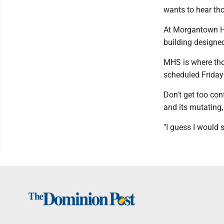
wants to hear th
At Morgantown Hi
building designed
MHS is where thos
scheduled Friday 
Don't get too co
and its mutating,
"I guess I would s