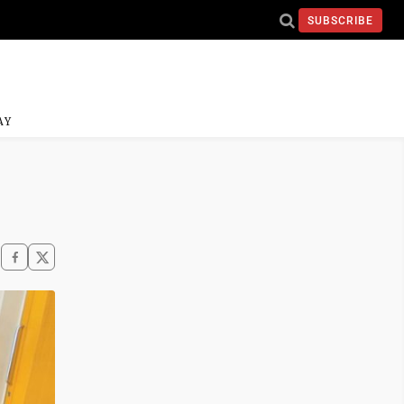
SUBSCRIBE
AY