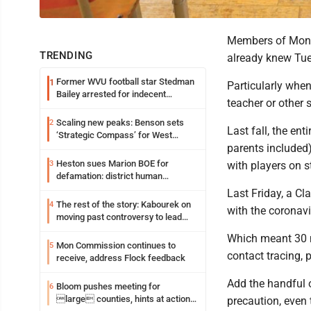
Members of Mono
TRENDING
already knew Tue
Former WVU football star Stedman
1
Particularly when
Bailey arrested for indecent
teacher or other 
exposure in mall
Scaling new peaks: Benson sets
2
Last fall, the en
‘Strategic Compass’ for West
parents included)
Virginia University
Heston sues Marion BOE for
3
with players on 
defamation: district human
resources officer also files suit
Last Friday, a Cl
The rest of the story: Kabourek on
4
with the coronavi
moving past controversy to lead
WVU’s strategic reinvention
Which meant 30 m
Mon Commission continues to
5
contact tracing, 
receive, address Flock feedback
Add the handful o
Bloom pushes meeting for
6
large counties, hints at action
precaution, even 