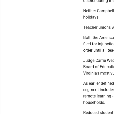
district during th
Neither Campbell
holidays.
Teacher unions we
Both the America
filed for injunct
order until all 
Judge Carrie Webs
Board of Educatio
Virginia's most v
As earlier define
segment includes
remote learning -
households.
Reduced student r