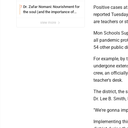
on jail bills
Dr. Zafar Nomani: Nourishment for
Positive cases a
7
the soul (and the importance of
reported Tuesday,
saying ‘thank you’)
are teachers or s
view more
Mon Schools Super
all pandemic prot
54 other public d
For example, by t
undergone extens
crew, an official
teacher's desk.
The district, the
Dr. Lee B. Smith, 
"We're gonna impl
Implementing thin