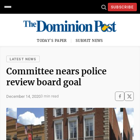
SUBSCRIBE
TODAY'S PAPER
SUBMIT NEWS
LATEST NEWS
Committee nears police
review board goal
December 14, 2020
3 min read