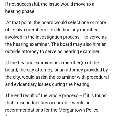
If not successful, the issue would move to a
hearing phase.
At that point, the board would select one or more
of its own members -- excluding any member
involved in the investigation process -- to serve as
the hearing examiner. The board may also hire an
outside attorney to serve as hearing examiner.
If the hearing examiner is a member(s) of the
board, the city attorney, or an attorney provided by
the city, would assist the examiner with procedural
and evidentiary issues during the hearing.
The end result of the whole process -- if it is found
that misconduct has occurred -- would be
recommendations for the Morgantown Police