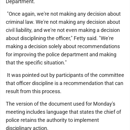
Department.
"Once again, we're not making any decision about
criminal law. We're not making any decision about
civil liability, and we're not even making a decision
about disciplining the officer," Fetty said. "We're
making a decision solely about recommendations
for improving the police department and making
that the specific situation."
It was pointed out by participants of the committee
that officer discipline is a recommendation that can
result from this process.
The version of the document used for Monday's
meeting includes language that states the chief of
police retains the authority to implement
disciplinary action.