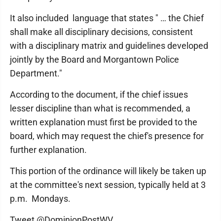
It also included language that states " … the Chief
shall make all disciplinary decisions, consistent
with a disciplinary matrix and guidelines developed
jointly by the Board and Morgantown Police
Department."
According to the document, if the chief issues
lesser discipline than what is recommended, a
written explanation must first be provided to the
board, which may request the chief's presence for
further explanation.
This portion of the ordinance will likely be taken up
at the committee's next session, typically held at 3
p.m. Mondays.
Tweet @DominionPostWV