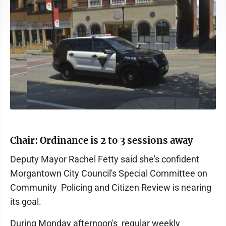
Chair: Ordinance is 2 to 3 sessions away
Deputy Mayor Rachel Fetty said she's confident
Morgantown City Council's Special Committee on
Community Policing and Citizen Review is nearing
its goal.
During Monday afternoon's regular weekly