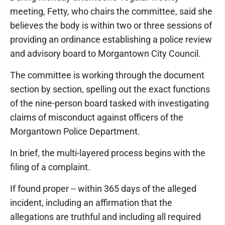
meeting, Fetty, who chairs the committee, said she
believes the body is within two or three sessions of
providing an ordinance establishing a police review
and advisory board to Morgantown City Council.
The committee is working through the document
section by section, spelling out the exact functions
of the nine-person board tasked with investigating
claims of misconduct against officers of the
Morgantown Police Department.
In brief, the multi-layered process begins with the
filing of a complaint.
If found proper -- within 365 days of the alleged
incident, including an affirmation that the
allegations are truthful and including all required