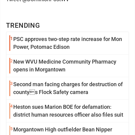
TRENDING
1
PSC approves two-step rate increase for Mon
Power, Potomac Edison
2
New WVU Medicine Community Pharmacy
opens in Morgantown
3
Second man facing charges for destruction of
countys Flock Safety camera
4
Heston sues Marion BOE for defamation:
district human resources officer also files suit
5
Morgantown High outfielder Bean Nipper