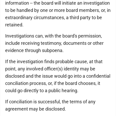
information -- the board will initiate an investigation
to be handled by one or more board members, or, in
extraordinary circumstances, a third party to be
retained.
Investigations can, with the board's permission,
include receiving testimony, documents or other
evidence through subpoena.
If the investigation finds probable cause, at that
point, any involved officer(s) identity may be
disclosed and the issue would go into a confidential
conciliation process, or, if the board chooses, it
could go directly to a public hearing.
If conciliation is successful, the terms of any
agreement may be disclosed.