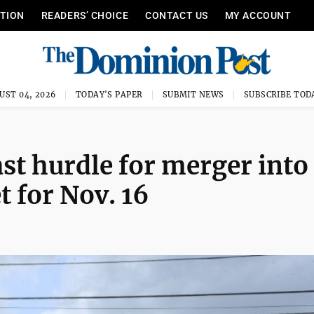
ITION
READERS’ CHOICE
CONTACT US
MY ACCOUNT
UST 04, 2026
TODAY'S PAPER
SUBMIT NEWS
SUBSCRIBE TOD
st hurdle for merger into
et for Nov. 16