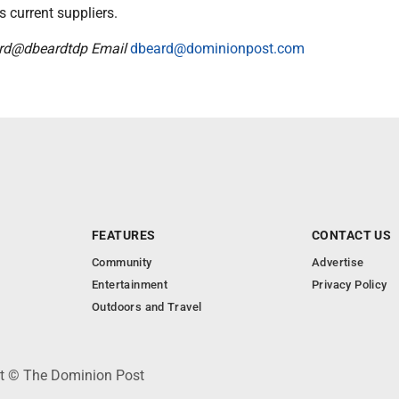
s current suppliers.
ard@dbeardtdp Email
dbeard@dominionpost.com
FEATURES
CONTACT US
Community
Advertise
Entertainment
Privacy Policy
Outdoors and Travel
ht © The Dominion Post