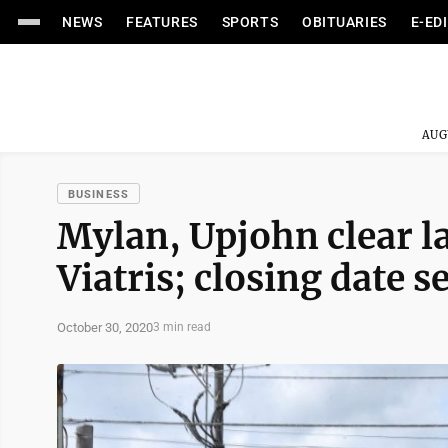
NEWS
FEATURES
SPORTS
OBITUARIES
E-ED
AUG
BUSINESS
Mylan, Upjohn clear la
Viatris; closing date s
October 30, 2020
3 min read