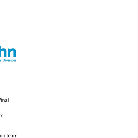
final
rs
hip team,