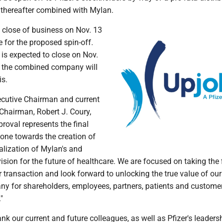
thereafter combined with Mylan.
e close of business on Nov. 13
e for the proposed spin-off.
is expected to close on Nov.
e the combined company will
is.
xecutive Chairman and current
Chairman, Robert J. Coury,
proval represents the final
tone towards the creation of
ealization of Mylan's and
ision for the future of healthcare. We are focused on taking the 
r transaction and look forward to unlocking the true value of our
 for shareholders, employees, partners, patients and custome
"
hank our current and future colleagues, as well as Pfizer's leaders