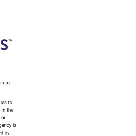
an to
ies to
 in the
 or
gency is
ed by