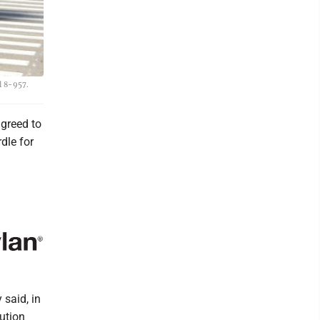
l 8-957.
greed to
dle for
 said, in
bution