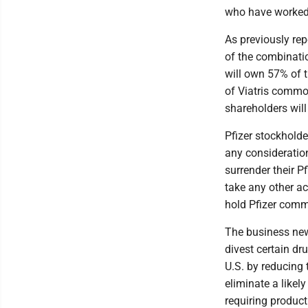
who have worked ti
As previously re
of the combinatio
will own 57% of 
of Viatris commo
shareholders wil
Pfizer stockholde
any consideratio
surrender their 
take any other ac
hold Pfizer comm
The business new
divest certain dr
U.S. by reducing
eliminate a likel
requiring produc