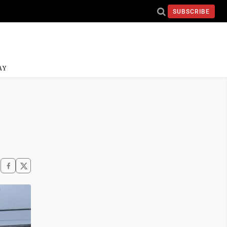
SUBSCRIBE
AY