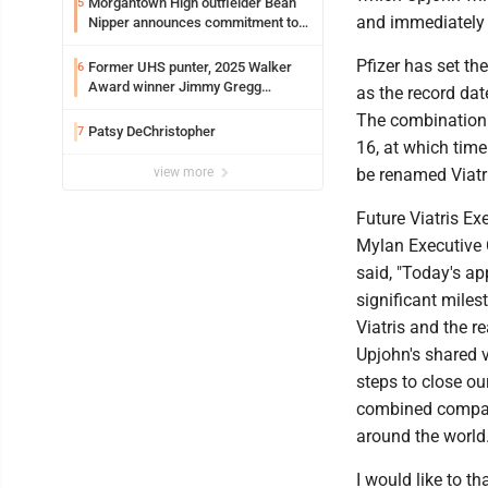
Morgantown High outfielder Bean
5
and immediately 
Nipper announces commitment to
Marshall University
Pfizer has set th
Former UHS punter, 2025 Walker
6
Award winner Jimmy Gregg
as the record dat
entering freshman season at
The combination 
Syracuse with high hopes
Patsy DeChristopher
7
16, at which tim
view more
be renamed Viatr
Future Viatris E
Mylan Executive 
said, "Today's ap
significant miles
Viatris and the r
Upjohn's shared v
steps to close ou
combined company
around the world.
I would like to t