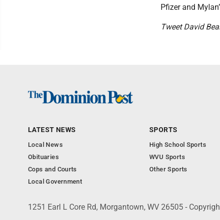
Pfizer and Mylan’
Tweet David Be
LATEST NEWS
SPORTS
Local News
High School Sports
Obituaries
WVU Sports
Cops and Courts
Other Sports
Local Government
1251 Earl L Core Rd, Morgantown, WV 26505 - Copyrig