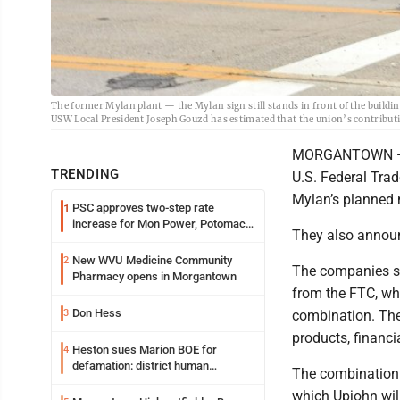
The former Mylan plant — the Mylan sign still stands in front of the buil
USW Local President Joseph Gouzd has estimated that the union’s contributio
MORGANTOWN — My
TRENDING
U.S. Federal Trad
Mylan’s planned m
PSC approves two-step rate
1
increase for Mon Power, Potomac
They also announ
Edison
New WVU Medicine Community
2
The companies sa
Pharmacy opens in Morgantown
from the FTC, wh
Don Hess
3
combination. The
products, financi
Heston sues Marion BOE for
4
defamation: district human
The combination w
resources officer also files suit
which Upjohn will