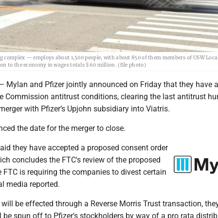
ding complex — employs about 1,500 people, with about 850 of them members of USW Loca
n to the economy in wages totals $60 million. (file photo)
lan and Pfizer jointly announced on Friday that they have a
e Commission antitrust conditions, clearing the last antitrust hur
erger with Pfizer’s Upjohn subsidiary into Viatris.
ced the date for the merger to close.
id they have accepted a proposed consent order
ich concludes the FTC's review of the proposed
 FTC is requiring the companies to divest certain
al media reported.
ill be effected through a Reverse Morris Trust transaction, they
 be spun off to Pfizer's stockholders by way of a pro rata distri