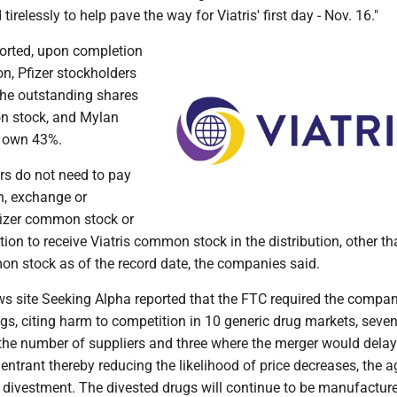
relessly to help pave the way for Viatris' first day - Nov. 16."
ported, upon completion
n, Pfizer stockholders
the outstanding shares
n stock, and Mylan
l own 43%.
rs do not need to pay
n, exchange or
Pfizer common stock or
tion to receive Viatris common stock in the distribution, other th
on stock as of the record date, the companies said.
s site Seeking Alpha reported that the FTC required the compan
ugs, citing harm to competition in 10 generic drug markets, seven
 the number of suppliers and three where the merger would delay
y entrant thereby reducing the likelihood of price decreases, the a
t divestment. The divested drugs will continue to be manufactur