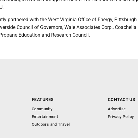
U.
intly partnered with the West Virginia Office of Energy, Pittsburgh
iverside Council of Governors, Wale Associates Corp., Coachella 
 Propane Education and Research Council.
FEATURES
CONTACT US
Community
Advertise
Entertainment
Privacy Policy
Outdoors and Travel