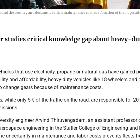
around the country and document vehicle maintenance cost as a function of their operati
 studies critical knowledge gap about heavy-du
hicles that use electricity, propane or natural gas have gained p
ility and affordability, heavy-duty vehicles like 18-wheelers and
to change gears because of maintenance costs.
s, while only 5% of the traffic on the road, are responsible for 20
missions.
iversity engineer Arvind Thiruvengadam, an assistant professor 
erospace engineering in the Statler College of Engineering and 
he uncertainty in maintenance and labor costs prevents fleets f