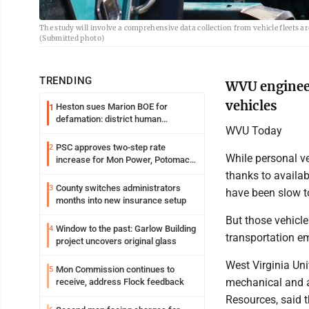
The study will involve a comprehensive data collection from vehicle fleets 
(Submitted photo)
TRENDING
WVU engineer
vehicles
Heston sues Marion BOE for
1
defamation: district human
WVU Today
resources officer also files suit
PSC approves two-step rate
2
While personal ve
increase for Mon Power, Potomac
Edison
thanks to availab
County switches administrators
3
have been slow 
months into new insurance setup
But those vehicle
Window to the past: Garlow Building
4
transportation e
project uncovers original glass
West Virginia Un
Mon Commission continues to
5
mechanical and a
receive, address Flock feedback
Resources, said t