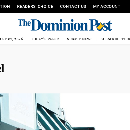
ITION
READERS’ CHOICE
CONTACT US
MY ACCOUNT
UST 07, 2026
TODAY'S PAPER
SUBMIT NEWS
SUBSCRIBE TOD
l