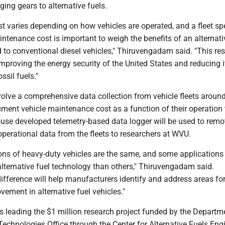
ing gears to alternative fuels.
 varies depending on how vehicles are operated, and a fleet spe
ntenance cost is important to weigh the benefits of an alternati
 to conventional diesel vehicles," Thiruvengadam said. "This re
 improving the energy security of the United States and reducing i
sil fuels."
volve a comprehensive data collection from vehicle fleets around
ent vehicle maintenance cost as a function of their operation 
ouse developed telemetry-based data logger will be used to remo
operational data from the fleets to researchers at WVU.
ions of heavy-duty vehicles are the same, and some applications
 alternative fuel technology than others," Thiruvengadam said.
s difference will help manufacturers identify and address areas fo
ement in alternative fuel vehicles."
 leading the $1 million research project funded by the Departm
Technologies Office through the Center for Alternative Fuels En