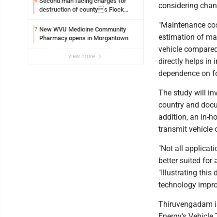
Second man facing charges for
6
considering chang
destruction of countys Flock
Safety camera
"Maintenance cost
New WVU Medicine Community
7
estimation of mai
Pharmacy opens in Morgantown
vehicle compared
view more
directly helps in
dependence on fos
The study will in
country and docum
addition, an in-h
transmit vehicle 
"Not all applicat
better suited for
"Illustrating thi
technology improv
Thiruvengadam is
Energy's Vehicle 