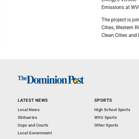
Emissions at WV
The project is jo
Cities, Western R
Clean Cities and
LATEST NEWS
SPORTS
Local News
High School Sports
Obituaries
WVU Sports
Cops and Courts
Other Sports
Local Government