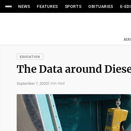
NEWS
FEATURES
SPORTS
OBITUARIES
E-ED
AUG
EDUCATION
The Data around Diese
September 7, 2020
2 min read