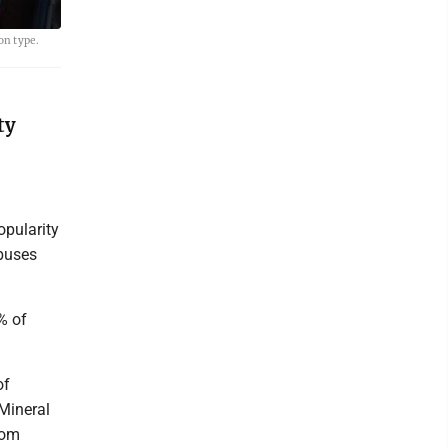
on type.
ty
opularity
 buses
% of
of
Mineral
rom