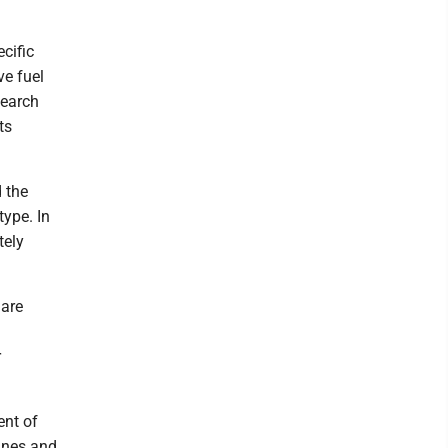
cific
ve fuel
search
ts
 the
type. In
tely
 are
r
ent of
gines and