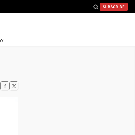
SUBSCRIBE
AY