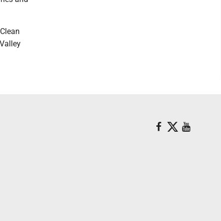
 Clean
Valley