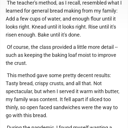
The teacher's method, as I recall, resembled what I
learned for general bread making from my family:
Add a few cups of water, and enough flour until it
looks right. Knead until it looks right. Rise until it's
risen enough. Bake until it's done.
Of course, the class provided a little more detail --
such as keeping the baking loaf moist to improve
the crust.
This method gave some pretty decent results:
Tasty bread, crispy crusts, and all that. Not
spectacular, but when I served it warm with butter,
my family was content. It fell apart if sliced too
thinly, so open faced sandwiches were the way to
go with this bread.
During the pandemic, I found myself wanting a