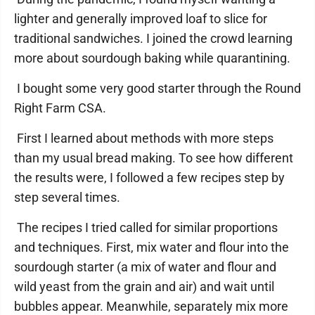
lighter and generally improved loaf to slice for
traditional sandwiches. I joined the crowd learning
more about sourdough baking while quarantining.
I bought some very good starter through the Round
Right Farm CSA.
First I learned about methods with more steps
than my usual bread making. To see how different
the results were, I followed a few recipes step by
step several times.
The recipes I tried called for similar proportions
and techniques. First, mix water and flour into the
sourdough starter (a mix of water and flour and
wild yeast from the grain and air) and wait until
bubbles appear. Meanwhile, separately mix more