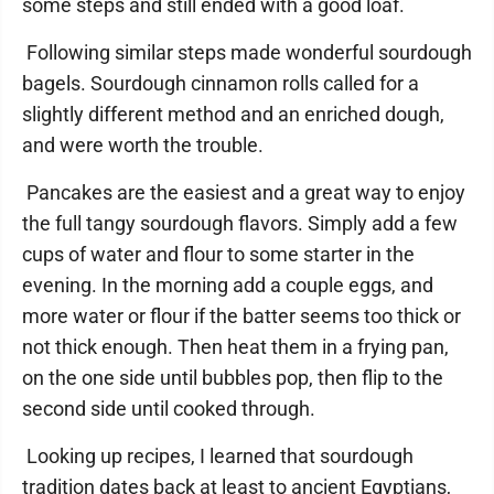
some steps and still ended with a good loaf.
Following similar steps made wonderful sourdough
bagels. Sourdough cinnamon rolls called for a
slightly different method and an enriched dough,
and were worth the trouble.
Pancakes are the easiest and a great way to enjoy
the full tangy sourdough flavors. Simply add a few
cups of water and flour to some starter in the
evening. In the morning add a couple eggs, and
more water or flour if the batter seems too thick or
not thick enough. Then heat them in a frying pan,
on the one side until bubbles pop, then flip to the
second side until cooked through.
Looking up recipes, I learned that sourdough
tradition dates back at least to ancient Egyptians,