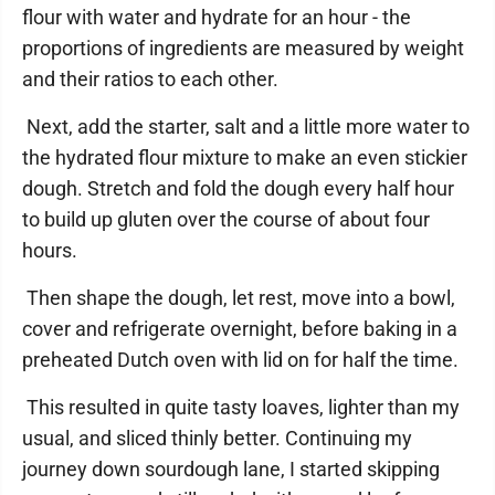
flour with water and hydrate for an hour - the
proportions of ingredients are measured by weight
and their ratios to each other.
Next, add the starter, salt and a little more water to
the hydrated flour mixture to make an even stickier
dough. Stretch and fold the dough every half hour
to build up gluten over the course of about four
hours.
Then shape the dough, let rest, move into a bowl,
cover and refrigerate overnight, before baking in a
preheated Dutch oven with lid on for half the time.
This resulted in quite tasty loaves, lighter than my
usual, and sliced thinly better. Continuing my
journey down sourdough lane, I started skipping