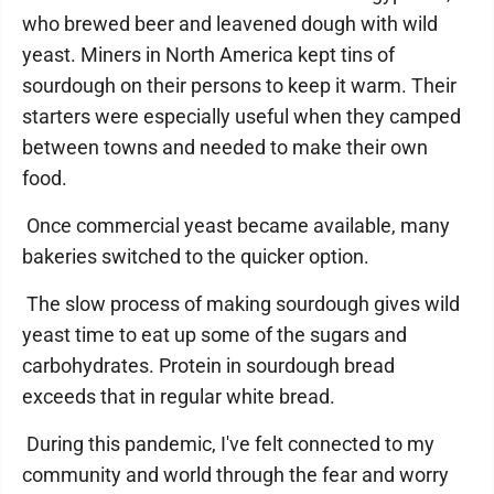
who brewed beer and leavened dough with wild
yeast. Miners in North America kept tins of
sourdough on their persons to keep it warm. Their
starters were especially useful when they camped
between towns and needed to make their own
food.
Once commercial yeast became available, many
bakeries switched to the quicker option.
The slow process of making sourdough gives wild
yeast time to eat up some of the sugars and
carbohydrates. Protein in sourdough bread
exceeds that in regular white bread.
During this pandemic, I've felt connected to my
community and world through the fear and worry