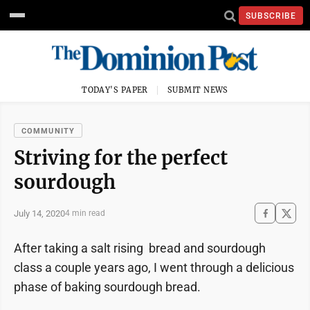
SUBSCRIBE
TODAY'S PAPER
SUBMIT NEWS
COMMUNITY
Striving for the perfect
sourdough
July 14, 2020
4 min read
After taking a salt rising bread and sourdough
class a couple years ago, I went through a delicious
phase of baking sourdough bread.