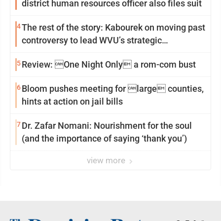
district human resources officer also files suit
4
The rest of the story: Kabourek on moving past
controversy to lead WVU’s strategic
reinvention
5
Review: One Night Only a rom-com bust
6
Bloom pushes meeting for large counties,
hints at action on jail bills
7
Dr. Zafar Nomani: Nourishment for the soul
(and the importance of saying ‘thank you’)
view more