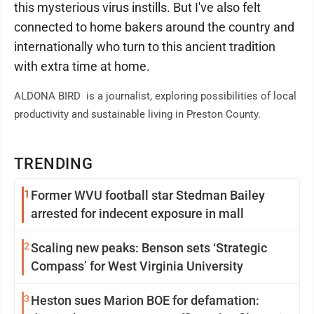
this mysterious virus instills. But I've also felt
connected to home bakers around the country and
internationally who turn to this ancient tradition
with extra time at home.
ALDONA BIRD is a journalist, exploring possibilities of local
productivity and sustainable living in Preston County.
TRENDING
1
Former WVU football star Stedman Bailey
arrested for indecent exposure in mall
2
Scaling new peaks: Benson sets ‘Strategic
Compass’ for West Virginia University
3
Heston sues Marion BOE for defamation: