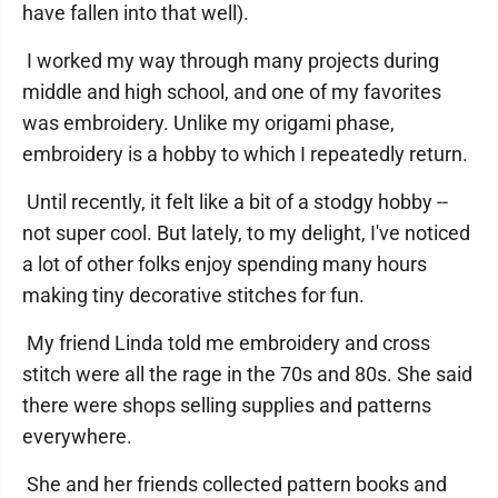
have fallen into that well).
I worked my way through many projects during
middle and high school, and one of my favorites
was embroidery. Unlike my origami phase,
embroidery is a hobby to which I repeatedly return.
Until recently, it felt like a bit of a stodgy hobby --
not super cool. But lately, to my delight, I've noticed
a lot of other folks enjoy spending many hours
making tiny decorative stitches for fun.
My friend Linda told me embroidery and cross
stitch were all the rage in the 70s and 80s. She said
there were shops selling supplies and patterns
everywhere.
She and her friends collected pattern books and