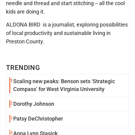
needle and thread and start stitching -- all the cool
kids are doing it.
ALDONA BIRD is a journalist, exploring possibilities
of local productivity and sustainable living in
Preston County.
TRENDING
1
Scaling new peaks: Benson sets ‘Strategic
Compass’ for West Virginia University
2
Dorothy Johnson
3
Patsy DeChristopher
4
Anna Lynn Stasick