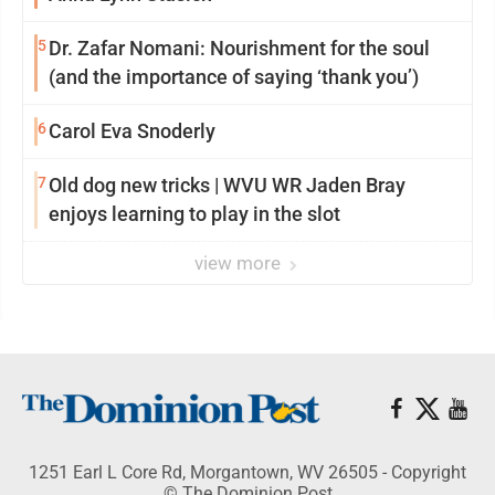
5
Dr. Zafar Nomani: Nourishment for the soul
(and the importance of saying ‘thank you’)
6
Carol Eva Snoderly
7
Old dog new tricks | WVU WR Jaden Bray
enjoys learning to play in the slot
view more
1251 Earl L Core Rd, Morgantown, WV 26505 - Copyright
© The Dominion Post