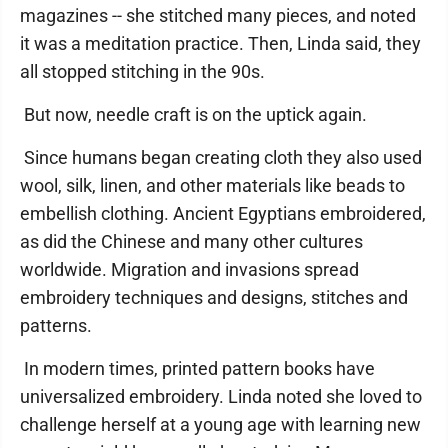
magazines -- she stitched many pieces, and noted
it was a meditation practice. Then, Linda said, they
all stopped stitching in the 90s.
But now, needle craft is on the uptick again.
Since humans began creating cloth they also used
wool, silk, linen, and other materials like beads to
embellish clothing. Ancient Egyptians embroidered,
as did the Chinese and many other cultures
worldwide. Migration and invasions spread
embroidery techniques and designs, stitches and
patterns.
In modern times, printed pattern books have
universalized embroidery. Linda noted she loved to
challenge herself at a young age with learning new