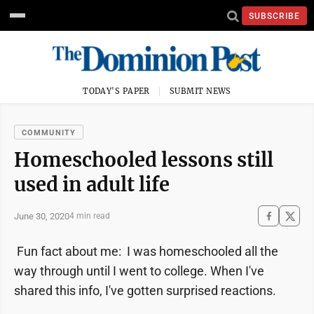
SUBSCRIBE
TODAY'S PAPER
SUBMIT NEWS
COMMUNITY
Homeschooled lessons still
used in adult life
June 30, 2020
4 min read
Fun fact about me: I was homeschooled all the
way through until I went to college. When I've
shared this info, I've gotten surprised reactions.