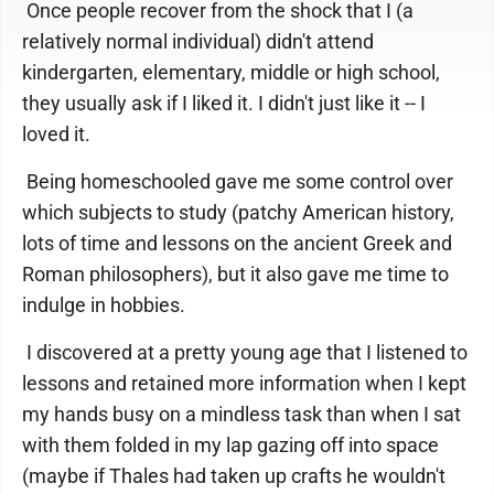
Once people recover from the shock that I (a
relatively normal individual) didn't attend
kindergarten, elementary, middle or high school,
they usually ask if I liked it. I didn't just like it -- I
loved it.
Being homeschooled gave me some control over
which subjects to study (patchy American history,
lots of time and lessons on the ancient Greek and
Roman philosophers), but it also gave me time to
indulge in hobbies.
I discovered at a pretty young age that I listened to
lessons and retained more information when I kept
my hands busy on a mindless task than when I sat
with them folded in my lap gazing off into space
(maybe if Thales had taken up crafts he wouldn't