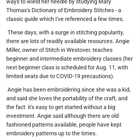
ways to wield her needle by studying Mary
Thomas's Dictionary of Embroidery Stitches - a
classic guide which I've referenced a few times.
These days, with a surge in stitching popularity,
there are lots of readily available resources. Angie
Miller, owner of Stitch in Westover, teaches
beginner and intermediate embroidery classes (her
next beginner class is scheduled for Aug. 11, with
limited seats due to COVID-19 precautions).
Angie has been embroidering since she was a kid,
and said she loves the portability of the craft, and
the fact it's easy to get started without a big
investment. Angie said although there are old
fashioned patterns available, people have kept
embroidery patterns up to the times.