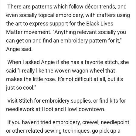
There are patterns which follow décor trends, and
even socially topical embroidery, with crafters using
the art to express support for the Black Lives
Matter movement. "Anything relevant socially you
can get on and find an embroidery pattern for it,"
Angie said.
When I asked Angie if she has a favorite stitch, she
said "I really like the woven wagon wheel that
makes the little rose. It's not difficult at all, but it's
just so cool."
Visit Stitch for embroidery supplies, or find kits for
needlework at Hoot and Howl downtown.
If you haven't tried embroidery, crewel, needlepoint
or other related sewing techniques, go pick up a