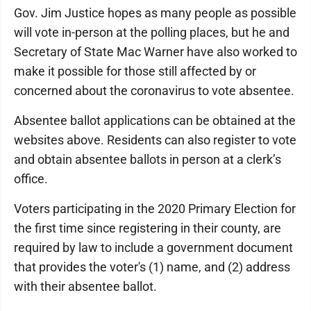
Gov. Jim Justice hopes as many people as possible
will vote in-person at the polling places, but he and
Secretary of State Mac Warner have also worked to
make it possible for those still affected by or
concerned about the coronavirus to vote absentee.
Absentee ballot applications can be obtained at the
websites above. Residents can also register to vote
and obtain absentee ballots in person at a clerk’s
office.
Voters participating in the 2020 Primary Election for
the first time since registering in their county, are
required by law to include a government document
that provides the voter's (1) name, and (2) address
with their absentee ballot.