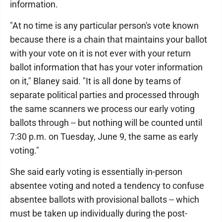
information.
"At no time is any particular person's vote known
because there is a chain that maintains your ballot
with your vote on it is not ever with your return
ballot information that has your voter information
on it," Blaney said. "It is all done by teams of
separate political parties and processed through
the same scanners we process our early voting
ballots through -- but nothing will be counted until
7:30 p.m. on Tuesday, June 9, the same as early
voting."
She said early voting is essentially in-person
absentee voting and noted a tendency to confuse
absentee ballots with provisional ballots -- which
must be taken up individually during the post-