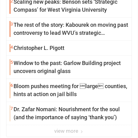
2
Scaling new peaks: Benson sets ‘Strategic
Compass’ for West Virginia University
3
The rest of the story: Kabourek on moving past
controversy to lead WVU’s strategic
reinvention
4
Christopher L. Pigott
5
Window to the past: Garlow Building project
uncovers original glass
6
Bloom pushes meeting for large counties,
hints at action on jail bills
7
Dr. Zafar Nomani: Nourishment for the soul
(and the importance of saying ‘thank you’)
view more