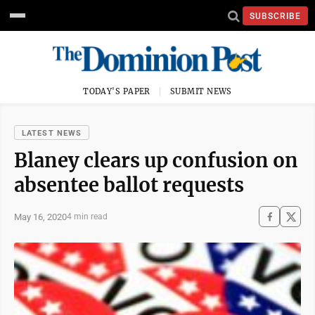
SUBSCRIBE
TODAY'S PAPER
SUBMIT NEWS
LATEST NEWS
Blaney clears up confusion on
absentee ballot requests
May 16, 2020
4 min read