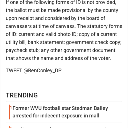
If one of the following forms of ID is not provided,
the ballot must be made provisional by the county
upon receipt and considered by the board of
canvassers at time of canvass. The statutory forms
of ID: current and valid photo ID; copy of a current
utility bill; bank statement; government check copy;
paycheck stub; any other government document
that shows the name and address of the voter.
TWEET @BenConley_DP
TRENDING
1
Former WVU football star Stedman Bailey
arrested for indecent exposure in mall