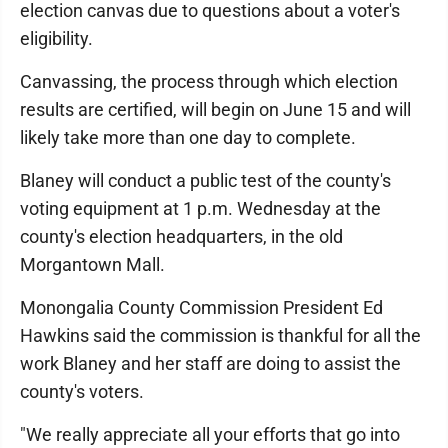
election canvas due to questions about a voter's
eligibility.
Canvassing, the process through which election
results are certified, will begin on June 15 and will
likely take more than one day to complete.
Blaney will conduct a public test of the county's
voting equipment at 1 p.m. Wednesday at the
county's election headquarters, in the old
Morgantown Mall.
Monongalia County Commission President Ed
Hawkins said the commission is thankful for all the
work Blaney and her staff are doing to assist the
county's voters.
"We really appreciate all your efforts that go into