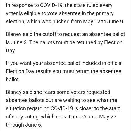
In response to COVID-19, the state ruled every
voter is eligible to vote absentee in the primary
election, which was pushed from May 12 to June 9.
Blaney said the cutoff to request an absentee ballot
is June 3. The ballots must be returned by Election
Day.
If you want your absentee ballot included in official
Election Day results you must return the absentee
ballot.
Blaney said she fears some voters requested
absentee ballots but are waiting to see what the
situation regarding COVID-19 is closer to the start
of early voting, which runs 9 a.m.-5 p.m. May 27
through June 6.