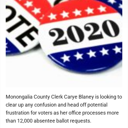
Monongalia County Clerk Carye Blaney is looking to
clear up any confusion and head off potential
frustration for voters as her office processes more
than 12,000 absentee ballot requests.