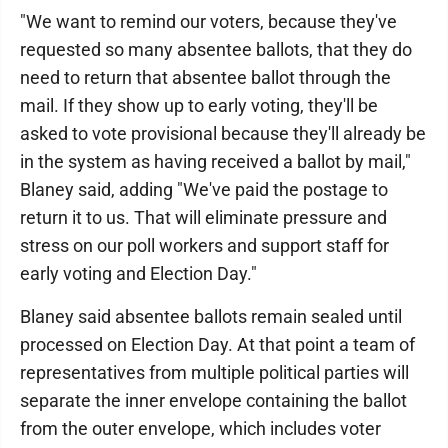
"We want to remind our voters, because they've
requested so many absentee ballots, that they do
need to return that absentee ballot through the
mail. If they show up to early voting, they'll be
asked to vote provisional because they'll already be
in the system as having received a ballot by mail,"
Blaney said, adding "We've paid the postage to
return it to us. That will eliminate pressure and
stress on our poll workers and support staff for
early voting and Election Day."
Blaney said absentee ballots remain sealed until
processed on Election Day. At that point a team of
representatives from multiple political parties will
separate the inner envelope containing the ballot
from the outer envelope, which includes voter