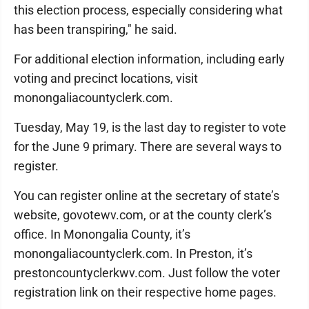
this election process, especially considering what
has been transpiring," he said.
For additional election information, including early
voting and precinct locations, visit
monongaliacountyclerk.com.
Tuesday, May 19, is the last day to register to vote
for the June 9 primary. There are several ways to
register.
You can register online at the secretary of state’s
website, govotewv.com, or at the county clerk’s
office. In Monongalia County, it’s
monongaliacountyclerk.com. In Preston, it’s
prestoncountyclerkwv.com. Just follow the voter
registration link on their respective home pages.