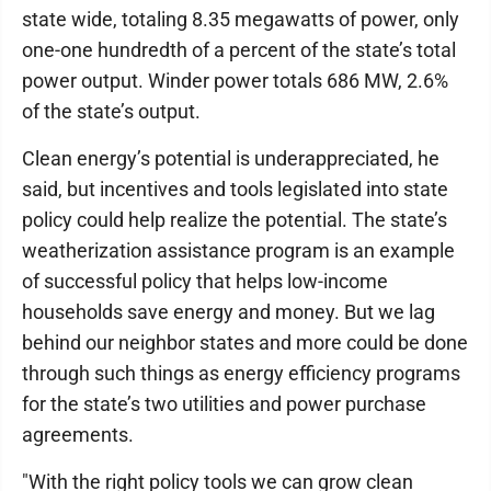
state wide, totaling 8.35 megawatts of power, only
one-one hundredth of a percent of the state’s total
power output. Winder power totals 686 MW, 2.6%
of the state’s output.
Clean energy’s potential is underappreciated, he
said, but incentives and tools legislated into state
policy could help realize the potential. The state’s
weatherization assistance program is an example
of successful policy that helps low-income
households save energy and money. But we lag
behind our neighbor states and more could be done
through such things as energy efficiency programs
for the state’s two utilities and power purchase
agreements.
"With the right policy tools we can grow clean