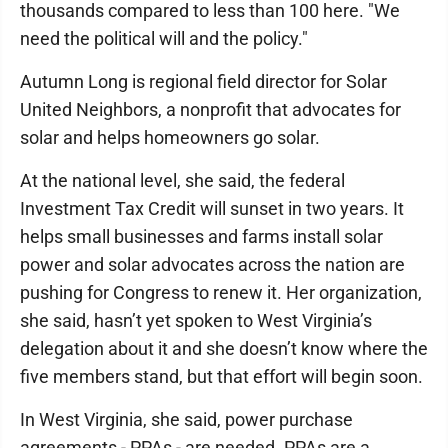
thousands compared to less than 100 here. "We
need the political will and the policy."
Autumn Long is regional field director for Solar
United Neighbors, a nonprofit that advocates for
solar and helps homeowners go solar.
At the national level, she said, the federal
Investment Tax Credit will sunset in two years. It
helps small businesses and farms install solar
power and solar advocates across the nation are
pushing for Congress to renew it. Her organization,
she said, hasn’t yet spoken to West Virginia’s
delegation about it and she doesn’t know where the
five members stand, but that effort will begin soon.
In West Virginia, she said, power purchase
agreements - PPAs - are needed. PPAs are a