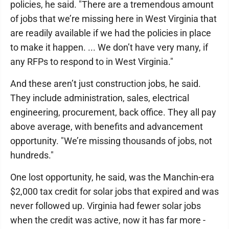
policies, he said. "There are a tremendous amount
of jobs that we’re missing here in West Virginia that
are readily available if we had the policies in place
to make it happen. ... We don’t have very many, if
any RFPs to respond to in West Virginia."
And these aren’t just construction jobs, he said.
They include administration, sales, electrical
engineering, procurement, back office. They all pay
above average, with benefits and advancement
opportunity. "We’re missing thousands of jobs, not
hundreds."
One lost opportunity, he said, was the Manchin-era
$2,000 tax credit for solar jobs that expired and was
never followed up. Virginia had fewer solar jobs
when the credit was active, now it has far more -