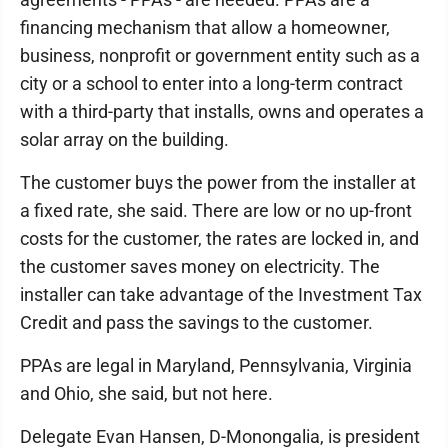
financing mechanism that allow a homeowner,
business, nonprofit or government entity such as a
city or a school to enter into a long-term contract
with a third-party that installs, owns and operates a
solar array on the building.
The customer buys the power from the installer at
a fixed rate, she said. There are low or no up-front
costs for the customer, the rates are locked in, and
the customer saves money on electricity. The
installer can take advantage of the Investment Tax
Credit and pass the savings to the customer.
PPAs are legal in Maryland, Pennsylvania, Virginia
and Ohio, she said, but not here.
Delegate Evan Hansen, D-Monongalia, is president