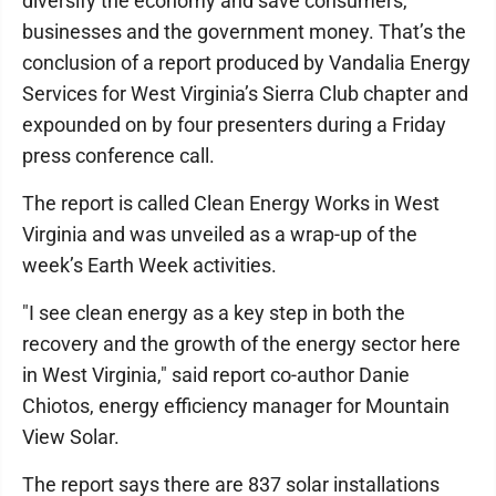
diversify the economy and save consumers,
businesses and the government money. That’s the
conclusion of a report produced by Vandalia Energy
Services for West Virginia’s Sierra Club chapter and
expounded on by four presenters during a Friday
press conference call.
The report is called Clean Energy Works in West
Virginia and was unveiled as a wrap-up of the
week’s Earth Week activities.
"I see clean energy as a key step in both the
recovery and the growth of the energy sector here
in West Virginia," said report co-author Danie
Chiotos, energy efficiency manager for Mountain
View Solar.
The report says there are 837 solar installations