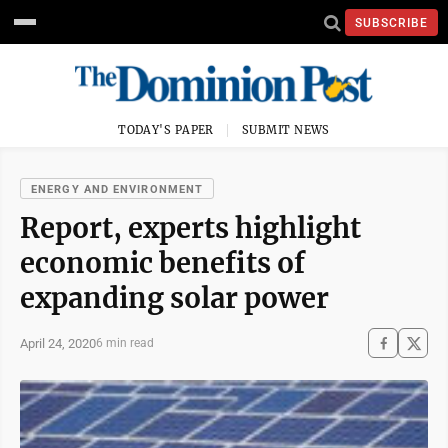
SUBSCRIBE
TODAY'S PAPER
SUBMIT NEWS
ENERGY AND ENVIRONMENT
Report, experts highlight
economic benefits of
expanding solar power
April 24, 2020
6 min read