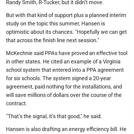
Randy Smith, R-Tucker, but it didn’t move.
But with that kind of support plus a planned interim
study on the topic this summer, Hansen is
optimistic about its chances. "Hopefully we can get
that across the finish line next session."
McKechnie said PPAs have proved an effective tool
in other states. He cited an example of a Virginia
school system that entered into a PPA agreement
for six schools. The system signed a 20-year
agreement, paid nothing for the installations, and
will save millions of dollars over the course of the
contract.
"That’s the signal, it’s that good," he said.
Hansen is also drafting an energy efficiency bill. He