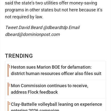
said the state’s two utilities offer money-saving
programs in other states but not here because it’s
not required by law.
Tweet David Beard @dbeardtdp Email
dbeard@dominionpost.com
TRENDING
1
Heston sues Marion BOE for defamation:
district human resources officer also files suit
2
Mon Commission continues to receive,
address Flock feedback
3
Clay-Battelle volleyball leaning on experience
entering 2026 campaign