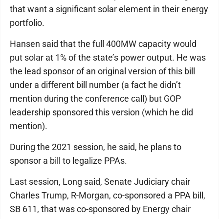
that want a significant solar element in their energy
portfolio.
Hansen said that the full 400MW capacity would
put solar at 1% of the state’s power output. He was
the lead sponsor of an original version of this bill
under a different bill number (a fact he didn’t
mention during the conference call) but GOP
leadership sponsored this version (which he did
mention).
During the 2021 session, he said, he plans to
sponsor a bill to legalize PPAs.
Last session, Long said, Senate Judiciary chair
Charles Trump, R-Morgan, co-sponsored a PPA bill,
SB 611, that was co-sponsored by Energy chair