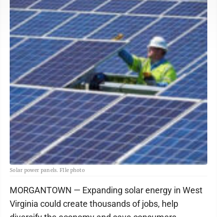
Solar power panels. FIle photo
MORGANTOWN — Expanding solar energy in West
Virginia could create thousands of jobs, help