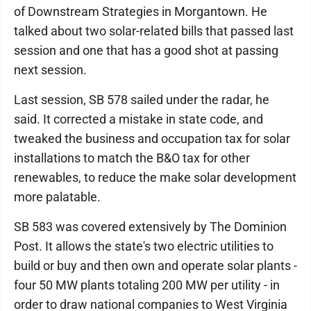
of Downstream Strategies in Morgantown. He
talked about two solar-related bills that passed last
session and one that has a good shot at passing
next session.
Last session, SB 578 sailed under the radar, he
said. It corrected a mistake in state code, and
tweaked the business and occupation tax for solar
installations to match the B&O tax for other
renewables, to reduce the make solar development
more palatable.
SB 583 was covered extensively by The Dominion
Post. It allows the state's two electric utilities to
build or buy and then own and operate solar plants -
four 50 MW plants totaling 200 MW per utility - in
order to draw national companies to West Virginia