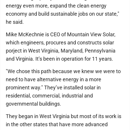
energy even more, expand the clean energy
economy and build sustainable jobs on our state,"
he said.
Mike McKechnie is CEO of Mountain View Solar,
which engineers, procures and constructs solar
porject in West Virginia, Maryland, Pennsylvania
and Virginia. It’s been in operation for 11 years.
"We chose this path because we knew we were to
need to have alternative energy in a more
prominent way." They’ve installed solar in
residential, commercial, industrial and
governmental buildings.
They began in West Virginia but most of its work is
in the other states that have more advanced