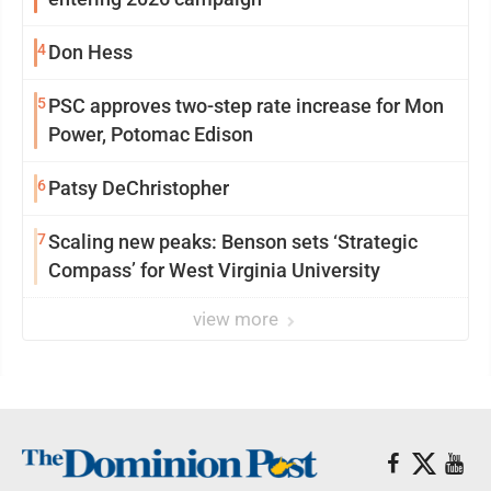
4
Don Hess
5
PSC approves two-step rate increase for Mon
Power, Potomac Edison
6
Patsy DeChristopher
7
Scaling new peaks: Benson sets ‘Strategic
Compass’ for West Virginia University
view more