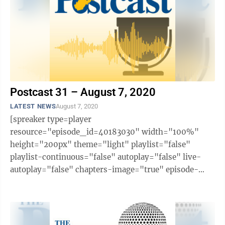
Postcast 31 – August 7, 2020
LATEST NEWS
August 7, 2020
[spreaker type=player
resource="episode_id=40183030" width="100%"
height="200px" theme="light" playlist="false"
playlist-continuous="false" autoplay="false" live-
autoplay="false" chapters-image="true" episode-
image-position="right" hide-logo="false" hide-
likes="false" hide-comments="false" ...