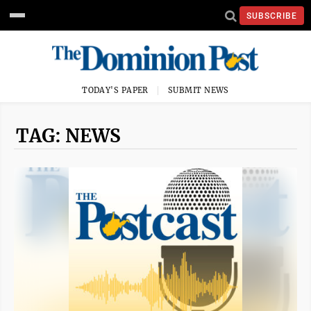
SUBSCRIBE
TODAY'S PAPER
SUBMIT NEWS
TAG: NEWS