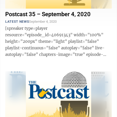
Postcast 35 – September 4, 2020
LATEST NEWS
September 4, 2020
[spreaker type=player
resource="episode_id=40691343" width="100%"
height="200px" theme="light" playlist="false"
playlist-continuous="false" autoplay="false" live-
autoplay="false" chapters-image="true" episode-
image-position="right" hide-logo="false" hide-
likes="false" hide-comments="false" ...