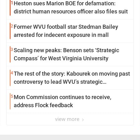
1
Heston sues Marion BOE for defamation:
district human resources officer also files suit
2
Former WVU football star Stedman Bailey
arrested for indecent exposure in mall
3
Scaling new peaks: Benson sets ‘Strategic
Compass’ for West Virginia University
4
The rest of the story: Kabourek on moving past
controversy to lead WVU’s strategic
reinvention
5
Mon Commission continues to receive,
address Flock feedback
view more