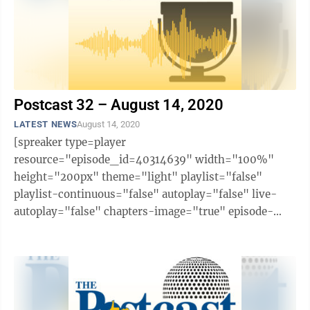
Postcast 32 – August 14, 2020
LATEST NEWS
August 14, 2020
[spreaker type=player
resource="episode_id=40314639" width="100%"
height="200px" theme="light" playlist="false"
playlist-continuous="false" autoplay="false" live-
autoplay="false" chapters-image="true" episode-
image-position="right" hide-logo="false" hide-
likes="false" hide-comments="false" ...