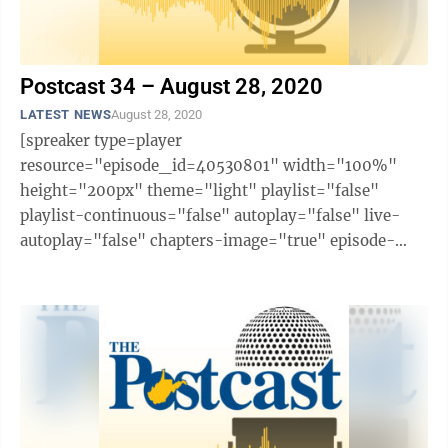
Postcast 34 – August 28, 2020
LATEST NEWS
August 28, 2020
[spreaker type=player
resource="episode_id=40530801" width="100%"
height="200px" theme="light" playlist="false"
playlist-continuous="false" autoplay="false" live-
autoplay="false" chapters-image="true" episode-
image-position="right" hide-logo="false" hide-
likes="false" hide-comments="false" ...