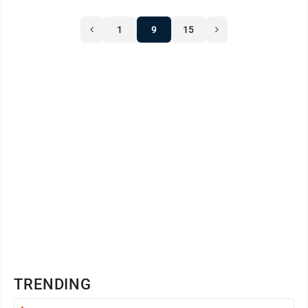
1
9
15
TRENDING