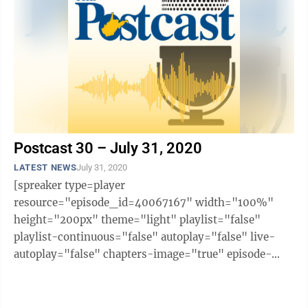
Postcast 30 – July 31, 2020
LATEST NEWS
July 31, 2020
[spreaker type=player
resource="episode_id=40067167" width="100%"
height="200px" theme="light" playlist="false"
playlist-continuous="false" autoplay="false" live-
autoplay="false" chapters-image="true" episode-
image-position="right" hide-logo="false" hide-
likes="false" hide-comments="false" ...