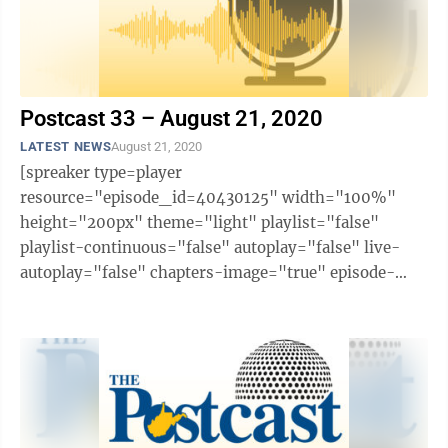
Postcast 33 – August 21, 2020
LATEST NEWS
August 21, 2020
[spreaker type=player
resource="episode_id=40430125" width="100%"
height="200px" theme="light" playlist="false"
playlist-continuous="false" autoplay="false" live-
autoplay="false" chapters-image="true" episode-
image-position="right" hide-logo="false" hide-
likes="false" hide-comments="false" ...