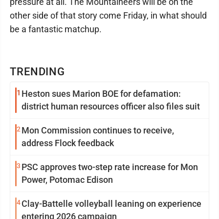
pressure at all. The Mountaineers will be on the
other side of that story come Friday, in what should
be a fantastic matchup.
TRENDING
1
Heston sues Marion BOE for defamation:
district human resources officer also files suit
2
Mon Commission continues to receive,
address Flock feedback
3
PSC approves two-step rate increase for Mon
Power, Potomac Edison
4
Clay-Battelle volleyball leaning on experience
entering 2026 campaign