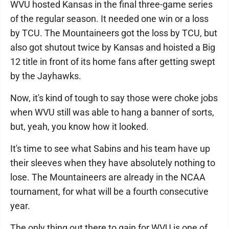
WVU hosted Kansas in the final three-game series
of the regular season. It needed one win or a loss
by TCU. The Mountaineers got the loss by TCU, but
also got shutout twice by Kansas and hoisted a Big
12 title in front of its home fans after getting swept
by the Jayhawks.
Now, it's kind of tough to say those were choke jobs
when WVU still was able to hang a banner of sorts,
but, yeah, you know how it looked.
It's time to see what Sabins and his team have up
their sleeves when they have absolutely nothing to
lose. The Mountaineers are already in the NCAA
tournament, for what will be a fourth consecutive
year.
The only thing out there to gain for WVU is one of