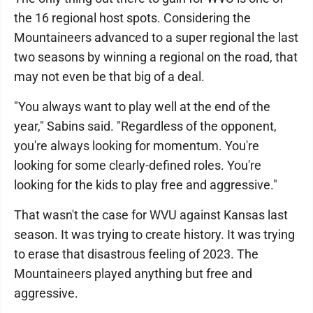
the 16 regional host spots. Considering the
Mountaineers advanced to a super regional the last
two seasons by winning a regional on the road, that
may not even be that big of a deal.
"You always want to play well at the end of the
year," Sabins said. "Regardless of the opponent,
you're always looking for momentum. You're
looking for some clearly-defined roles. You're
looking for the kids to play free and aggressive."
That wasn't the case for WVU against Kansas last
season. It was trying to create history. It was trying
to erase that disastrous feeling of 2023. The
Mountaineers played anything but free and
aggressive.