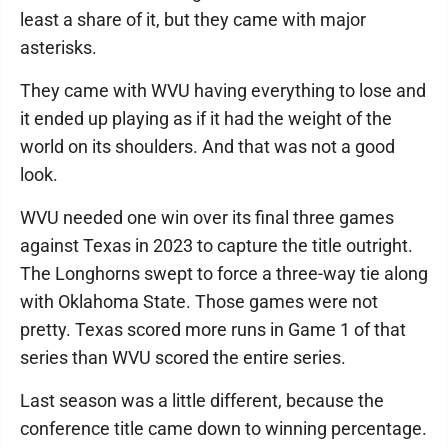
least a share of it, but they came with major
asterisks.
They came with WVU having everything to lose and
it ended up playing as if it had the weight of the
world on its shoulders. And that was not a good
look.
WVU needed one win over its final three games
against Texas in 2023 to capture the title outright.
The Longhorns swept to force a three-way tie along
with Oklahoma State. Those games were not
pretty. Texas scored more runs in Game 1 of that
series than WVU scored the entire series.
Last season was a little different, because the
conference title came down to winning percentage.