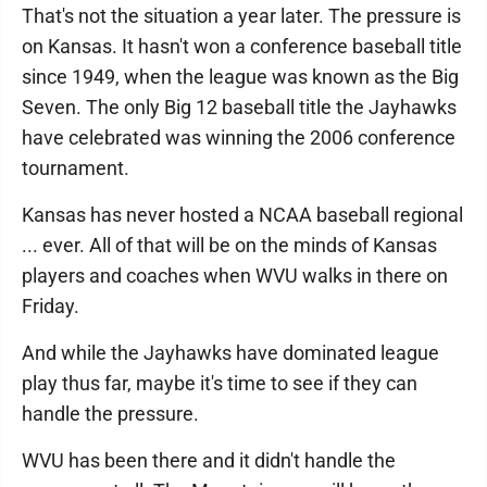
That's not the situation a year later. The pressure is
on Kansas. It hasn't won a conference baseball title
since 1949, when the league was known as the Big
Seven. The only Big 12 baseball title the Jayhawks
have celebrated was winning the 2006 conference
tournament.
Kansas has never hosted a NCAA baseball regional
... ever. All of that will be on the minds of Kansas
players and coaches when WVU walks in there on
Friday.
And while the Jayhawks have dominated league
play thus far, maybe it's time to see if they can
handle the pressure.
WVU has been there and it didn't handle the