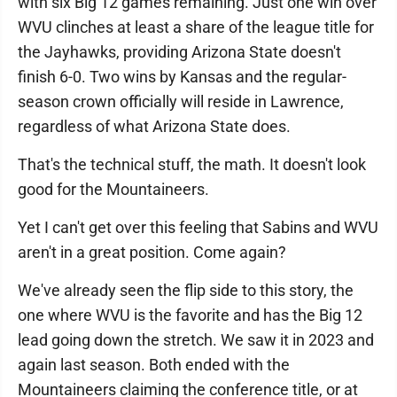
with six Big 12 games remaining. Just one win over
WVU clinches at least a share of the league title for
the Jayhawks, providing Arizona State doesn't
finish 6-0. Two wins by Kansas and the regular-
season crown officially will reside in Lawrence,
regardless of what Arizona State does.
That's the technical stuff, the math. It doesn't look
good for the Mountaineers.
Yet I can't get over this feeling that Sabins and WVU
aren't in a great position. Come again?
We've already seen the flip side to this story, the
one where WVU is the favorite and has the Big 12
lead going down the stretch. We saw it in 2023 and
again last season. Both ended with the
Mountaineers claiming the conference title, or at