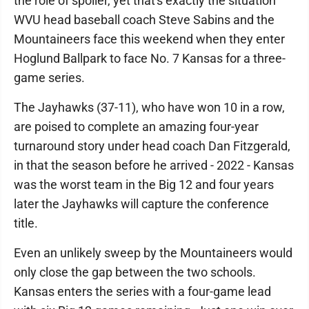
the role of spoiler, yet that's exactly the situation
WVU head baseball coach Steve Sabins and the
Mountaineers face this weekend when they enter
Hoglund Ballpark to face No. 7 Kansas for a three-
game series.
The Jayhawks (37-11), who have won 10 in a row,
are poised to complete an amazing four-year
turnaround story under head coach Dan Fitzgerald,
in that the season before he arrived - 2022 - Kansas
was the worst team in the Big 12 and four years
later the Jayhawks will capture the conference
title.
Even an unlikely sweep by the Mountaineers would
only close the gap between the two schools.
Kansas enters the series with a four-game lead