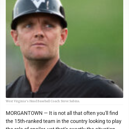
West Virginia's Head Baseball Coach Steve Sabins.
MORGANTOWN — It is not all that often you'll find
the 15th-ranked team in the country looking to play