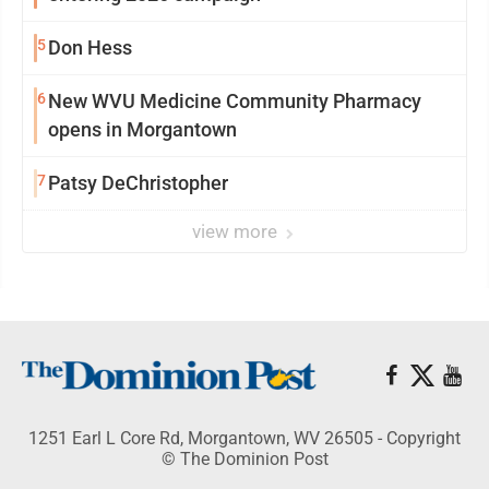
5
Don Hess
6
New WVU Medicine Community Pharmacy
opens in Morgantown
7
Patsy DeChristopher
view more
1251 Earl L Core Rd, Morgantown, WV 26505 - Copyright
© The Dominion Post