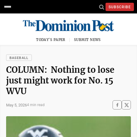
SUBSCRIBE
TODAY'S PAPER
SUBMIT NEWS
BASEBALL
COLUMN: Nothing to lose
just might work for No. 15
WVU
May 5, 2026
4 min read