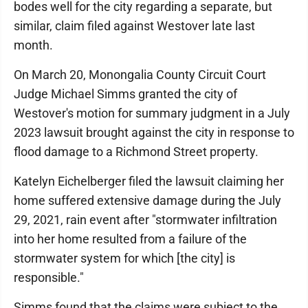
bodes well for the city regarding a separate, but
similar, claim filed against Westover late last
month.
On March 20, Monongalia County Circuit Court
Judge Michael Simms granted the city of
Westover's motion for summary judgment in a July
2023 lawsuit brought against the city in response to
flood damage to a Richmond Street property.
Katelyn Eichelberger filed the lawsuit claiming her
home suffered extensive damage during the July
29, 2021, rain event after "stormwater infiltration
into her home resulted from a failure of the
stormwater system for which [the city] is
responsible."
Simms found that the claims were subject to the