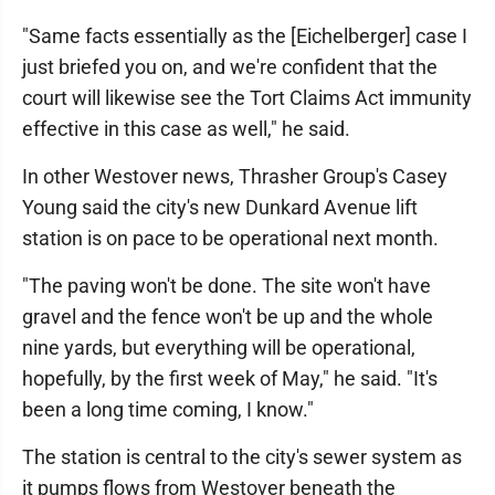
"Same facts essentially as the [Eichelberger] case I
just briefed you on, and we're confident that the
court will likewise see the Tort Claims Act immunity
effective in this case as well," he said.
In other Westover news, Thrasher Group's Casey
Young said the city's new Dunkard Avenue lift
station is on pace to be operational next month.
"The paving won't be done. The site won't have
gravel and the fence won't be up and the whole
nine yards, but everything will be operational,
hopefully, by the first week of May," he said. "It's
been a long time coming, I know."
The station is central to the city's sewer system as
it pumps flows from Westover beneath the