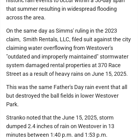
historic rain events to occur within a 50-day span
that summer resulting in widespread flooding
across the area.
On the same day as Simms' ruling in the 2023
claim, Smith Rentals, LLC, filed suit against the city
claiming water overflowing from Westover's
"outdated and improperly maintained" stormwater
system damaged rental properties at 370 Race
Street as a result of heavy rains on June 15, 2025.
This was the same Father's Day rain event that all
but destroyed the ball fields in lower Westover
Park.
Stranko noted that the June 15, 2025, storm
dumped 2.4 inches of rain on Westover in 13
minutes between 1:40 p.m. and 1:53 p.m.