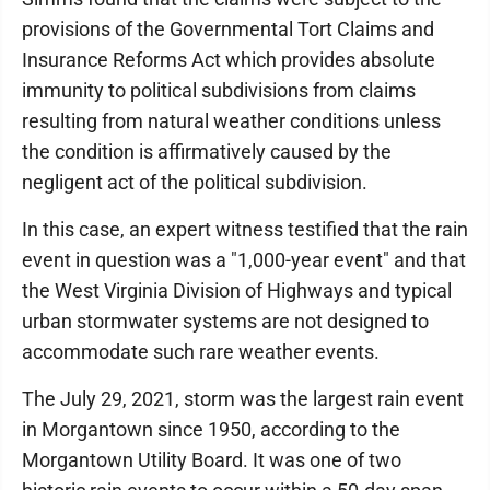
provisions of the Governmental Tort Claims and
Insurance Reforms Act which provides absolute
immunity to political subdivisions from claims
resulting from natural weather conditions unless
the condition is affirmatively caused by the
negligent act of the political subdivision.
In this case, an expert witness testified that the rain
event in question was a "1,000-year event" and that
the West Virginia Division of Highways and typical
urban stormwater systems are not designed to
accommodate such rare weather events.
The July 29, 2021, storm was the largest rain event
in Morgantown since 1950, according to the
Morgantown Utility Board. It was one of two