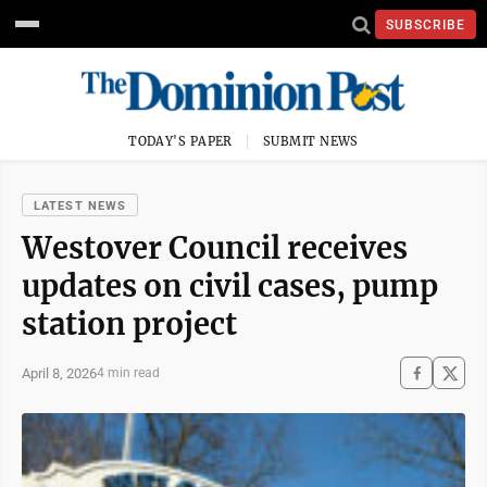
SUBSCRIBE
TODAY'S PAPER
SUBMIT NEWS
LATEST NEWS
Westover Council receives
updates on civil cases, pump
station project
April 8, 2026
4 min read