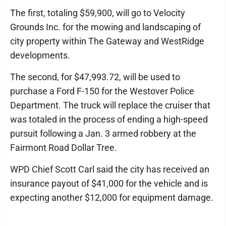
The first, totaling $59,900, will go to Velocity
Grounds Inc. for the mowing and landscaping of
city property within The Gateway and WestRidge
developments.
The second, for $47,993.72, will be used to
purchase a Ford F-150 for the Westover Police
Department. The truck will replace the cruiser that
was totaled in the process of ending a high-speed
pursuit following a Jan. 3 armed robbery at the
Fairmont Road Dollar Tree.
WPD Chief Scott Carl said the city has received an
insurance payout of $41,000 for the vehicle and is
expecting another $12,000 for equipment damage.