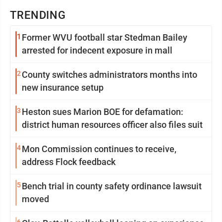
TRENDING
1
Former WVU football star Stedman Bailey
arrested for indecent exposure in mall
2
County switches administrators months into
new insurance setup
3
Heston sues Marion BOE for defamation:
district human resources officer also files suit
4
Mon Commission continues to receive,
address Flock feedback
5
Bench trial in county safety ordinance lawsuit
moved