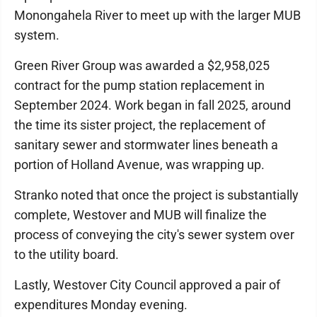
Monongahela River to meet up with the larger MUB
system.
Green River Group was awarded a $2,958,025
contract for the pump station replacement in
September 2024. Work began in fall 2025, around
the time its sister project, the replacement of
sanitary sewer and stormwater lines beneath a
portion of Holland Avenue, was wrapping up.
Stranko noted that once the project is substantially
complete, Westover and MUB will finalize the
process of conveying the city's sewer system over
to the utility board.
Lastly, Westover City Council approved a pair of
expenditures Monday evening.