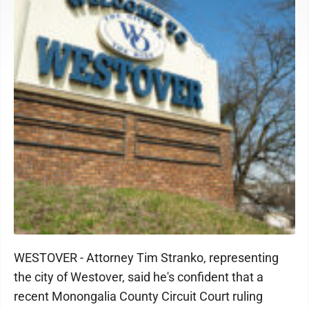
WESTOVER - Attorney Tim Stranko, representing
the city of Westover, said he's confident that a
recent Monongalia County Circuit Court ruling