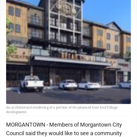
An architectural rendering of a portion of the planned East End Village
development.
MORGANTOWN - Members of Morgantown City
Council said they would like to see a community