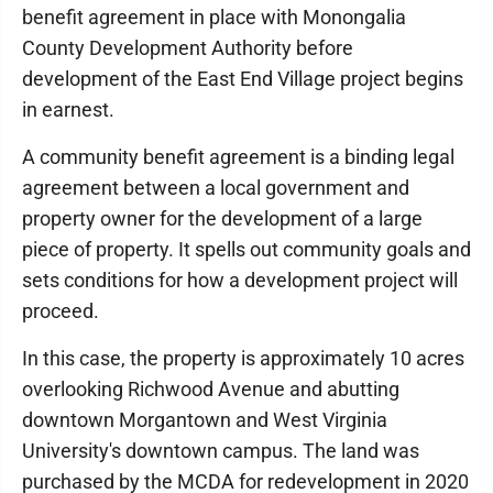
benefit agreement in place with Monongalia
County Development Authority before
development of the East End Village project begins
in earnest.
A community benefit agreement is a binding legal
agreement between a local government and
property owner for the development of a large
piece of property. It spells out community goals and
sets conditions for how a development project will
proceed.
In this case, the property is approximately 10 acres
overlooking Richwood Avenue and abutting
downtown Morgantown and West Virginia
University's downtown campus. The land was
purchased by the MCDA for redevelopment in 2020