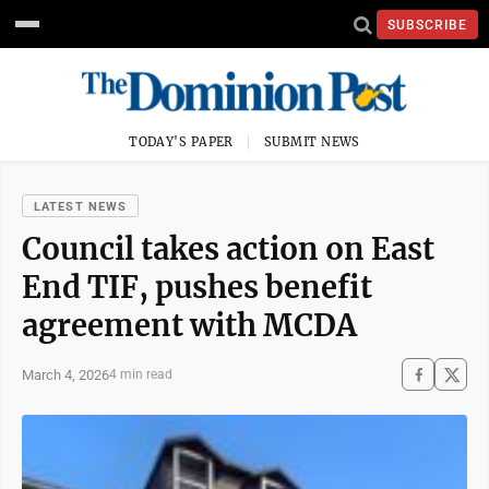
SUBSCRIBE
TODAY'S PAPER
SUBMIT NEWS
LATEST NEWS
Council takes action on East
End TIF, pushes benefit
agreement with MCDA
March 4, 2026
4 min read