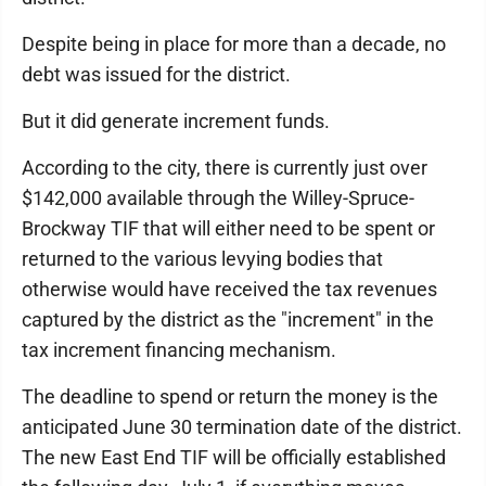
Despite being in place for more than a decade, no
debt was issued for the district.
But it did generate increment funds.
According to the city, there is currently just over
$142,000 available through the Willey-Spruce-
Brockway TIF that will either need to be spent or
returned to the various levying bodies that
otherwise would have received the tax revenues
captured by the district as the "increment" in the
tax increment financing mechanism.
The deadline to spend or return the money is the
anticipated June 30 termination date of the district.
The new East End TIF will be officially established