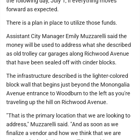
the following day, July 1, if everything moves
forward as expected.
There is a plan in place to utilize those funds.
Assistant City Manager Emily Muzzarelli said the
money will be used to address what she described
as old trolley car garages along Richwood Avenue
that have been sealed off with cinder blocks.
The infrastructure described is the lighter-colored
block wall that begins just beyond the Monongalia
Avenue entrance to Woodburn to the left as you're
traveling up the hill on Richwood Avenue.
"That is the primary location that we are looking to
address," Muzzarelli said. "And as soon as we
finalize a vendor and how we think that we are