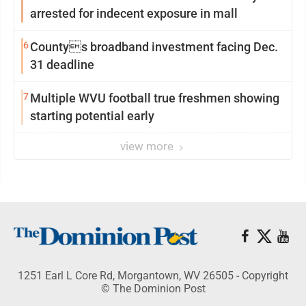
arrested for indecent exposure in mall
6
Countys broadband investment facing Dec.
31 deadline
7
Multiple WVU football true freshmen showing
starting potential early
view more
1251 Earl L Core Rd, Morgantown, WV 26505 - Copyright
© The Dominion Post