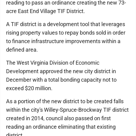
reading to pass an ordinance creating the new 73-
acre East End Village TIF District.
A TIF district is a development tool that leverages
rising property values to repay bonds sold in order
to finance infrastructure improvements within a
defined area.
The West Virginia Division of Economic
Development approved the new city district in
December with a total bonding capacity not to
exceed $20 million.
As a portion of the new district to be created falls
within the city's Willey-Spruce-Brockway TIF district
created in 2014, council also passed on first
reading an ordinance eliminating that existing
district.