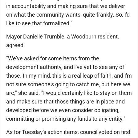
in accountability and making sure that we deliver
on what the community wants, quite frankly. So, I'd
like to see that formalized."
Mayor Danielle Trumble, a Woodburn resident,
agreed.
"We've asked for some items from the
development authority, and I've yet to see any of
those. In my mind, this is a real leap of faith, and I'm
not sure someone's going to catch me, but here we
are," she said. "I would certainly like to stay on them
and make sure that those things are in place and
developed before we even consider obligating,
committing or promising any funds to any entity."
As for Tuesday's action items, council voted on first