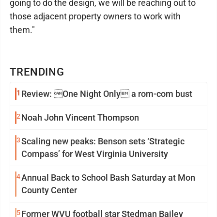
going to do the design, we will be reaching out to
those adjacent property owners to work with
them."
TRENDING
1
Review: One Night Only a rom-com bust
2
Noah John Vincent Thompson
3
Scaling new peaks: Benson sets ‘Strategic
Compass’ for West Virginia University
4
Annual Back to School Bash Saturday at Mon
County Center
5
Former WVU football star Stedman Bailey