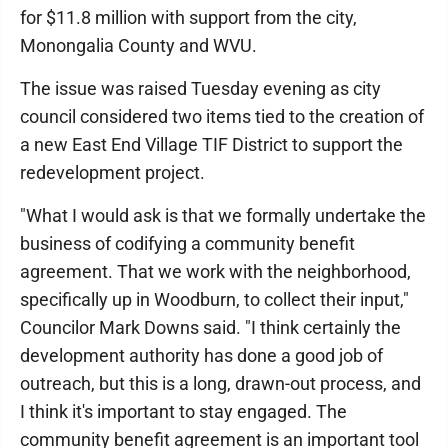
for $11.8 million with support from the city,
Monongalia County and WVU.
The issue was raised Tuesday evening as city
council considered two items tied to the creation of
a new East End Village TIF District to support the
redevelopment project.
"What I would ask is that we formally undertake the
business of codifying a community benefit
agreement. That we work with the neighborhood,
specifically up in Woodburn, to collect their input,"
Councilor Mark Downs said. "I think certainly the
development authority has done a good job of
outreach, but this is a long, drawn-out process, and
I think it's important to stay engaged. The
community benefit agreement is an important tool