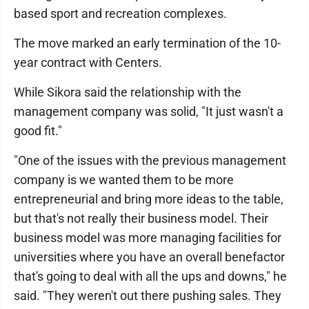
based sport and recreation complexes.
The move marked an early termination of the 10-
year contract with Centers.
While Sikora said the relationship with the
management company was solid, "It just wasn't a
good fit."
"One of the issues with the previous management
company is we wanted them to be more
entrepreneurial and bring more ideas to the table,
but that's not really their business model. Their
business model was more managing facilities for
universities where you have an overall benefactor
that's going to deal with all the ups and downs," he
said. "They weren't out there pushing sales. They