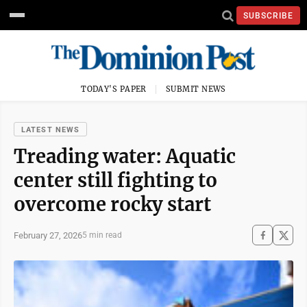
SUBSCRIBE
TODAY'S PAPER
SUBMIT NEWS
LATEST NEWS
Treading water: Aquatic
center still fighting to
overcome rocky start
February 27, 2026
5 min read