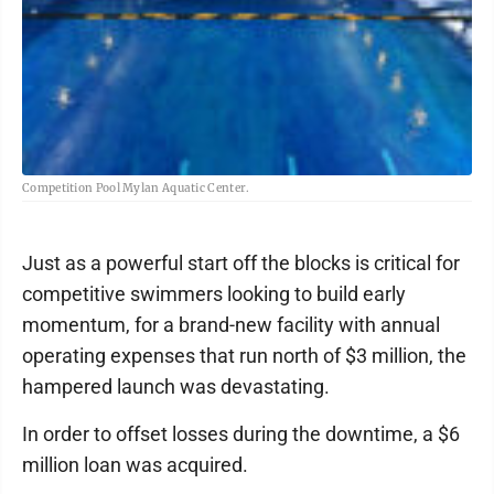
Competition Pool Mylan Aquatic Center.
Just as a powerful start off the blocks is critical for
competitive swimmers looking to build early
momentum, for a brand-new facility with annual
operating expenses that run north of $3 million, the
hampered launch was devastating.
In order to offset losses during the downtime, a $6
million loan was acquired.