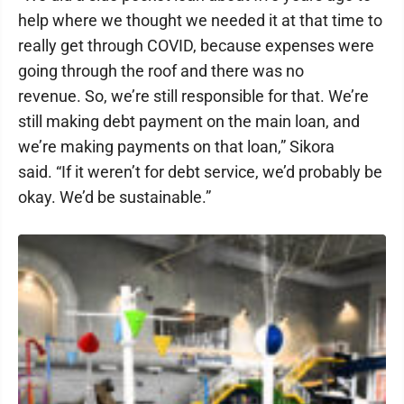
help where we thought we needed it at that time to
really get through COVID, because expenses were
going through the roof and there was no
revenue. So, we’re still responsible for that. We’re
still making debt payment on the main loan, and
we’re making payments on that loan,” Sikora
said. “If it weren’t for debt service, we’d probably be
okay. We’d be sustainable.”