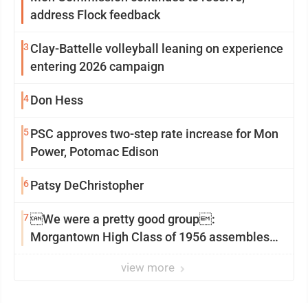
address Flock feedback
3
Clay-Battelle volleyball leaning on experience
entering 2026 campaign
4
Don Hess
5
PSC approves two-step rate increase for Mon
Power, Potomac Edison
6
Patsy DeChristopher
7
We were a pretty good group:
Morgantown High Class of 1956 assembles
for reunion
view more