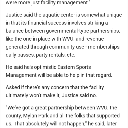
were more just facility management."
Justice said the aquatic center is somewhat unique
in that its financial success involves striking a
balance between governmental-type partnerships,
like the one in place with WVU, and revenue
generated through community use - memberships,
daily passes, party rentals, etc.
He said he's optimistic Eastern Sports
Management will be able to help in that regard.
Asked if there's any concern that the facility
ultimately won't make it, Justice said no.
"We've got a great partnership between WVU, the
county, Mylan Park and all the folks that supported
us. That absolutely will not happen," he said, later