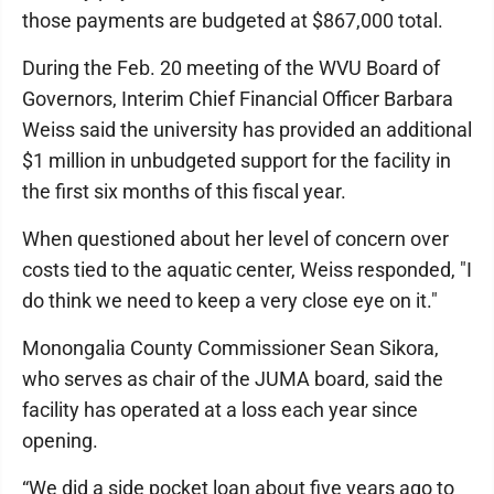
those payments are budgeted at $867,000 total.
During the Feb. 20 meeting of the WVU Board of
Governors, Interim Chief Financial Officer Barbara
Weiss said the university has provided an additional
$1 million in unbudgeted support for the facility in
the first six months of this fiscal year.
When questioned about her level of concern over
costs tied to the aquatic center, Weiss responded, "I
do think we need to keep a very close eye on it."
Monongalia County Commissioner Sean Sikora,
who serves as chair of the JUMA board, said the
facility has operated at a loss each year since
opening.
“We did a side pocket loan about five years ago to