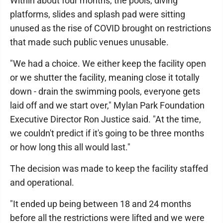
Within about four months, the pools, diving
platforms, slides and splash pad were sitting
unused as the rise of COVID brought on restrictions
that made such public venues unusable.
"We had a choice. We either keep the facility open
or we shutter the facility, meaning close it totally
down - drain the swimming pools, everyone gets
laid off and we start over," Mylan Park Foundation
Executive Director Ron Justice said. "At the time,
we couldn't predict if it's going to be three months
or how long this all would last."
The decision was made to keep the facility staffed
and operational.
"It ended up being between 18 and 24 months
before all the restrictions were lifted and we were