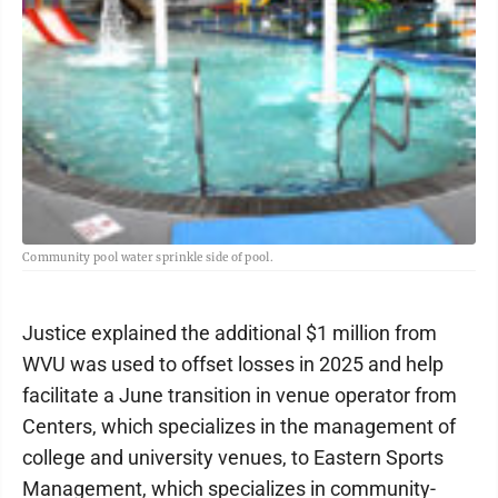
Community pool water sprinkle side of pool.
Justice explained the additional $1 million from
WVU was used to offset losses in 2025 and help
facilitate a June transition in venue operator from
Centers, which specializes in the management of
college and university venues, to Eastern Sports
Management, which specializes in community-