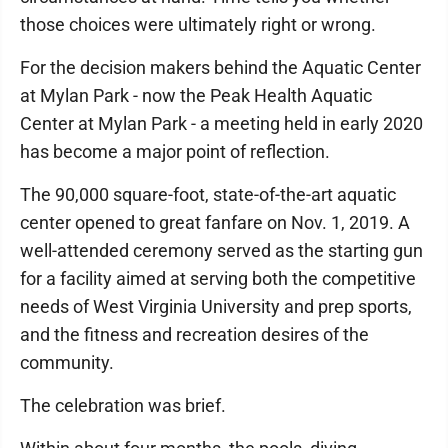
those choices were ultimately right or wrong.
For the decision makers behind the Aquatic Center
at Mylan Park - now the Peak Health Aquatic
Center at Mylan Park - a meeting held in early 2020
has become a major point of reflection.
The 90,000 square-foot, state-of-the-art aquatic
center opened to great fanfare on Nov. 1, 2019. A
well-attended ceremony served as the starting gun
for a facility aimed at serving both the competitive
needs of West Virginia University and prep sports,
and the fitness and recreation desires of the
community.
The celebration was brief.