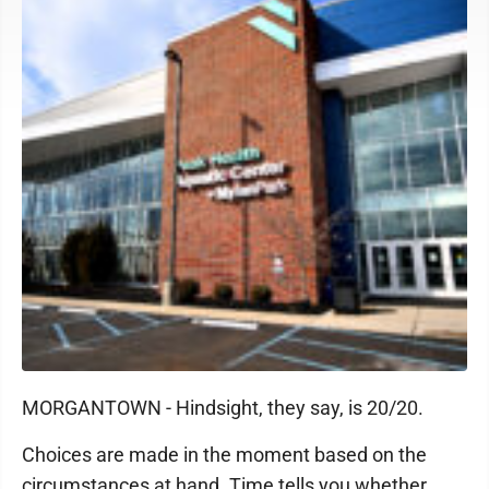
MORGANTOWN - Hindsight, they say, is 20/20.
Choices are made in the moment based on the
circumstances at hand. Time tells you whether