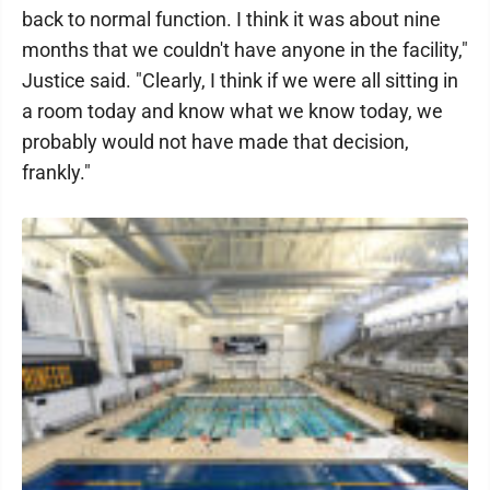
back to normal function. I think it was about nine
months that we couldn't have anyone in the facility,"
Justice said. "Clearly, I think if we were all sitting in
a room today and know what we know today, we
probably would not have made that decision,
frankly."