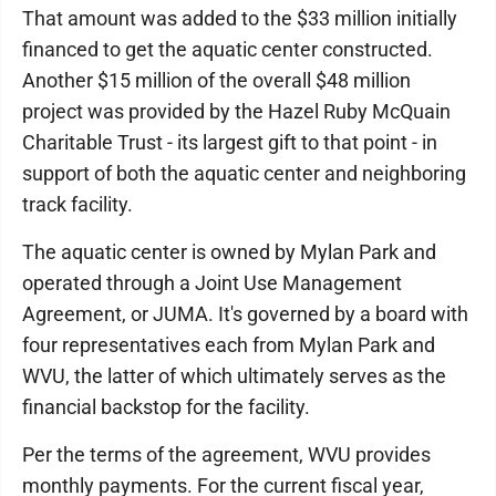
That amount was added to the $33 million initially
financed to get the aquatic center constructed.
Another $15 million of the overall $48 million
project was provided by the Hazel Ruby McQuain
Charitable Trust - its largest gift to that point - in
support of both the aquatic center and neighboring
track facility.
The aquatic center is owned by Mylan Park and
operated through a Joint Use Management
Agreement, or JUMA. It's governed by a board with
four representatives each from Mylan Park and
WVU, the latter of which ultimately serves as the
financial backstop for the facility.
Per the terms of the agreement, WVU provides
monthly payments. For the current fiscal year,