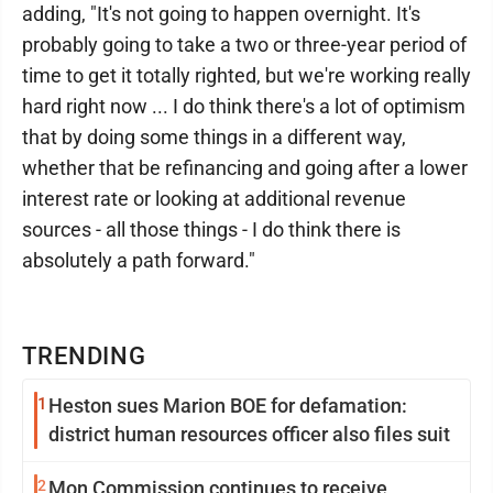
adding, "It's not going to happen overnight. It's
probably going to take a two or three-year period of
time to get it totally righted, but we're working really
hard right now ... I do think there's a lot of optimism
that by doing some things in a different way,
whether that be refinancing and going after a lower
interest rate or looking at additional revenue
sources - all those things - I do think there is
absolutely a path forward."
TRENDING
1
Heston sues Marion BOE for defamation:
district human resources officer also files suit
2
Mon Commission continues to receive,