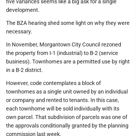
five variances seems like a big ask for a single
development.
The BZA hearing shed some light on why they were
necessary.
In November, Morgantown City Council rezoned
the property from I-1 (industrial) to B-2 (service
business). Townhomes are a permitted use by right
in a B-2 district.
However, code contemplates a block of
townhomes as a single unit owned by an individual
or company and rented to tenants. In this case,
each townhome will be sold individually with its
own parcel. That subdivision of parcels was one of
the approvals conditionally granted by the planning
commission last week.