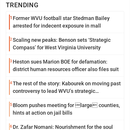
TRENDING
1
Former WVU football star Stedman Bailey
arrested for indecent exposure in mall
2
Scaling new peaks: Benson sets ‘Strategic
Compass’ for West Virginia University
3
Heston sues Marion BOE for defamation:
district human resources officer also files suit
4
The rest of the story: Kabourek on moving past
controversy to lead WVU’s strategic
reinvention
5
Bloom pushes meeting for large counties,
hints at action on jail bills
6
Dr. Zafar Nomani: Nourishment for the soul