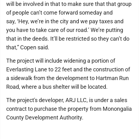
will be involved in that to make sure that that group
of people can’t come forward someday and
say, ‘Hey, we’re in the city and we pay taxes and
you have to take care of our road.’ We’re putting
that in the deeds. It’ll be restricted so they can’t do
that,” Copen said.
The project will include widening a portion of
Everlasting Lane to 22 feet and the construction of
a sidewalk from the development to Hartman Run
Road, where a bus shelter will be located.
The project's developer, ARJ LLC, is under a sales
contract to purchase the property from Monongalia
County Development Authority.