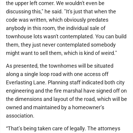
the upper left corner. We wouldn't even be
discussing this," he said. "It's just that when the
code was written, which obviously predates
anybody in this room, the individual sale of
townhouse lots wasn't contemplated. You can build
them, they just never contemplated somebody
might want to sell them, which is kind of weird."
As presented, the townhomes will be situated
along a single loop road with one access off
Everlasting Lane. Planning staff indicated both city
engineering and the fire marshal have signed off on
the dimensions and layout of the road, which will be
owned and maintained by a homeowner’s
association.
“That’s being taken care of legally. The attorneys