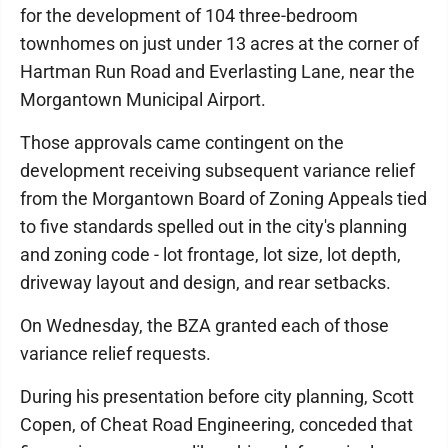
for the development of 104 three-bedroom
townhomes on just under 13 acres at the corner of
Hartman Run Road and Everlasting Lane, near the
Morgantown Municipal Airport.
Those approvals came contingent on the
development receiving subsequent variance relief
from the Morgantown Board of Zoning Appeals tied
to five standards spelled out in the city's planning
and zoning code - lot frontage, lot size, lot depth,
driveway layout and design, and rear setbacks.
On Wednesday, the BZA granted each of those
variance relief requests.
During his presentation before city planning, Scott
Copen, of Cheat Road Engineering, conceded that