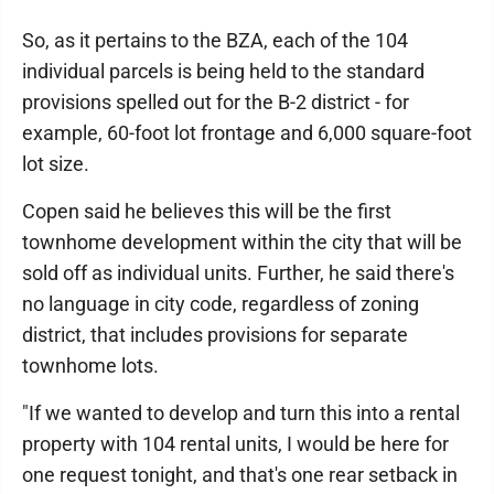
So, as it pertains to the BZA, each of the 104
individual parcels is being held to the standard
provisions spelled out for the B-2 district - for
example, 60-foot lot frontage and 6,000 square-foot
lot size.
Copen said he believes this will be the first
townhome development within the city that will be
sold off as individual units. Further, he said there's
no language in city code, regardless of zoning
district, that includes provisions for separate
townhome lots.
"If we wanted to develop and turn this into a rental
property with 104 rental units, I would be here for
one request tonight, and that's one rear setback in