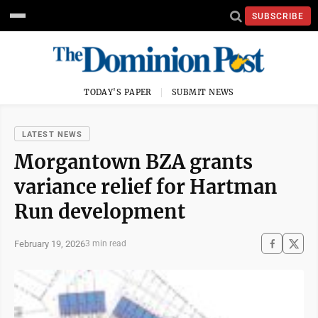
SUBSCRIBE
TODAY'S PAPER
SUBMIT NEWS
LATEST NEWS
Morgantown BZA grants
variance relief for Hartman
Run development
February 19, 2026
3 min read