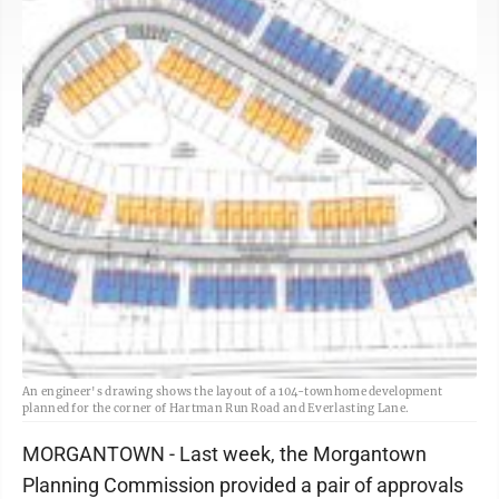
An engineer's drawing shows the layout of a 104-townhome development
planned for the corner of Hartman Run Road and Everlasting Lane.
MORGANTOWN - Last week, the Morgantown
Planning Commission provided a pair of approvals