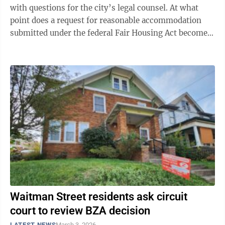
with questions for the city’s legal counsel. At what
point does a request for reasonable accommodation
submitted under the federal Fair Housing Act become
unreasonable? Exactly how much ...
Waitman Street residents ask circuit
court to review BZA decision
LATEST NEWS
March 3, 2026