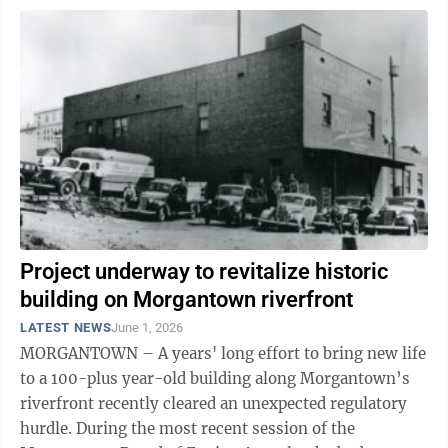
Project underway to revitalize historic
building on Morgantown riverfront
LATEST NEWS
June 1, 2026
MORGANTOWN – A years' long effort to bring new life
to a 100-plus year-old building along Morgantown’s
riverfront recently cleared an unexpected regulatory
hurdle. During the most recent session of the