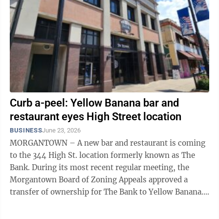
Curb a-peel: Yellow Banana bar and
restaurant eyes High Street location
BUSINESS
June 23, 2026
MORGANTOWN – A new bar and restaurant is coming
to the 344 High St. location formerly known as The
Bank. During its most recent regular meeting, the
Morgantown Board of Zoning Appeals approved a
transfer of ownership for The Bank to Yellow Banana.
BZA consideration is necessary in ...