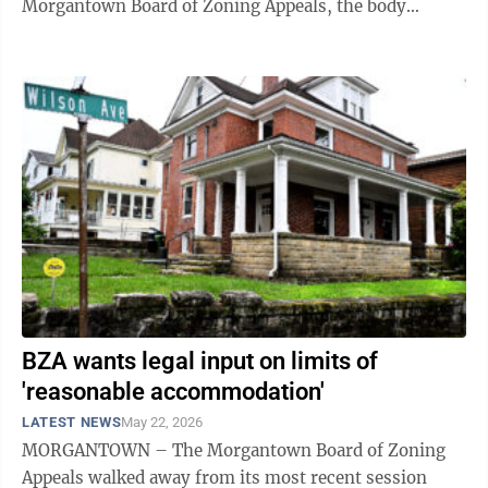
Morgantown Board of Zoning Appeals, the body
approved an application for variance ...
BZA wants legal input on limits of
'reasonable accommodation'
LATEST NEWS
May 22, 2026
MORGANTOWN – The Morgantown Board of Zoning
Appeals walked away from its most recent session