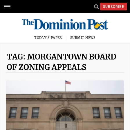
SUBSCRIBE
TODAY'S PAPER
SUBMIT NEWS
TAG: MORGANTOWN BOARD
OF ZONING APPEALS