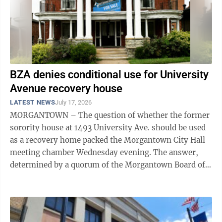
BZA denies conditional use for University
Avenue recovery house
LATEST NEWS
July 17, 2026
MORGANTOWN – The question of whether the former
sorority house at 1493 University Ave. should be used
as a recovery home packed the Morgantown City Hall
meeting chamber Wednesday evening. The answer,
determined by a quorum of the Morgantown Board of
Zoning Appeals at the end of a ...