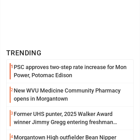
TRENDING
1
PSC approves two-step rate increase for Mon
Power, Potomac Edison
2
New WVU Medicine Community Pharmacy
opens in Morgantown
3
Former UHS punter, 2025 Walker Award
winner Jimmy Gregg entering freshman
season at Syracuse with high hopes
4
Morgantown High outfielder Bean Nipper