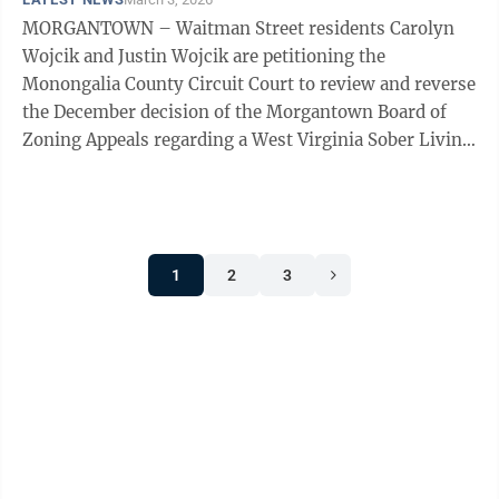
MORGANTOWN – Waitman Street residents Carolyn
Wojcik and Justin Wojcik are petitioning the
Monongalia County Circuit Court to review and reverse
the December decision of the Morgantown Board of
Zoning Appeals regarding a West Virginia Sober Living
facility at 201 Waitman Street. In late ...
1
2
3