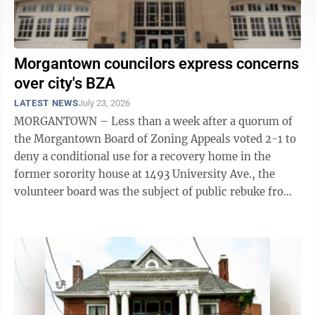
Morgantown councilors express concerns
over city's BZA
LATEST NEWS
July 23, 2026
MORGANTOWN – Less than a week after a quorum of
the Morgantown Board of Zoning Appeals voted 2-1 to
deny a conditional use for a recovery home in the
former sorority house at 1493 University Ave., the
volunteer board was the subject of public rebuke from
within Morgantown City ...